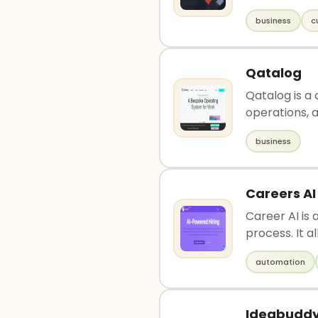
business
c
Qatalog
Qatalog is a
operations, a.
business
Careers AI
Career AI is 
process. It al
automation
Ideabudd