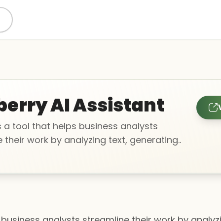
berry AI Assistant
is a tool that helps business analysts
 their work by analyzing text, generating..
ps business analysts streamline their work by anal