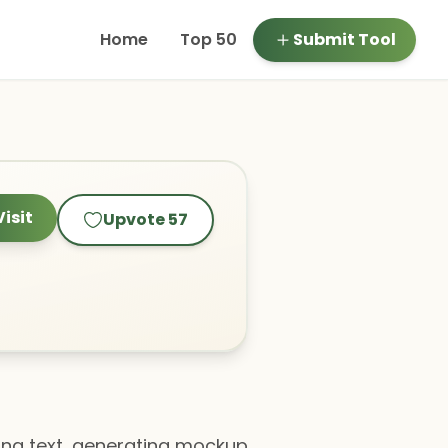
Home
Top 50
Submit Tool
Visit
Upvote
57
yzing text, generating mockup