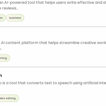
 an AI-powered tool that helps users write effective and 
reviews...
es
business
 AI content platform that helps streamline creative work
..
riting
n
is a tool that converts text to speech using artificial int
ideo editing