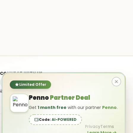
CONNECT WITH US
Limited Offer
info@ai-powered.com
Penno
Partner Deal
Get
1 month free
with our partner
Penno
.
Code:
AI-POWERED
Privacy
Terms
Learn More