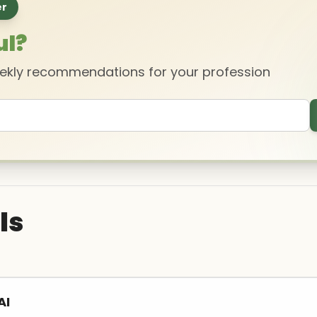
er
ul?
eekly recommendations for your profession
ls
AI