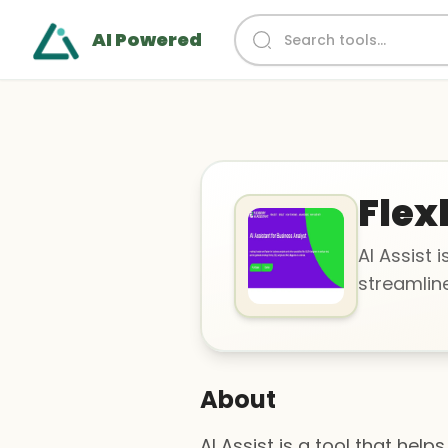
AI Powered
Flex
AI Assist 
streamline
About
AI Assist is a tool that hel