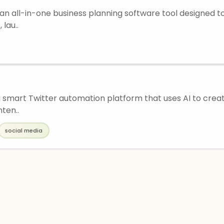
 an all-in-one business planning software tool designed t
 lau..
a smart Twitter automation platform that uses AI to creat
ten..
social media