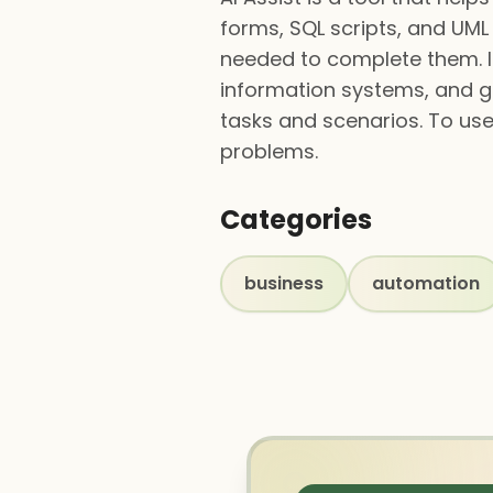
forms, SQL scripts, and UML
needed to complete them. It
information systems, and ge
tasks and scenarios. To use 
problems.
Categories
business
automation