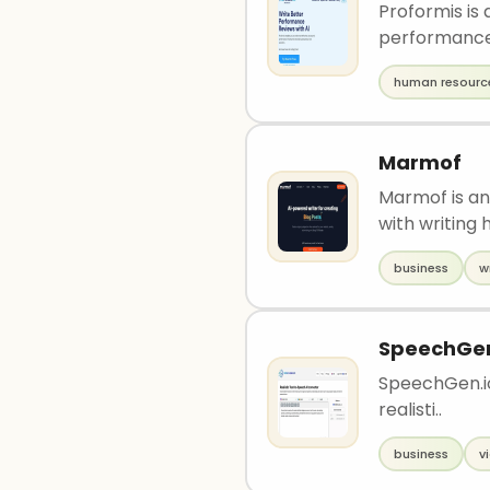
Proformis is
performance 
human resourc
Marmof
Marmof is an
with writing h
business
w
SpeechGe
SpeechGen.io 
realisti..
business
v