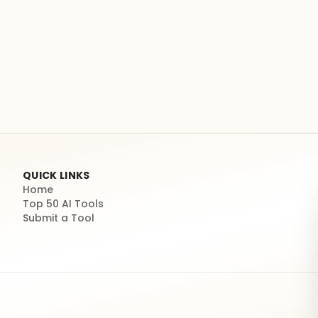
QUICK LINKS
Home
Top 50 AI Tools
Submit a Tool