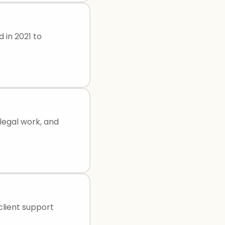
d in 2021 to
legal work, and
 client support