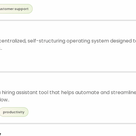
ustomer support
 centralized, self-structuring operating system designed
.
a hiring assistant tool that helps automate and streamline
low..
productivity
y