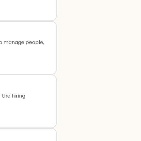
 to manage people,
 the hiring