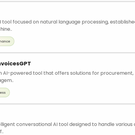
 AI tool focused on natural language processing, establishe
ine..
inance
nvoicesGPT
n AI-powered tool that offers solutions for procurement, 
agem..
ness
elligent conversational AI tool designed to handle various
..