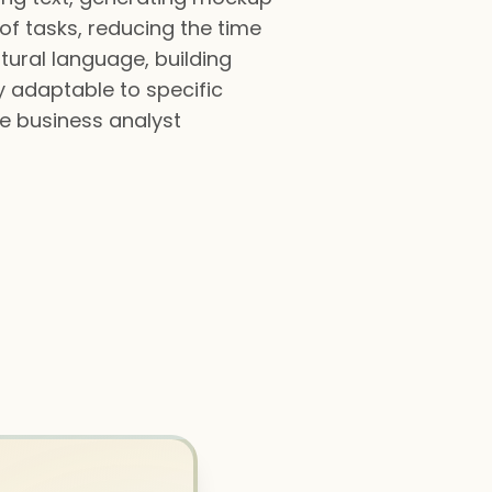
of tasks, reducing the time
tural language, building
y adaptable to specific
ve business analyst