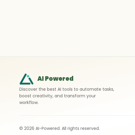
AI Powered
Discover the best AI tools to automate tasks,
boost creativity, and transform your
workflow.
©
2026
AI-Powered. All rights reserved.