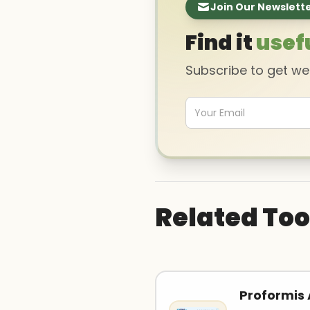
Join Our Newslett
Find it
usef
Subscribe to get w
Related Too
Proformis 