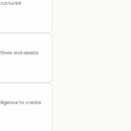
structured
flows and assists
elligence to create