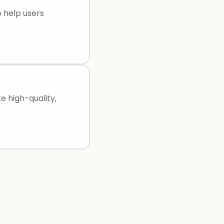
o help users
e high-quality,