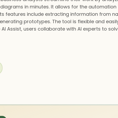
 diagrams in minutes. It allows for the automation 
s features include extracting information from na
nerating prototypes. The tool is flexible and easil
AI Assist, users collaborate with AI experts to sol