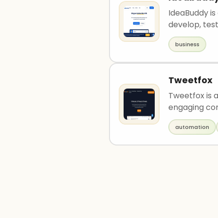
IdeaBuddy is
develop, test,
business
Tweetfox
Tweetfox is 
engaging con
automation