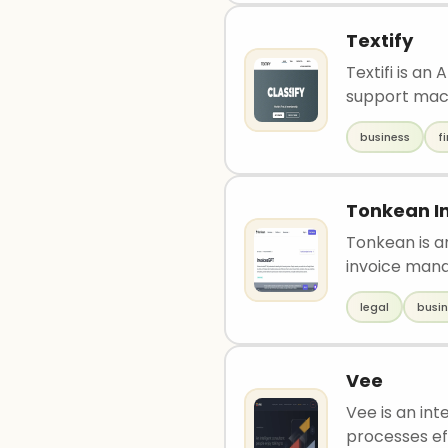
Textify
Textifi is an
support mach
business
f
Tonkean I
Tonkean is a
invoice man
legal
busi
Vee
Vee is an int
processes eff