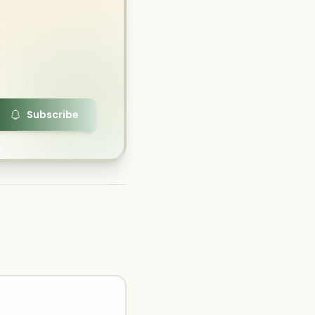
Subscribe