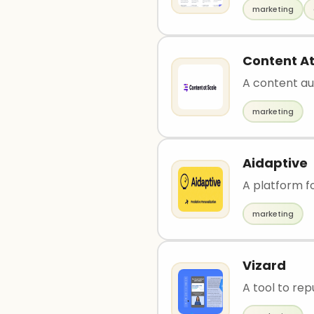
marketing
Content At
A content au
marketing
Aidaptive
A platform 
marketing
Vizard
A tool to rep