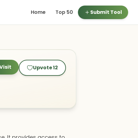
Home
Top 50
Submit Tool
Visit
Upvote
12
se. It provides access to