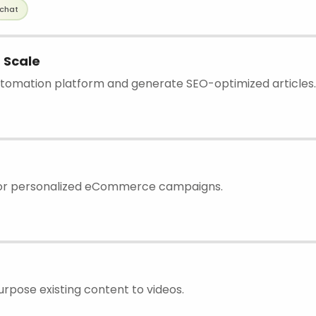
chat
 Scale
tomation platform and generate SEO-optimized articles.
for personalized eCommerce campaigns.
urpose existing content to videos.