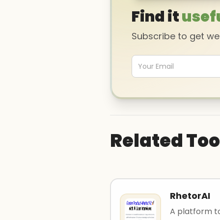
Find it
usef
Subscribe to get w
Related Too
RhetorAI
A platform t