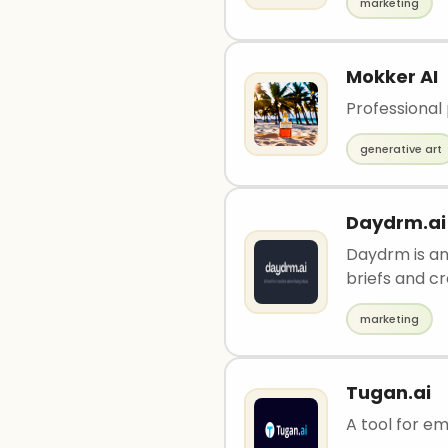
marketing
Mokker AI
Professional
generative art
Daydrm.ai
Daydrm is an
briefs and c
marketing
Tugan.ai
A tool for e