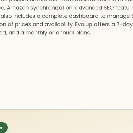
gence, Amazon synchronization, advanced SEO feature
 It also includes a complete dashboard to manage 
 of prices and availability. Evolup offers a 7-day f
d, and a monthly or annual plans.
er