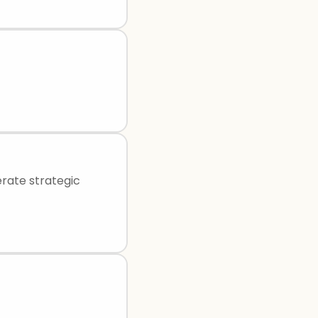
rate strategic