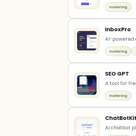
marketing
InboxPro
AI-powered e
marketing
SEO GPT
A tool for fr
marketing
ChatBotKi
AI chatbot p