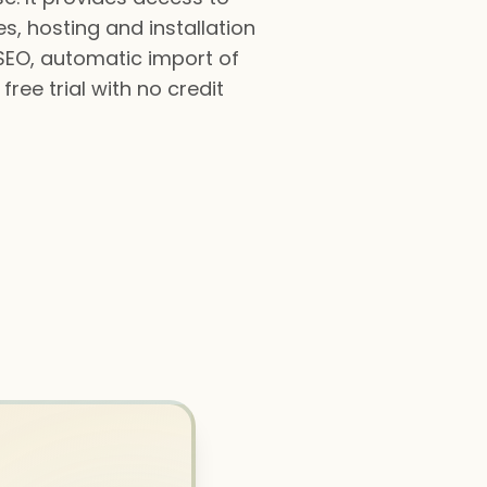
s, hosting and installation
SEO, automatic import of
ree trial with no credit