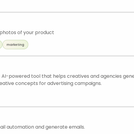
 photos of your product
marketing
 AI-powered tool that helps creatives and agencies gene
reative concepts for advertising campaigns.
mail automation and generate emails.