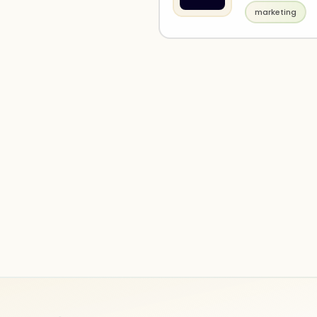
marketing