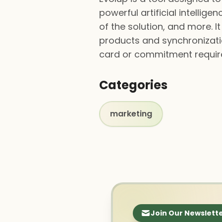
powerful artificial intelli
of the solution, and more.
products and synchronization
card or commitment require
Categories
marketing
Join Our Newslett