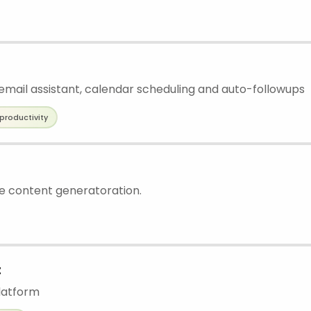
mail assistant, calendar scheduling and auto-followups
productivity
ee content generatoration.
t
latform