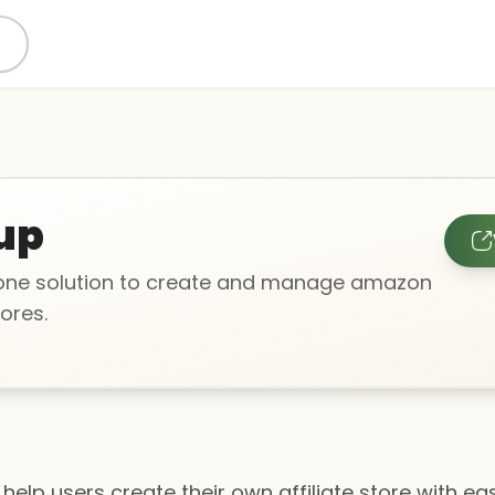
up
-one solution to create and manage amazon
tores.
 help users create their own affiliate store with ea