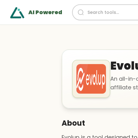
AI Powered
Evol
An all-in
affiliate s
About
Evolup is a tool designed to