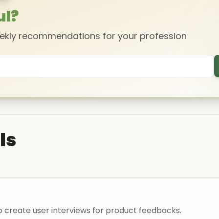
ul?
eekly recommendations for your profession
ls
o create user interviews for product feedbacks.