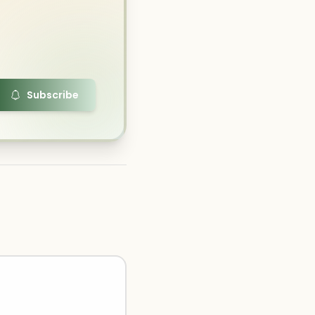
Subscribe