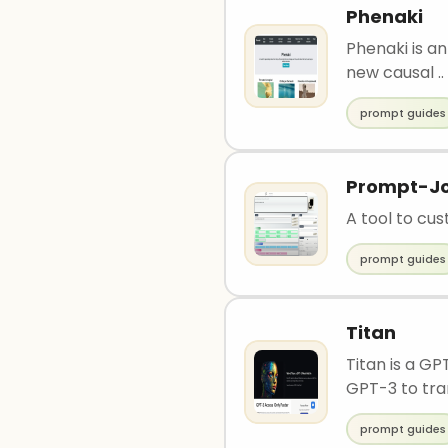
Phenaki
Phenaki is an
new causal ..
prompt guides
Prompt-J
A tool to cu
prompt guides
Titan
Titan is a G
GPT-3 to tran
prompt guides