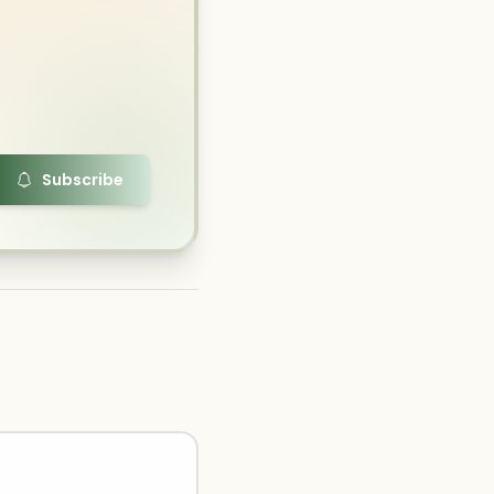
Subscribe