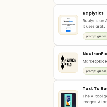
Raplyrics
Raplyr is an
It uses artif..
prompt guides
NeutronFie
Marketplace
prompt guides
Text To Bo
The AI tool 
images. AI pr