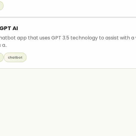
GPT AI
chatbot app that uses GPT 3.5 technology to assist with a
 a..
chatbot