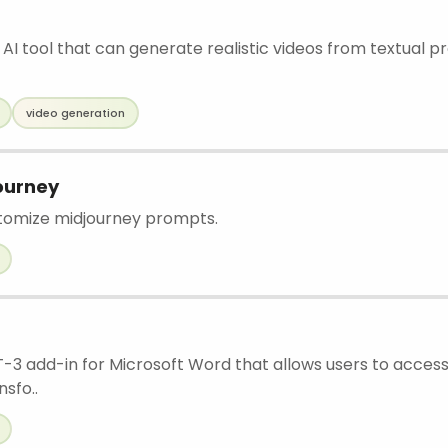
 AI tool that can generate realistic videos from textual pr
video generation
ourney
stomize midjourney prompts.
PT-3 add-in for Microsoft Word that allows users to acces
sfo..