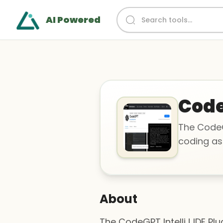
AI Powered
Cod
The CodeGP
coding ass
About
The CodeGPT IntelliJ IDE Pl