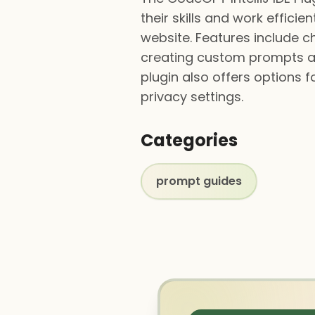
their skills and work effici
website. Features include c
creating custom prompts an
plugin also offers options 
privacy settings.
Categories
prompt guides