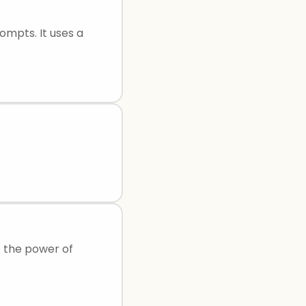
ompts. It uses a
s the power of