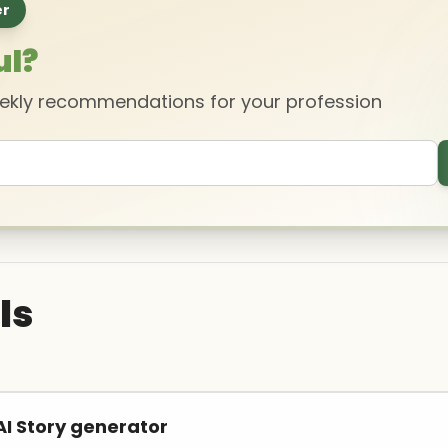
er
ul?
eekly recommendations for your profession
ls
I Story generator