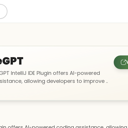
eGPT
T IntelliJ IDE Plugin offers AI-powered
istance, allowing developers to improve ..
ugin offers AI-powered coding assistance, allowin