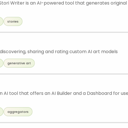
tori Writer is an AI-powered tool that generates original
stories
 discovering, sharing and rating custom AI art models
generative art
 an AI tool that offers an AI Builder and a Dashboard for u
aggregators