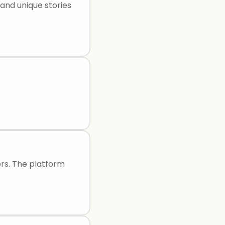
 and unique stories
sers. The platform