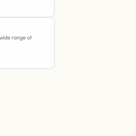
 wide range of