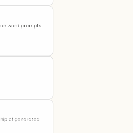
d on word prompts.
ship of generated