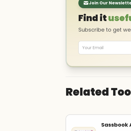
Join Our Newslett
Find it
usef
Subscribe to get w
Related Too
Sassbook A