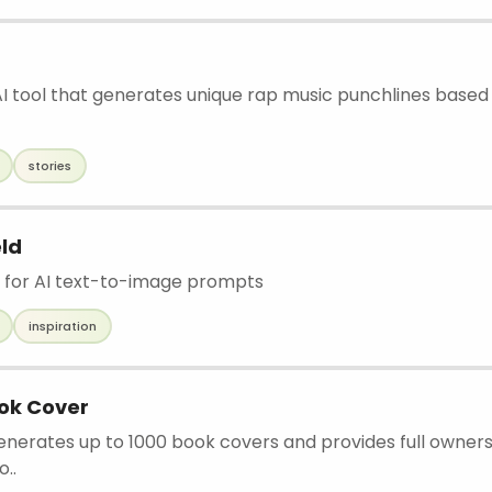
 AI tool that generates unique rap music punchlines base
stories
ld
 for AI text-to-image prompts
inspiration
ok Cover
generates up to 1000 book covers and provides full owner
o..