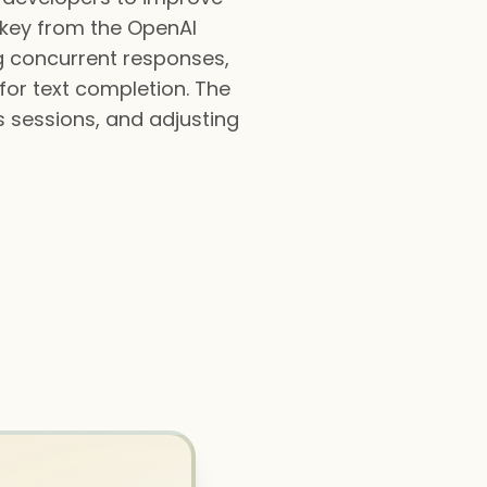
PI key from the OpenAI
ng concurrent responses,
or text completion. The
s sessions, and adjusting