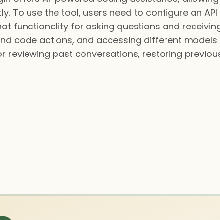
ently. To use the tool, users need to configure an A
hat functionality for asking questions and receivi
d code actions, and accessing different models f
for reviewing past conversations, restoring previou