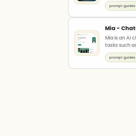
prompt guides
Mia - Chat
Mia is an AI 
tasks such as
prompt guides