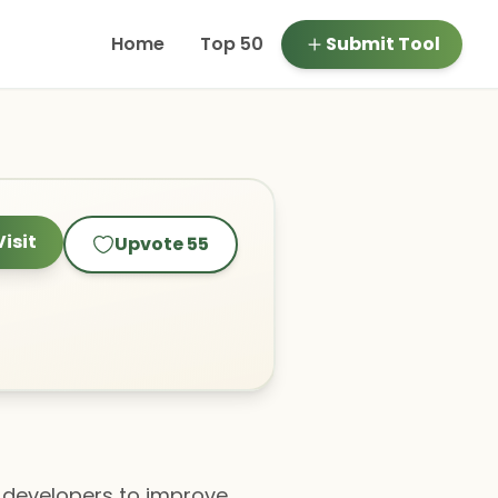
Home
Top 50
Submit Tool
Visit
Upvote
55
g developers to improve