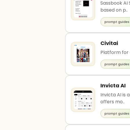
Sassbook AI S
based on p..
prompt guides
Civitai
Platform for
prompt guides
Invicta AI
Invicta AI is
offers mo..
prompt guides