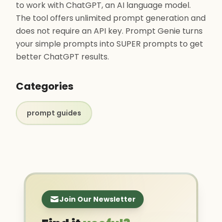
to work with ChatGPT, an AI language model.
The tool offers unlimited prompt generation and
does not require an API key. Prompt Genie turns
your simple prompts into SUPER prompts to get
better ChatGPT results.
Categories
prompt guides
Join Our Newsletter