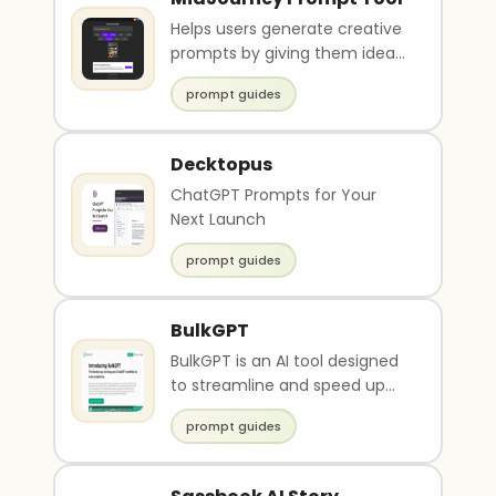
Helps users generate creative
prompts by giving them ideas,
suggestions, and an inspiration
prompt guides
image.
Decktopus
ChatGPT Prompts for Your
Next Launch
prompt guides
BulkGPT
BulkGPT is an AI tool designed
to streamline and speed up
chat GPT workflows. It allows
prompt guides
users to per..