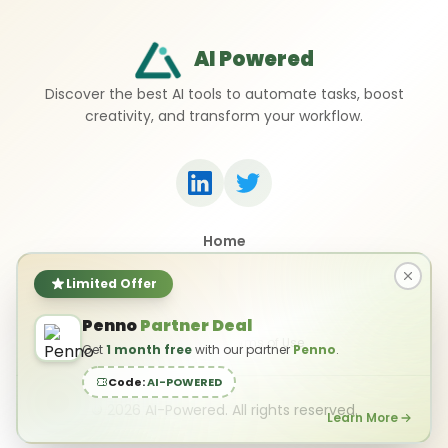
AI Powered
Discover the best AI tools to automate tasks, boost
creativity, and transform your workflow.
Home
Top 50 AI Tools
Submit a Tool
Limited Offer
Contact Us
Penno
Partner Deal
Privacy Policy
Terms of Use
Get
1 month free
with our partner
Penno
.
Code:
AI-POWERED
©
2026
AI-Powered. All rights reserved.
Learn More