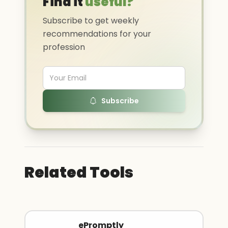
Find it
useful?
Subscribe to get weekly
recommendations for your
profession
Subscribe
Related Tools
ePromptly