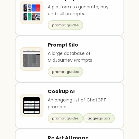
A platform to generate, buy
and sell prompts.
prompt guides
Prompt Silo
A large database of
MidJourney Prompts
prompt guides
Cookup AI
An ongoing list of ChatGPT
prompts
prompt guides
aggregators
Re.Art AI Image