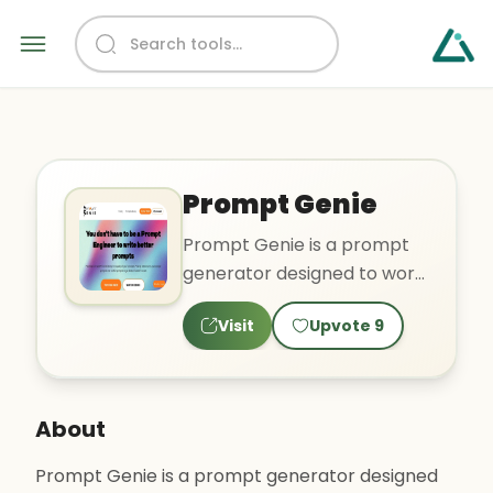
Prompt Genie
Prompt Genie is a prompt
generator designed to work
with ChatGPT, an AI
Visit
Upvote
9
language model. The tool
off..
About
Prompt Genie is a prompt generator designed