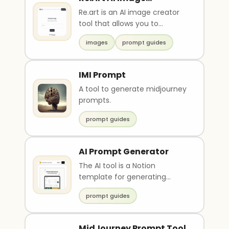
Generator
Re.art is an AI image creator
tool that allows you to
generate images based on
images
prompt guides
prompts. It is a free..
IMI Prompt
A tool to generate midjourney
prompts.
prompt guides
AI Prompt Generator
The AI tool is a Notion
template for generating
prompts with natural-
prompt guides
sounding language. It requires
..
MidJourney Prompt Tool