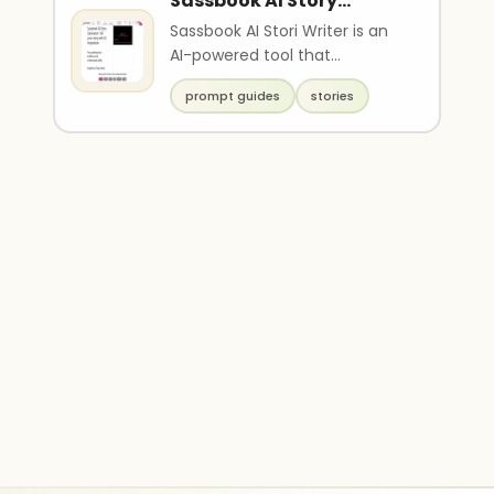
Sassbook AI Story
generator
Sassbook AI Stori Writer is an
AI-powered tool that
generates original and unique
prompt guides
stories
stories based on p..