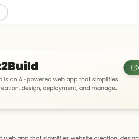
2Build
d is an AI-powered web app that simplifies
reation, design, deployment, and manage..
d web app that simplifies website creation, desig