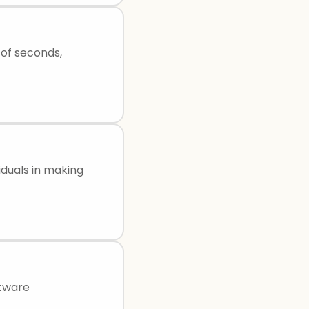
of seconds,
iduals in making
ftware