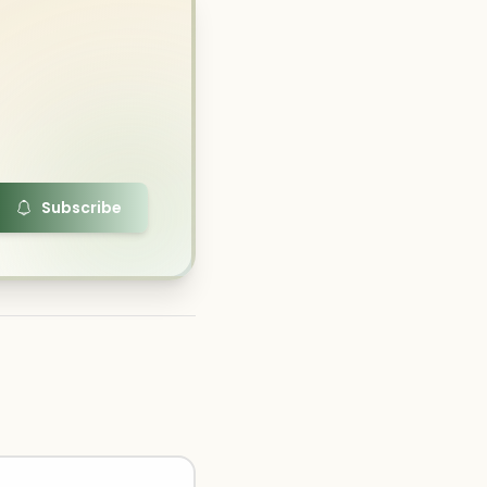
Subscribe