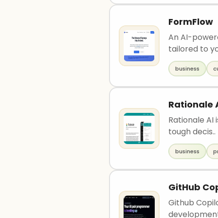
FormFlow
An AI-powere
tailored to y
business
c
Rationale 
Rationale AI 
tough decis..
business
p
GitHub Cop
Github Copilo
development 