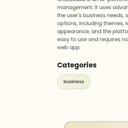
management. It uses advanc
the user's business needs, 
options, including themes, la
appearance, and the platfor
easy to use and requires n
web app.
Categories
business