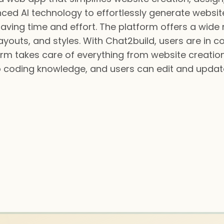
ed AI technology to effortlessly generate website
saving time and effort. The platform offers a wid
youts, and styles. With Chat2build, users are in con
m takes care of everything from website creation 
o coding knowledge, and users can edit and update