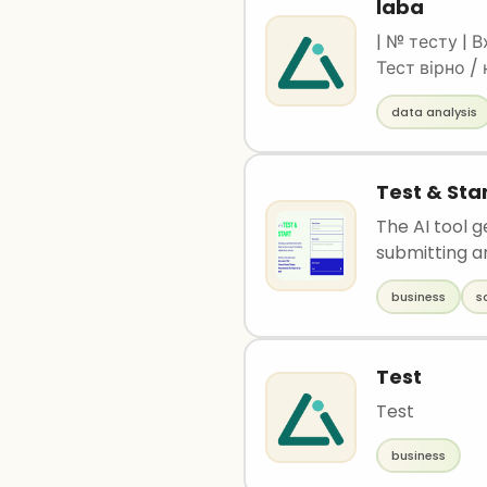
laba
| № тесту | В
Тест вірно /
------|---------
data analysis
Вірно | | 2 | 45 30 | Odesa | Odesa | Вірно | | 3 | 49 35 | Kharkiv | Kharkiv | Вірно | | 4 | 50 25
Test & Sta
The AI tool g
submitting an
business
s
Test
Test
business