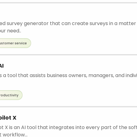
d survey generator that can create surveys in a matter 
our need..
ustomer service
AI
is a tool that assists business owners, managers, and indiv
roductivity
ilot X
t X is an AI tool that integrates into every part of the so
workflow...