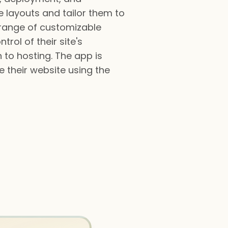
 layouts and tailor them to
e range of customizable
trol of their site's
to hosting. The app is
 their website using the