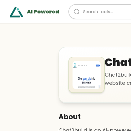
AI Powered
Chat
Chat2buil
website c
About
Chat2build is an AI-powere