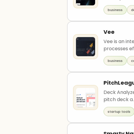
business
d
Vee
Vee is an int
processes eff
business
c
PitchLeag
Deck Analyze
pitch deck a.
startup tools
Smarty N