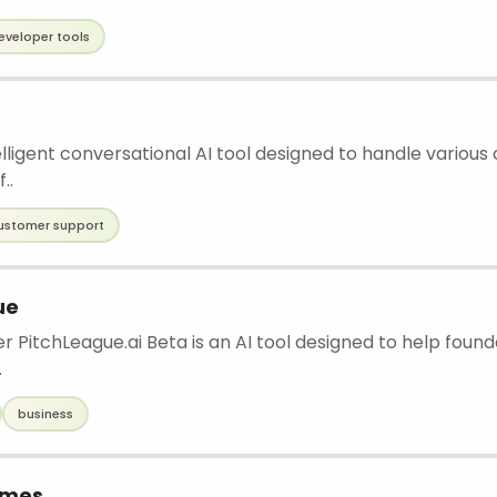
eveloper tools
elligent conversational AI tool designed to handle various
..
ustomer support
ue
r PitchLeague.ai Beta is an AI tool designed to help foun
.
business
ames