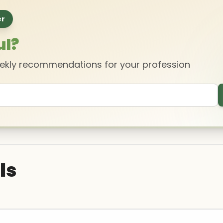
er
ul?
eekly recommendations for your profession
ls