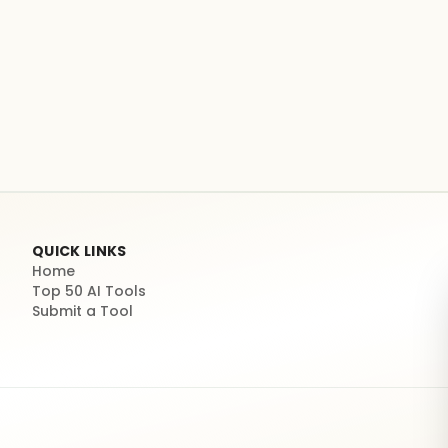
QUICK LINKS
Home
Top 50 AI Tools
Submit a Tool