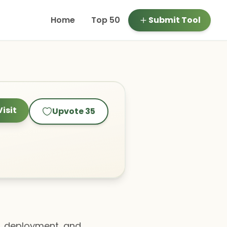
Home
Top 50
Submit Tool
Visit
Upvote
35
n, deployment, and