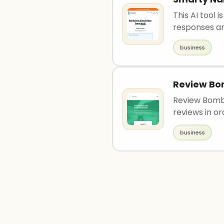
This AI tool
responses an
business
Review B
Review Bomb 
reviews in ord
business