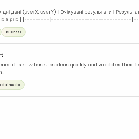
хідні дані (userX, userY) | Очікувані результати | Результ
 не вірно | |---------|-----------------------------|
-------------|--------------------------| | 1 | 50 30 | Kyiv | Kyiv |
business
rt
enerates new business ideas quickly and validates their fe
..
ocial media