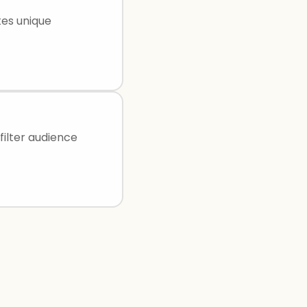
tes unique
filter audience