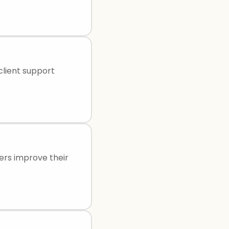
 client support
ders improve their