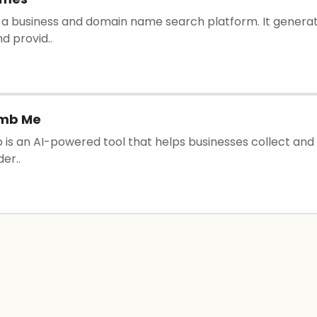
 is a business and domain name search platform. It genera
d provid..
omb Me
is an AI-powered tool that helps businesses collect and 
er..