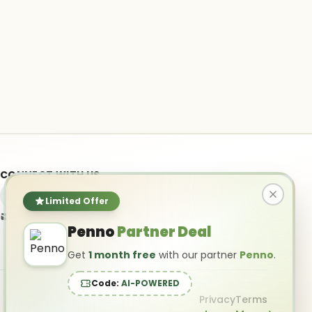
CONNECT WITH US
Limited Offer
info@ai-powered.com
Penno
Partner Deal
Get
1 month free
with our partner
Penno
.
Code:
AI-POWERED
Privacy
Terms