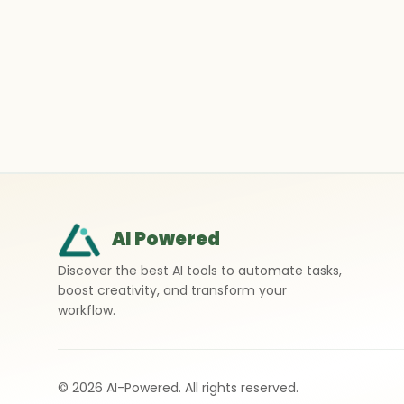
AI Powered
Discover the best AI tools to automate tasks,
boost creativity, and transform your
workflow.
©
2026
AI-Powered. All rights reserved.