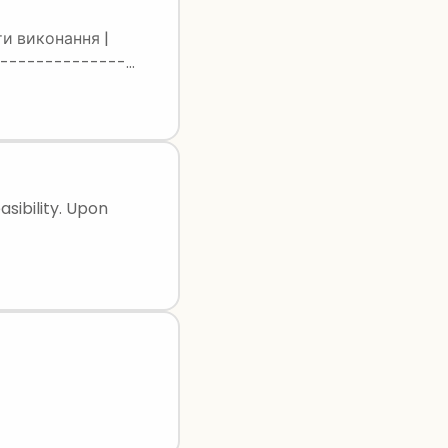
ати виконання |
-----------------
| Lutsk | Lutsk | Вірно | | 5 | 48 28 | Kyiv | Kyiv | Вірно | | 6 | 51 31 | Odesa | Odesa | Вірно |
asibility. Upon