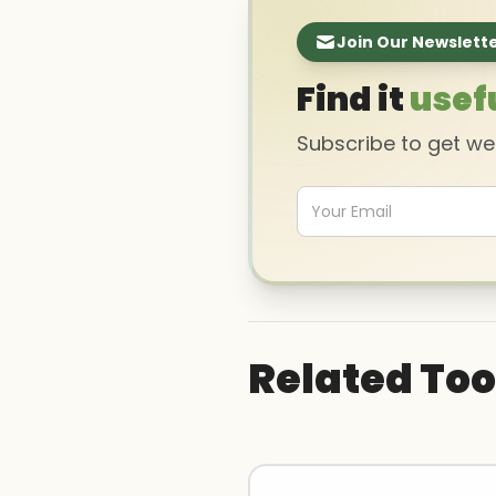
Join Our Newslett
Find it
usef
Subscribe to get w
Related Too