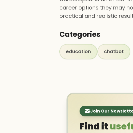
career options they may not
practical and realistic resu
Categories
education
chatbot
Join Our Newslett
Find it
usef