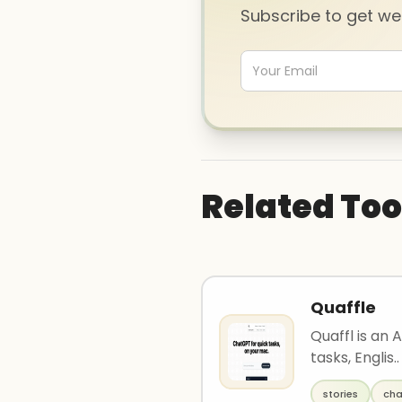
Subscribe to get w
Related Too
Quaffle
Quaffl is an 
tasks, Englis..
stories
cha