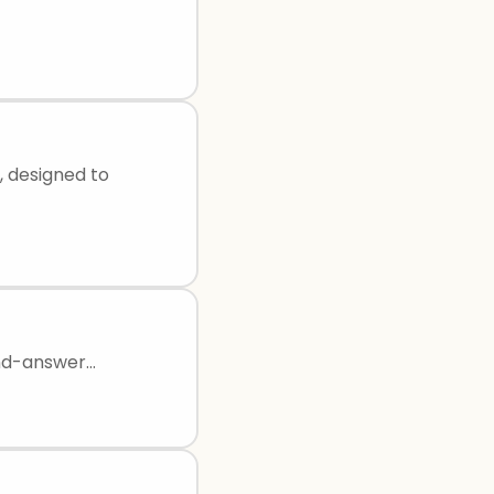
, designed to
d-answer...