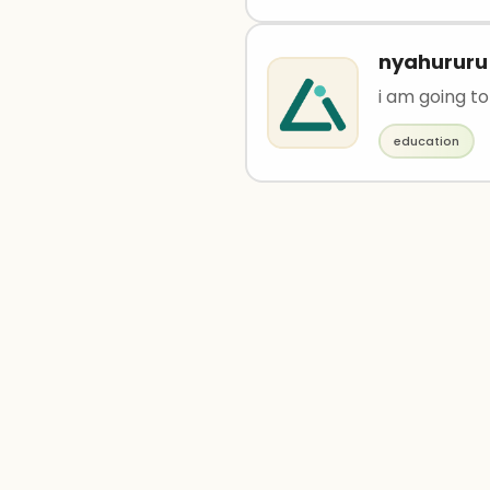
nyahururu
i am going to
education