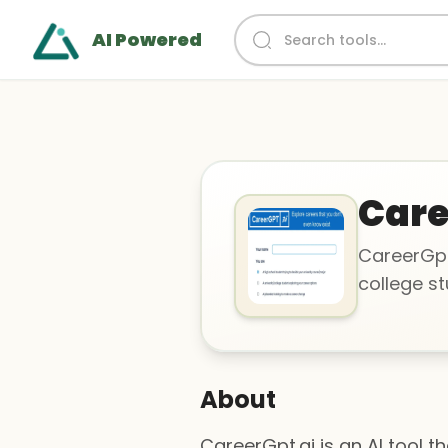
AI Powered
Car
CareerGpt.
college st
About
CareerGpt.ai is an AI tool t