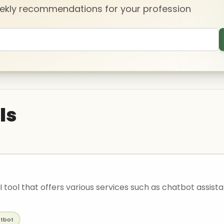
eekly recommendations for your profession
ls
AI tool that offers various services such as chatbot assist
tbot