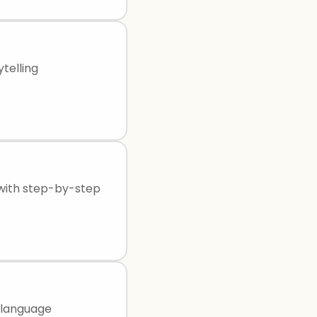
telling
 with step-by-step
 language