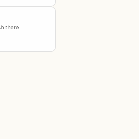
ch there