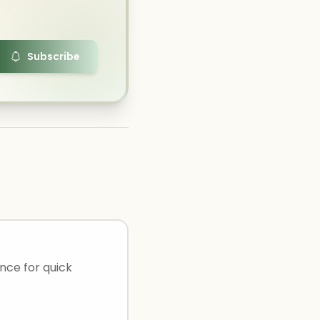
Subscribe
ance for quick