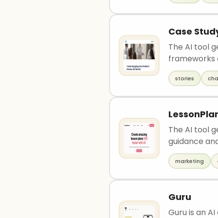
Case Study
The AI tool g
frameworks 
stories
cha
LessonPlan
The AI tool 
guidance and 
marketing
Guru
Guru is an A