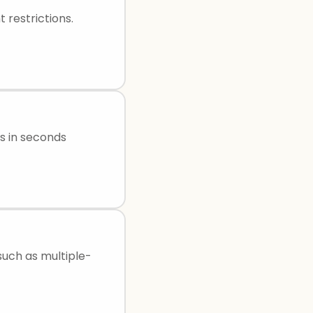
 restrictions.
s in seconds
uch as multiple-