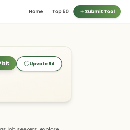
Home
Top 50
Submit Tool
Visit
Upvote
54
 as job seekers, explore