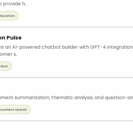
 provide h..
ducation
n Pulse
s an AI-powered chatbot builder with GPT-4 integration
tomer s..
tbot
ument summarization, thematic analysis, and question-an
ocument search