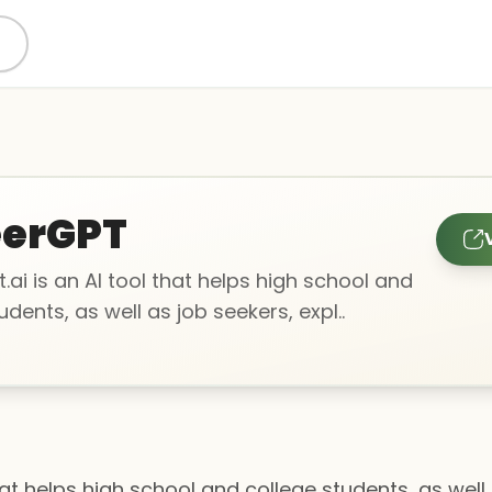
eerGPT
ai is an AI tool that helps high school and
udents, as well as job seekers, expl..
hat helps high school and college students, as well