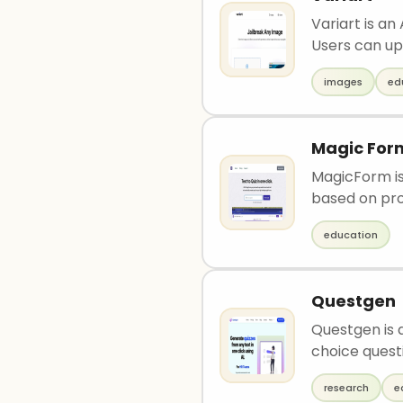
Variart is an
Users can upl
images
ed
Magic For
MagicForm is
based on pro
education
Questgen
Questgen is 
choice questi
research
e