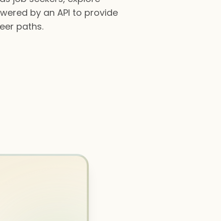
owered by an API to provide
reer paths.