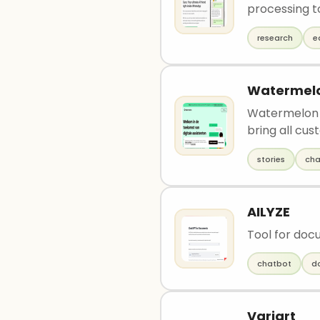
processing to
research
e
Watermelo
Watermelon i
bring all cus
stories
cha
AILYZE
Tool for doc
chatbot
d
Variart