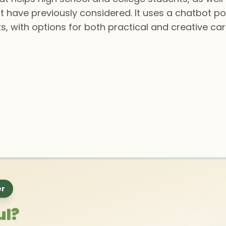
 have previously considered. It uses a chatbot p
lts, with options for both practical and creative ca
er
ul?