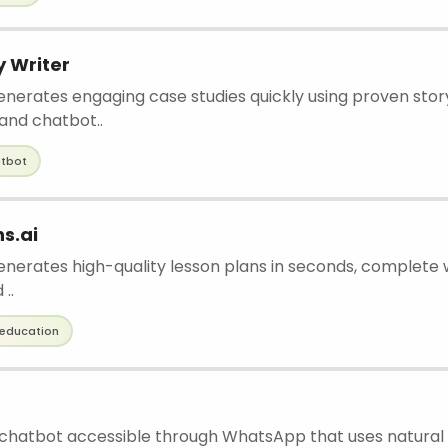
 Writer
enerates engaging case studies quickly using proven story
and chatbot..
tbot
s.ai
generates high-quality lesson plans in seconds, complete
..
education
I chatbot accessible through WhatsApp that uses natural