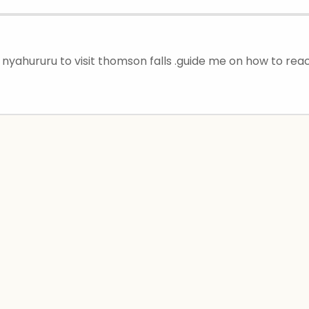
 nyahururu to visit thomson falls .guide me on how to rea