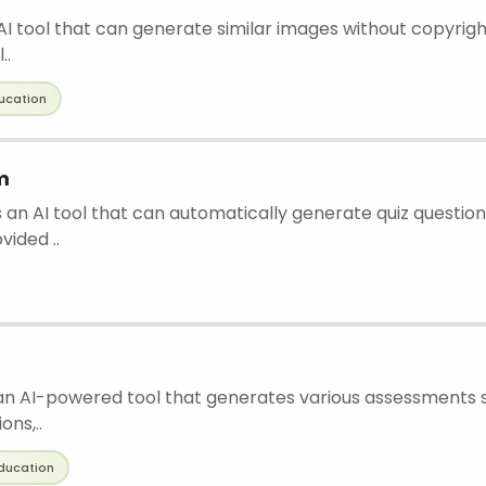
 AI tool that can generate similar images without copyright
..
ucation
m
 an AI tool that can automatically generate quiz question
vided ..
an AI-powered tool that generates various assessments s
ons,..
ducation