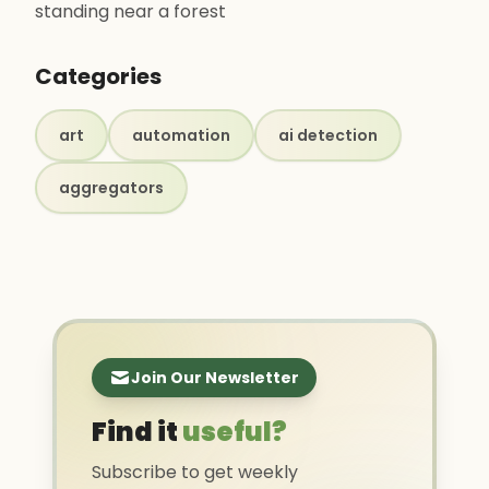
standing near a forest
Categories
art
automation
ai detection
aggregators
Join Our Newsletter
Find it
useful?
Subscribe to get weekly