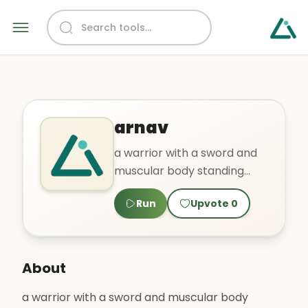
arnav
a warrior with a sword and
muscular body standing
near a forest
Run
Upvote
0
About
a warrior with a sword and muscular body