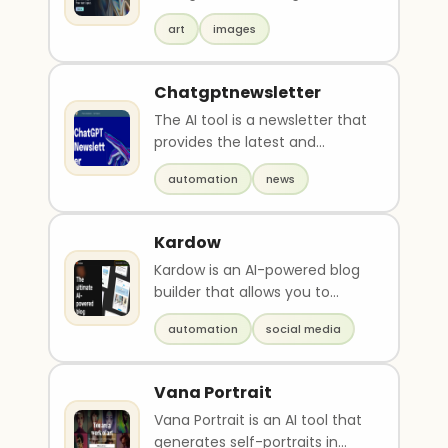
text based on user input. It
art
images
utilizes AI tec..
Chatgptnewsletter
The AI tool is a newsletter that
provides the latest and
greatest updates and news
automation
news
about AI products..
Kardow
Kardow is an AI-powered blog
builder that allows you to
easily create and manage a
automation
social media
professional blog..
Vana Portrait
Vana Portrait is an AI tool that
generates self-portraits in