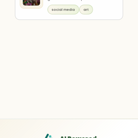
infinite styles. It is powered by
social media
art
Vana ..