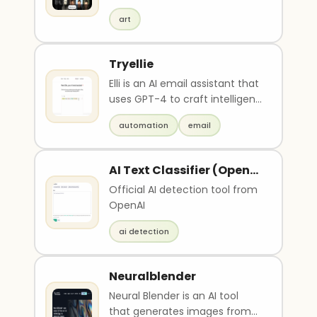
unique, AI-generated artworks.
art
Users can up..
Tryellie
Elli is an AI email assistant that
uses GPT-4 to craft intelligent
replies to emails. It is availabl..
automation
email
AI Text Classifier (Open
AI)
Official AI detection tool from
OpenAI
ai detection
Neuralblender
Neural Blender is an AI tool
that generates images from