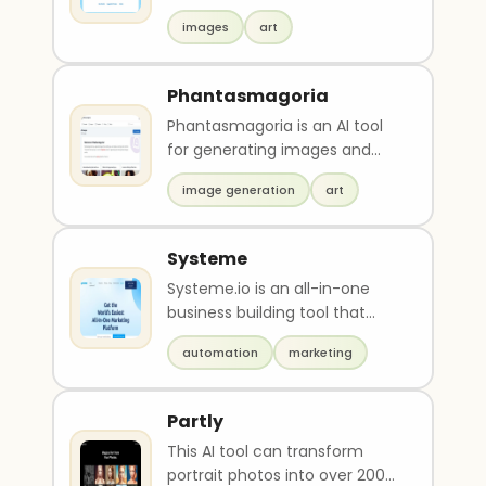
unlimited image varieties with
images
art
unique styl..
Phantasmagoria
Phantasmagoria is an AI tool
for generating images and
themes quickly and easily.
image generation
art
Users can access a..
Systeme
Systeme.io is an all-in-one
business building tool that
simplifies the process of
automation
marketing
launching an onlin..
Partly
This AI tool can transform
portrait photos into over 200