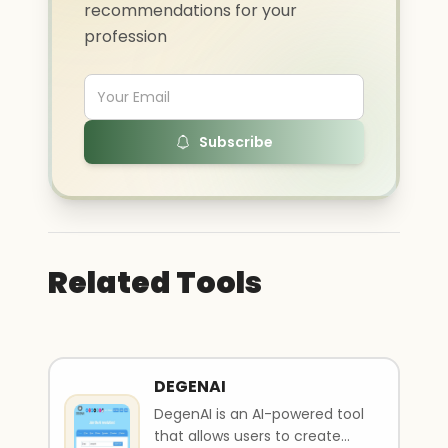
recommendations for your
profession
Subscribe
Related Tools
DEGENAI
DegenAI is an AI-powered tool
that allows users to create