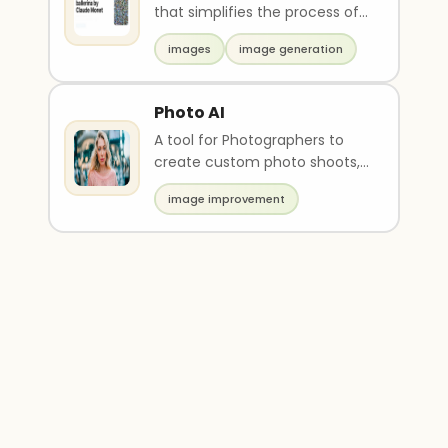
that simplifies the process of
generating art using AI
images
image generation
technology. It of..
Photo AI
A tool for Photographers to
create custom photo shoots,
training own models,
image improvement
copycatting photos.