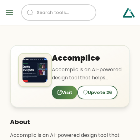
Accomplice
Accomplic is an AI-powered
design tool that helps
teams generate royalty-
Visit
Upvote
26
free logos, photos, and gra..
About
Accomplic is an AI-powered design tool that