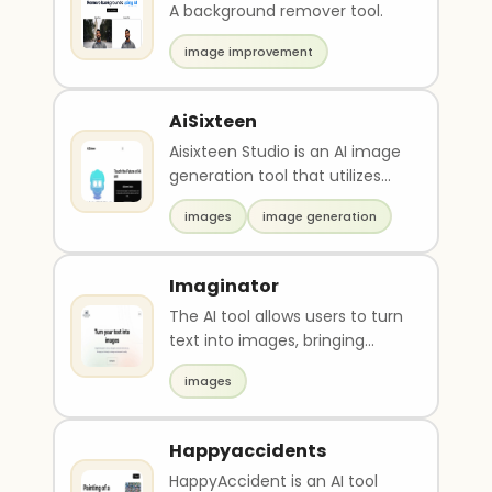
A background remover tool.
image improvement
AiSixteen
Aisixteen Studio is an AI image
generation tool that utilizes
advanced techniques to
images
image generation
create stunning..
Imaginator
The AI tool allows users to turn
text into images, bringing
thoughts to life with high
images
detail digita..
Happyaccidents
HappyAccident is an AI tool