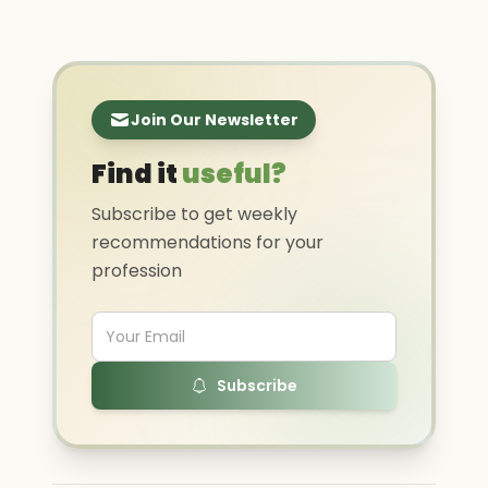
Join Our Newsletter
Find it
useful?
Subscribe to get weekly
recommendations for your
profession
Subscribe