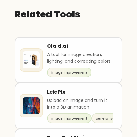
Related Tools
Claid.ai
A tool for image creation,
lighting, and correcting colors.
image improvement
LeiaPix
Upload an image and turn it
into a 3D animation
image improvement
generative video