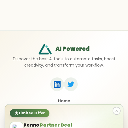
AI Powered
Discover the best AI tools to automate tasks, boost
creativity, and transform your workflow.
Home
Top 50 AI Tools
Submit a Tool
Limited Offer
Contact Us
Penno
Partner Deal