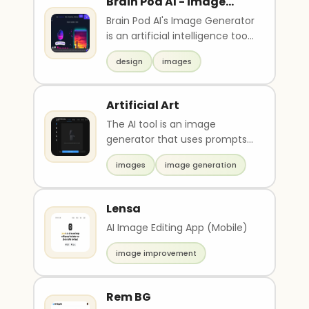
Brain Pod AI - image
generator
Brain Pod AI's Image Generator
is an artificial intelligence tool
that uses machine learning
design
images
algorit..
Artificial Art
The AI tool is an image
generator that uses prompts
and seeds to generate
images
image generation
images. It has a variety o..
Lensa
AI Image Editing App (Mobile)
image improvement
Rem BG