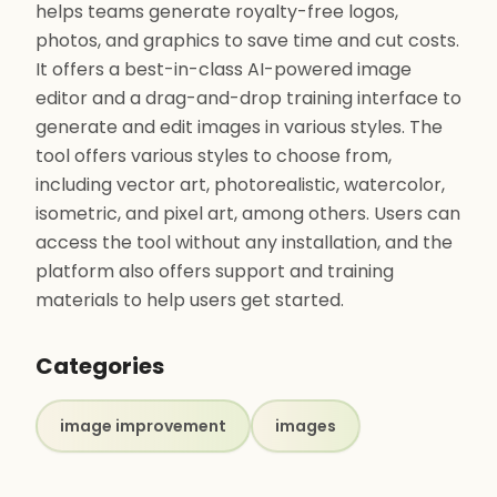
helps teams generate royalty-free logos,
photos, and graphics to save time and cut costs.
It offers a best-in-class AI-powered image
editor and a drag-and-drop training interface to
generate and edit images in various styles. The
tool offers various styles to choose from,
including vector art, photorealistic, watercolor,
isometric, and pixel art, among others. Users can
access the tool without any installation, and the
platform also offers support and training
materials to help users get started.
Categories
image improvement
images