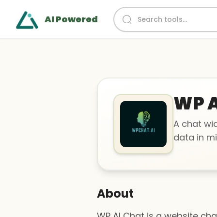
AI Powered
WP A
A chat wid
data in mi
About
WP AI Chat is a website cha