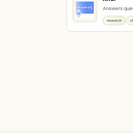
Answers ques
research
c