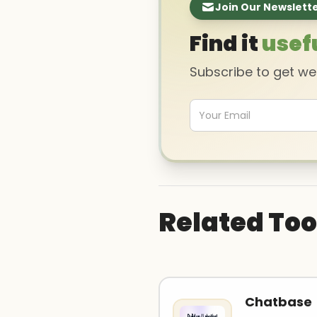
Join Our Newslett
Find it
usef
Subscribe to get w
Related Too
Chatbase