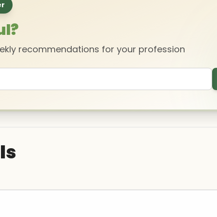
er
ul?
eekly recommendations for your profession
ls