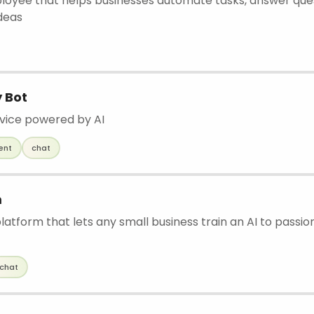
ployee that helps businesses automate tasks, answer que
deas
y Bot
vice powered by AI
ent
chat
m
atform that lets any small business train an AI to passion
chat