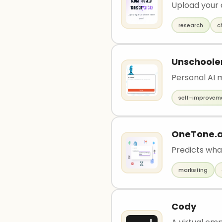
Upload your
research
c
Unschoole
Personal AI m
self-improvem
OneTone.a
Predicts wha
marketing
Cody