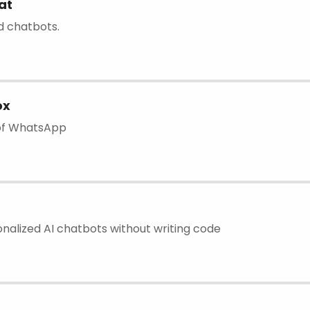
at
ld chatbots.
ox
 of WhatsApp
nalized AI chatbots without writing code