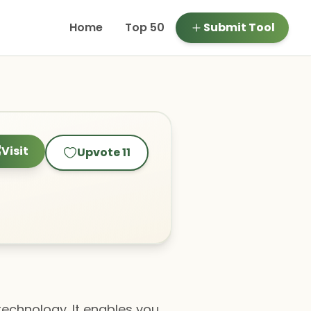
Home
Top 50
Submit Tool
Visit
Upvote
11
technology. It enables you