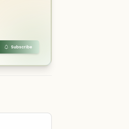
Subscribe