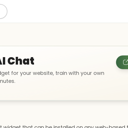
I Chat
get for your website, train with your own
nutes.
t widget that can be installed on any web-based 