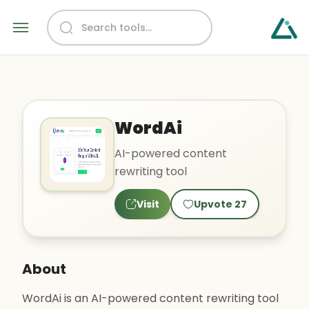
WordAi
AI-powered content
rewriting tool
Visit
Upvote
27
About
WordAi is an AI-powered content rewriting tool