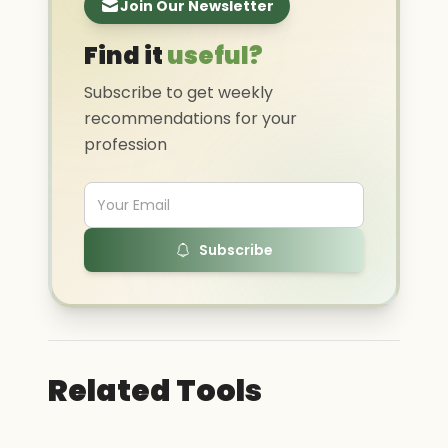
Join Our Newsletter
Find it
useful?
Subscribe to get weekly
recommendations for your
profession
Subscribe
Related Tools