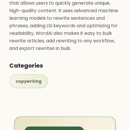
that allows users to quickly generate unique,
high-quality content. It uses advanced machine
learning models to rewrite sentences and
phrases, adding LSI keywords and optimizing for
readability. WordAi also makes it easy to bulk
rewrite articles, add rewriting to any workflow,
and export rewrites in bulk.
Categories
copywriting