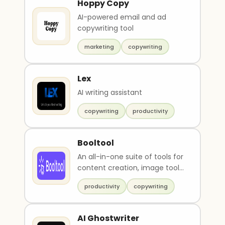
Hoppy Copy
AI-powered email and ad
copywriting tool
marketing
copywriting
Lex
AI writing assistant
copywriting
productivity
Booltool
An all-in-one suite of tools for
content creation, image tools
and video tools.
productivity
copywriting
AI Ghostwriter