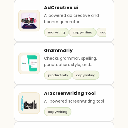
AdCreative.ai
AI powered ad creative and
banner generator
marketing
copywriting
social media
Grammarly
Checks grammar, spelling,
punctuation, style, and
plagiarism
productivity
copywriting
AI Screenwriting Tool
AI-powered screenwriting tool
copywriting