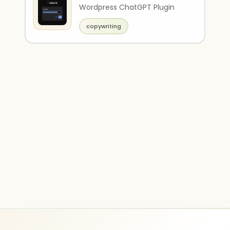
Wordpress ChatGPT Plugin
copywriting