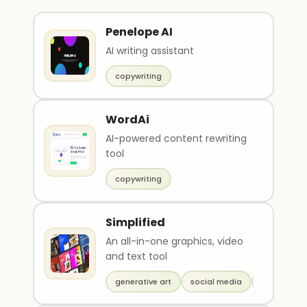
Penelope AI
AI writing assistant
copywriting
WordAi
AI-powered content rewriting
tool
copywriting
Simplified
An all-in-one graphics, video
and text tool
generative art
social media
marketing