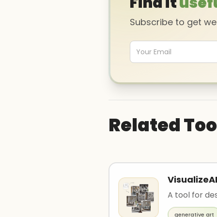
Find it
usef
Subscribe to get w
Related Too
VisualizeA
A tool for des
generative art