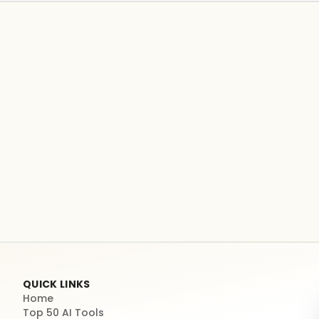
QUICK LINKS
Home
Top 50 AI Tools