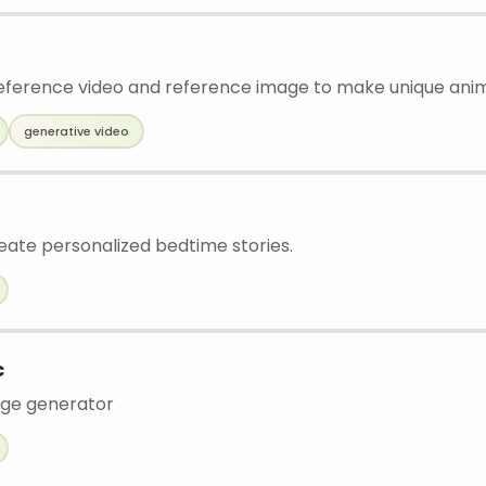
ference video and reference image to make unique ani
generative video
eate personalized bedtime stories.
c
age generator