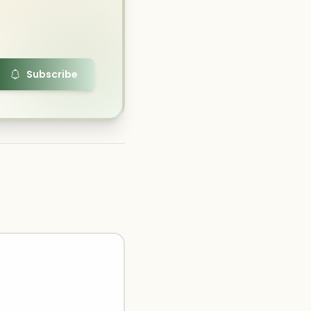
Subscribe