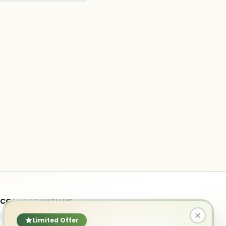
CONNECT WITH US
Limited Offer