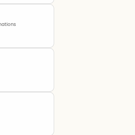
mations