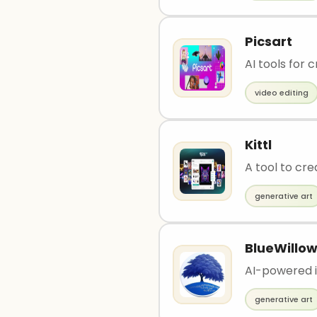
Picsart
AI tools for 
video editing
Kittl
A tool to cre
generative art
BlueWillo
AI-powered i
generative art