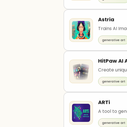
Astria
Trains AI Im
generative art
HitPaw AI 
Create uniqu
generative art
ARTi
A tool to ge
generative art