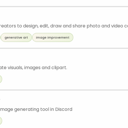
creators to design, edit, draw and share photo and video 
generative art
image improvement
ate visuals, images and clipart.
w
mage generating tool in Discord