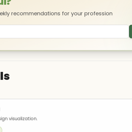
ul?
eekly recommendations for your profession
ls
I
ign visualization.