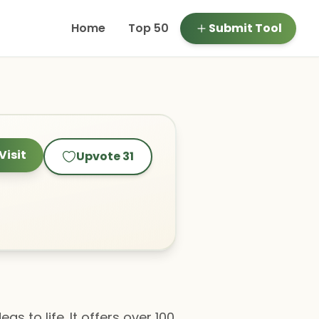
Home
Top 50
Submit Tool
Visit
Upvote
31
as to life. It offers over 100