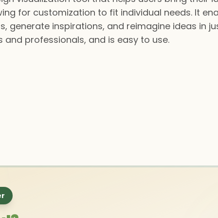
ing for customization to fit individual needs. It en
s, generate inspirations, and reimagine ideas in ju
 and professionals, and is easy to use.
er