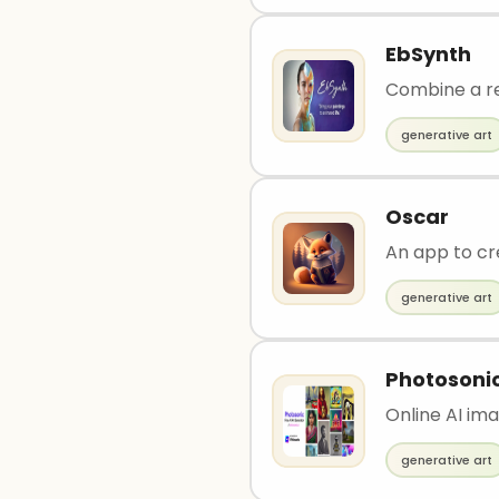
EbSynth
Combine a re
generative art
Oscar
An app to cr
generative art
Photosoni
Online AI im
generative art