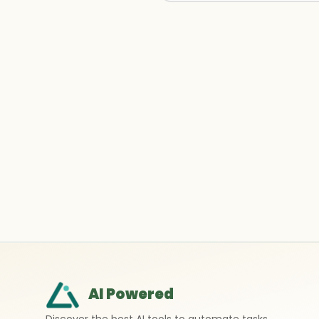
AI Powered