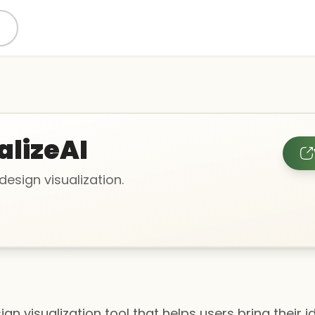
alizeAI
 design visualization.
gn visualization tool that helps users bring their ide