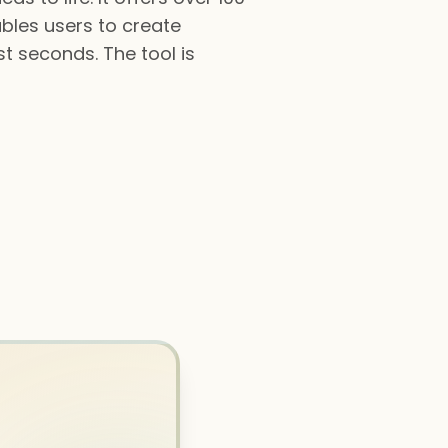
ables users to create
st seconds. The tool is