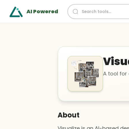
AI Powered
Visu
A tool for
About
Visualize is an AI-based desi