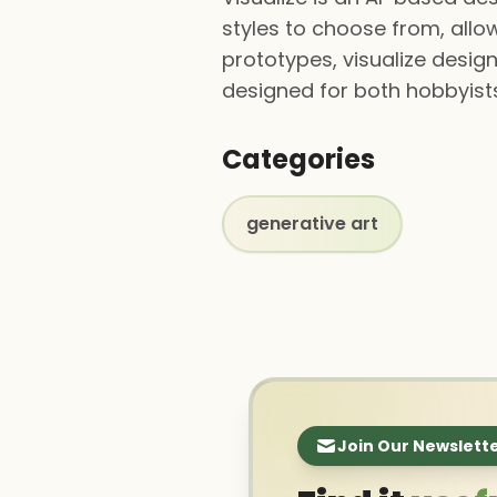
styles to choose from, allow
prototypes, visualize design
designed for both hobbyists
Categories
generative art
Join Our Newslett