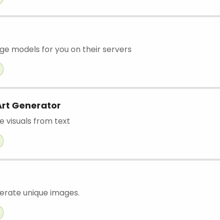
age models for you on their servers
Art Generator
e visuals from text
nerate unique images.