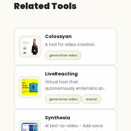
Related Tools
Colossyan
A tool for video creation.
generative video
LiveReacting
Virtual host that
autonomously entertains and
educates your audience
generative video
avatar
Synthesia
AI text-to-video - Add voice