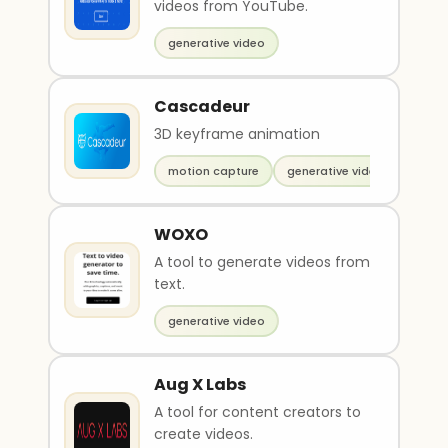
videos from YouTube.
generative video
Cascadeur
3D keyframe animation
motion capture
generative video
WOXO
A tool to generate videos from
text.
generative video
Aug X Labs
A tool for content creators to
create videos.