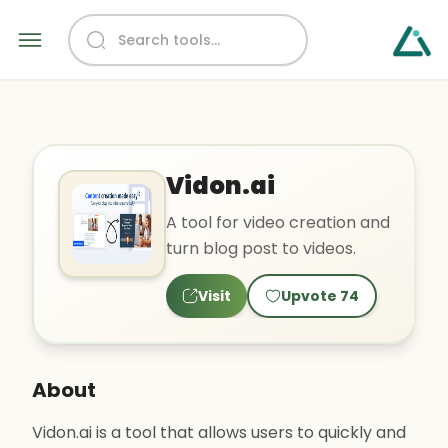
Vidon.ai
A tool for video creation and
turn blog post to videos.
Visit
Upvote
74
About
Vidon.ai is a tool that allows users to quickly and