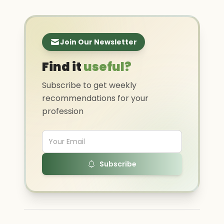
Join Our Newsletter
Find it
useful?
Subscribe to get weekly
recommendations for your
profession
Subscribe