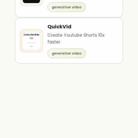
generative video
QuickVid
Create Youtube Shorts 10x
faster
generative video