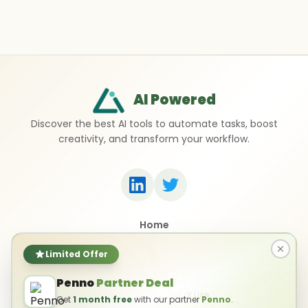
AI Powered
Discover the best AI tools to automate tasks, boost
creativity, and transform your workflow.
Home
Top 50 AI Tools
Submit a Tool
Limited Offer
Contact Us
Penno
Partner Deal
Privacy Policy
Terms of Use
Get
1 month free
with our partner
Penno
.