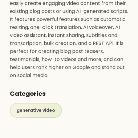
easily create engaging video content from their
existing blog posts or using AI-generated scripts.
It features powerful features such as automatic
resizing, one-click translation, AI voiceover, AI
video assistant, instant sharing, subtitles and
transcription, bulk creation, and a REST API. It is
perfect for creating blog post teasers,
testimonials, how-to videos and more, and can
help users rank higher on Google and stand out
on social media.
Categories
generative video