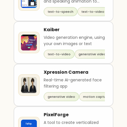
and speaking animation to
avatars
text-to-speech
text-to-video
generati
Kaiber
Video generation engine, using
your own images or text
text-to-video
generative video
Xpression Camera
Real-time AI-generated face
filtering app
generative video
motion capture
PixelForge
A tool to create verticalized