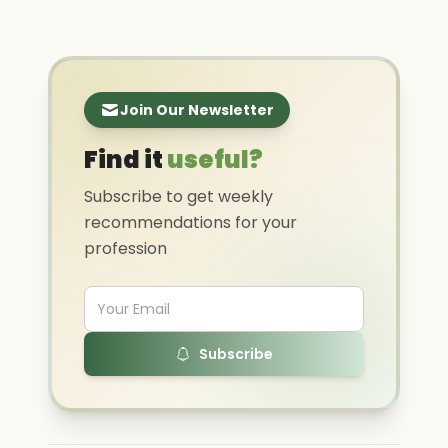
Join Our Newsletter
Find it
useful?
Subscribe to get weekly
recommendations for your
profession
Subscribe