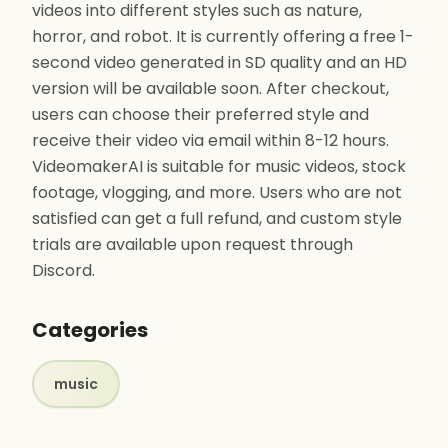
videos into different styles such as nature,
horror, and robot. It is currently offering a free 1-
second video generated in SD quality and an HD
version will be available soon. After checkout,
users can choose their preferred style and
receive their video via email within 8-12 hours.
VideomakerAI is suitable for music videos, stock
footage, vlogging, and more. Users who are not
satisfied can get a full refund, and custom style
trials are available upon request through
Discord.
Categories
music