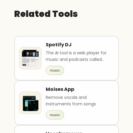
Related Tools
Spotify DJ
The AI tool is a web player for
music and podcasts called
Spotify. Users can sign up or
music
log in to ac..
Moises App
Remove vocals and
instruments from songs
music