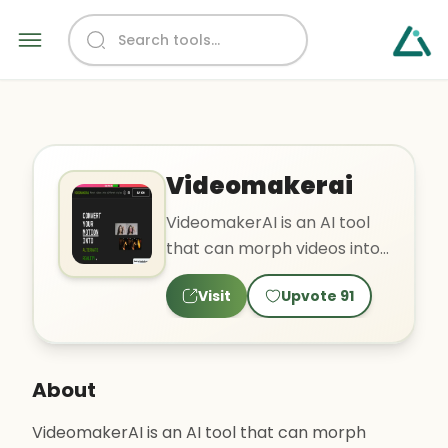
Videomakerai
VideomakerAI is an AI tool
that can morph videos into
different styles such as
Visit
Upvote
91
nature, horror, and r..
About
VideomakerAI is an AI tool that can morph