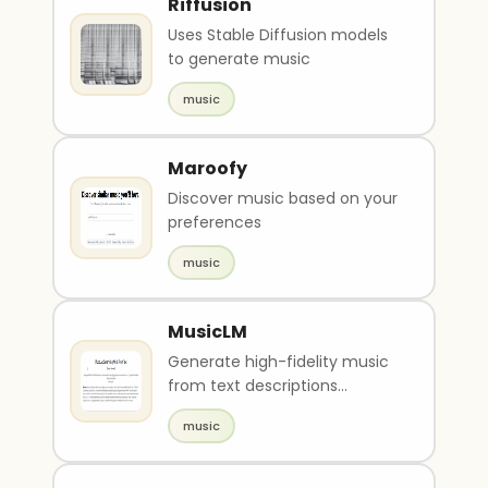
Riffusion
Uses Stable Diffusion models
to generate music
music
Maroofy
Discover music based on your
preferences
music
MusicLM
Generate high-fidelity music
from text descriptions
(Google Research)
music