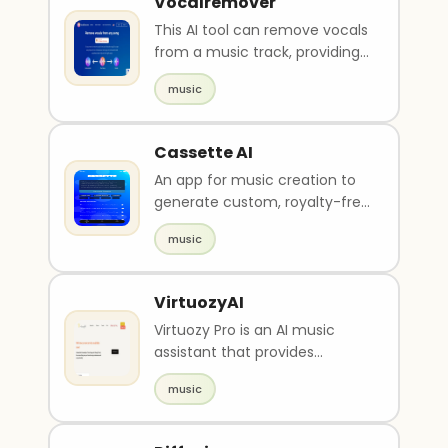
Vocalremover
This AI tool can remove vocals
from a music track, providing
users with an instrument or
music
acapella ve..
Cassette AI
An app for music creation to
generate custom, royalty-free
music tracks.
music
VirtuozyAI
Virtuozy Pro is an AI music
assistant that provides
cutting-edge tools and
music
services to help musician..