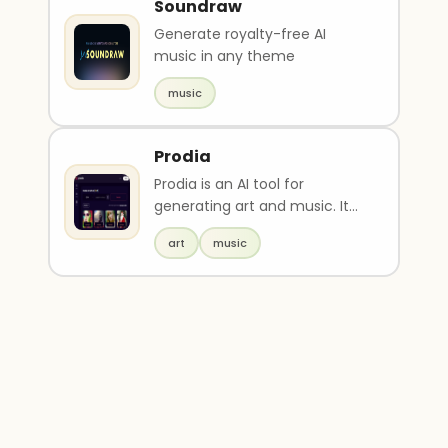
Soundraw
Generate royalty-free AI
music in any theme
music
Prodia
Prodia is an AI tool for
generating art and music. It
has various options such as
art
music
aistatsapicr, ai, ..