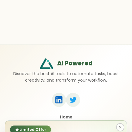
AI Powered
Discover the best AI tools to automate tasks, boost
creativity, and transform your workflow.
Home
Top 50 AI Tools
Submit a Tool
Limited Offer