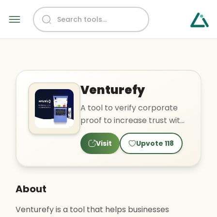
Venturefy
A tool to verify corporate
proof to increase trust with
customers.
Visit
Upvote
118
About
Venturefy is a tool that helps businesses