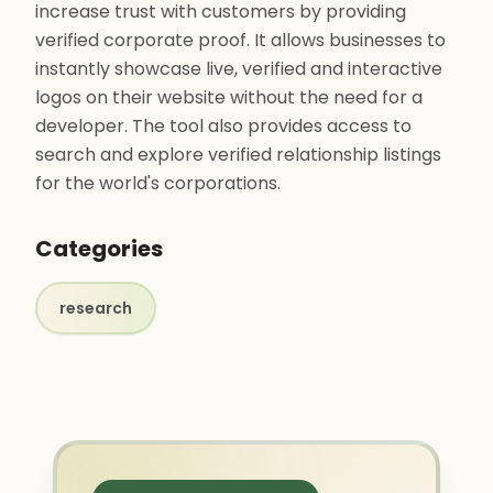
increase trust with customers by providing
verified corporate proof. It allows businesses to
instantly showcase live, verified and interactive
logos on their website without the need for a
developer. The tool also provides access to
search and explore verified relationship listings
for the world's corporations.
Categories
research