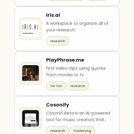
Iris.ai
A workspace to organize all of
your research
research
PlayPhrase.me
Find video clips using quotes
from movies or tv
for fun
research
Cosonify
Cosonifi Beta is an AI-powered
tool for music creators that
offers a suite of features
research
marketing
including a r..