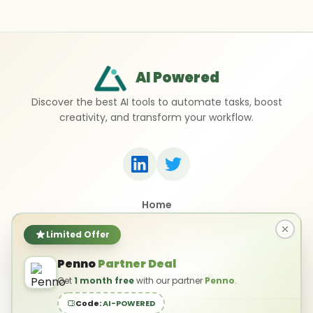
AI Powered
Discover the best AI tools to automate tasks, boost
creativity, and transform your workflow.
Home
Top 50 AI Tools
Submit a Tool
Limited Offer
Contact Us
Penno
Partner Deal
Privacy Policy
Terms of Use
Get
1 month free
with our partner
Penno
.
Code:
AI-POWERED