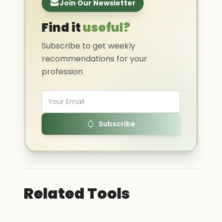
Join Our Newsletter
Find it
useful?
Subscribe to get weekly
recommendations for your
profession
Subscribe
Related Tools