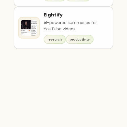
Eightify
AI-powered summaries for
YouTube videos
research
productivity