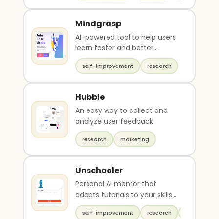
Mindgrasp
AI-powered tool to help users
learn faster and better
understand course material.
self-improvement
research
Hubble
An easy way to collect and
analyze user feedback
research
marketing
Unschooler
Personal AI mentor that
adapts tutorials to your skills
and career
self-improvement
research
chat