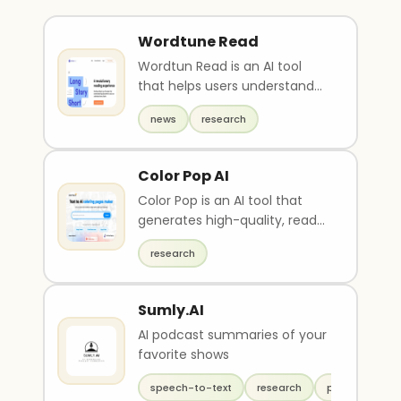
Wordtune Read
Wordtun Read is an AI tool
that helps users understand
and summarize long
news
research
documents quickly. It cuts..
Color Pop AI
Color Pop is an AI tool that
generates high-quality, ready-
to-print drawings based on
research
suggested rese..
Sumly.AI
AI podcast summaries of your
favorite shows
speech-to-text
research
productivity