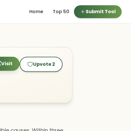
Home
Top 50
Submit Tool
Visit
Upvote
2
ble causes. Within three