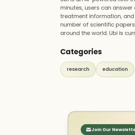
minutes, users can answer a
treatment information, and 
number of scientific papers
around the world. Ubi is cur
Categories
research
education
Join Our Newslett