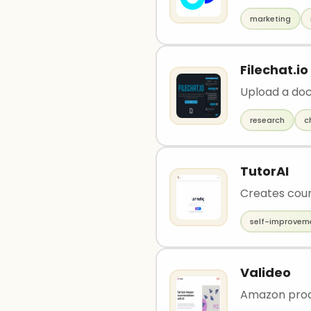
marketing
Filechat.io
Upload a doc
research
c
TutorAI
Creates cour
self-improvem
Valideo
Amazon prod