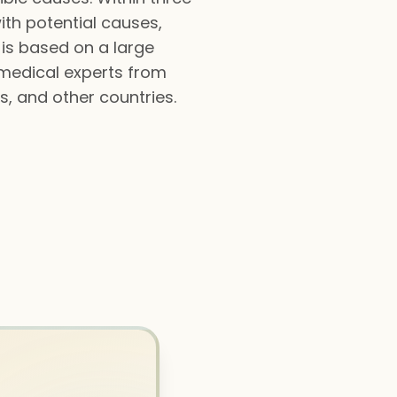
ith potential causes,
 is based on a large
 medical experts from
s, and other countries.