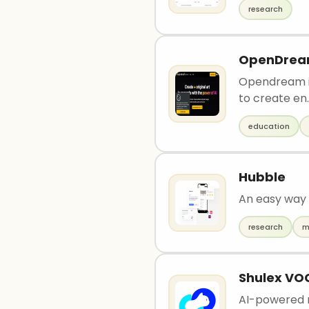
research
OpenDre
Opendream is
to create en.
education
Hubble
An easy way 
research
m
Shulex VO
AI-powered r