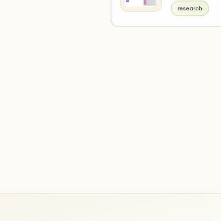
research