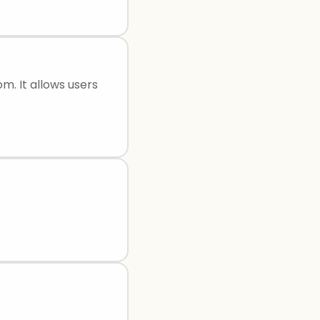
m. It allows users