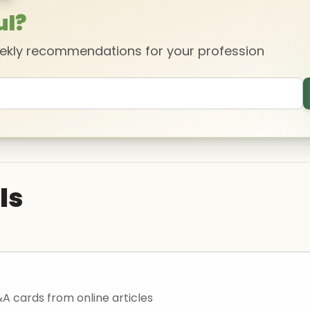
ul?
eekly recommendations for your profession
ls
 cards from online articles