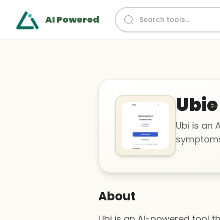
AI Powered
Ubie
Ubi is an 
symptoms 
About
Ubi is an AI-powered tool t