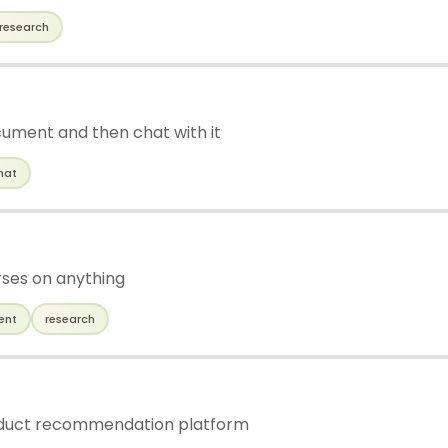
research
ument and then chat with it
hat
ses on anything
ent
research
uct recommendation platform