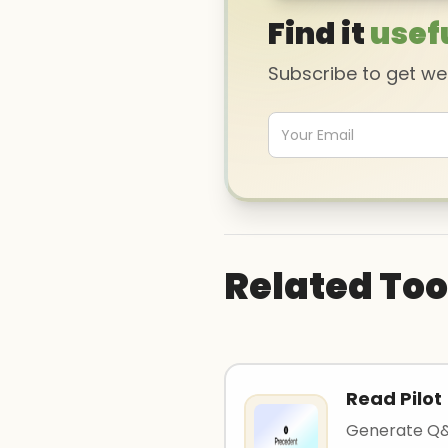
Find it
usef
Subscribe to get w
Related Too
Read Pilot
Generate Q&A