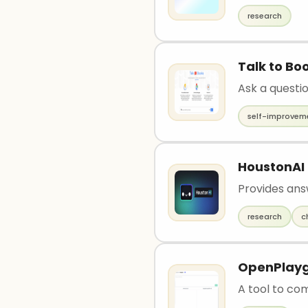
research
Talk to Bo
Ask a questi
self-improvem
HoustonAI
Provides ans
research
c
OpenPlay
A tool to co