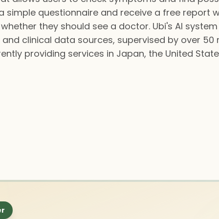
 simple questionnaire and receive a free report w
whether they should see a doctor. Ubi's AI system
 and clinical data sources, supervised by over 50
rently providing services in Japan, the United State
er