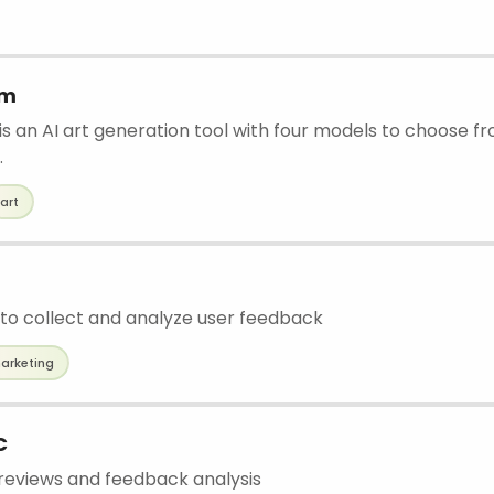
am
 an AI art generation tool with four models to choose fro
.
art
to collect and analyze user feedback
arketing
C
eviews and feedback analysis