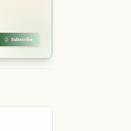
Subscribe