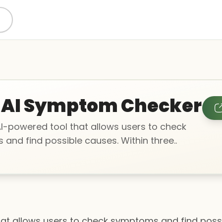
 AI Symptom Checker
AI-powered tool that allows users to check
and find possible causes. Within three..
hat allows users to check symptoms and find possi