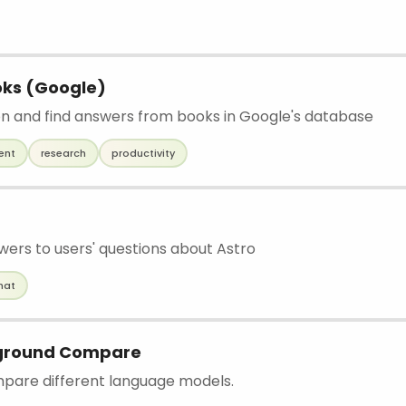
oks (Google)
on and find answers from books in Google's database
ent
research
productivity
wers to users' questions about Astro
hat
ground Compare
mpare different language models.