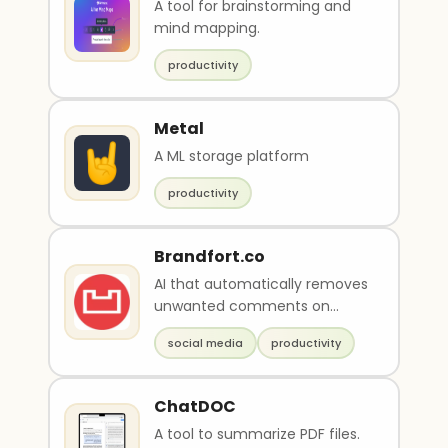
A tool for brainstorming and
mind mapping.
productivity
Metal
A ML storage platform
productivity
Brandfort.co
AI that automatically removes
unwanted comments on
social media
social media
productivity
ChatDOC
A tool to summarize PDF files.