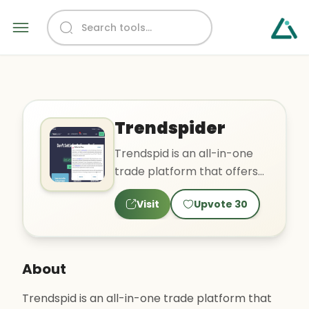
Trendspider
Trendspid is an all-in-one
trade platform that offers
tools for technical analysis,
Visit
Upvote
30
price alerts, ma..
About
Trendspid is an all-in-one trade platform that