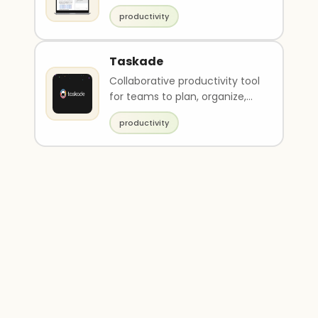
productivity
Taskade
Collaborative productivity tool
for teams to plan, organize,
and execute projects
productivity