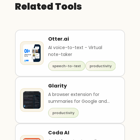
Related Tools
Otter.ai
AI voice-to-text - Virtual
note-taker
speech-to-text
productivity
Glarity
A browser extension for
summaries for Google and
YouTube.
productivity
Coda AI