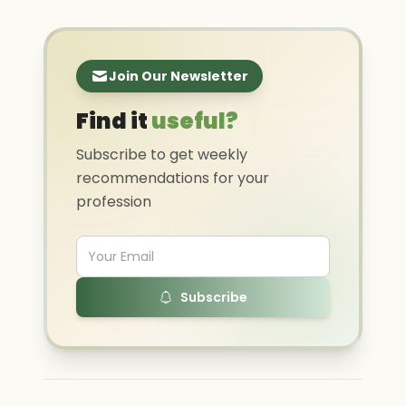
Join Our Newsletter
Find it
useful?
Subscribe to get weekly
recommendations for your
profession
Subscribe