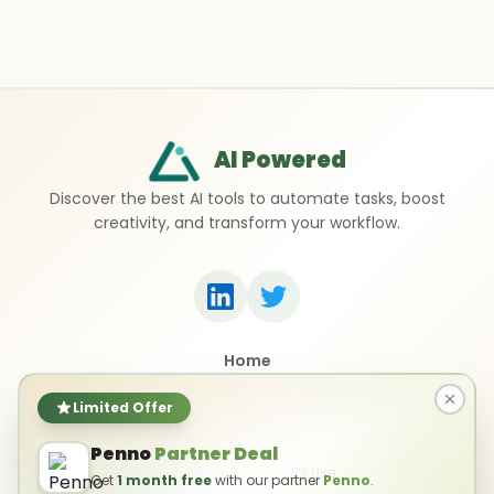
AI Powered
Discover the best AI tools to automate tasks, boost
creativity, and transform your workflow.
Home
Top 50 AI Tools
Submit a Tool
Limited Offer
Contact Us
Penno
Partner Deal
Privacy Policy
Terms of Use
Get
1 month free
with our partner
Penno
.