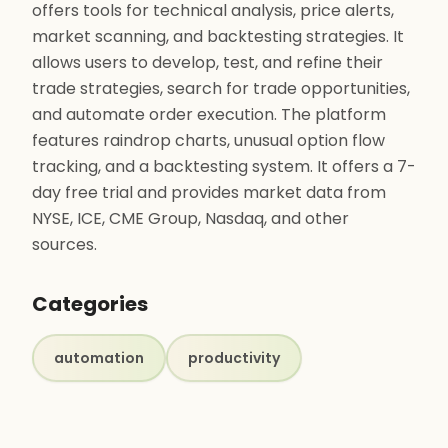
offers tools for technical analysis, price alerts,
market scanning, and backtesting strategies. It
allows users to develop, test, and refine their
trade strategies, search for trade opportunities,
and automate order execution. The platform
features raindrop charts, unusual option flow
tracking, and a backtesting system. It offers a 7-
day free trial and provides market data from
NYSE, ICE, CME Group, Nasdaq, and other
sources.
Categories
automation
productivity