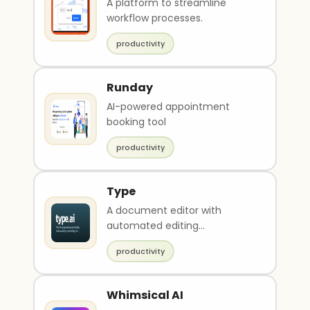
A platform to streamline
workflow processes.
productivity
Runday
AI-powered appointment
booking tool
productivity
Type
A document editor with
automated editing
suggestions and accuracy.
productivity
Whimsical AI