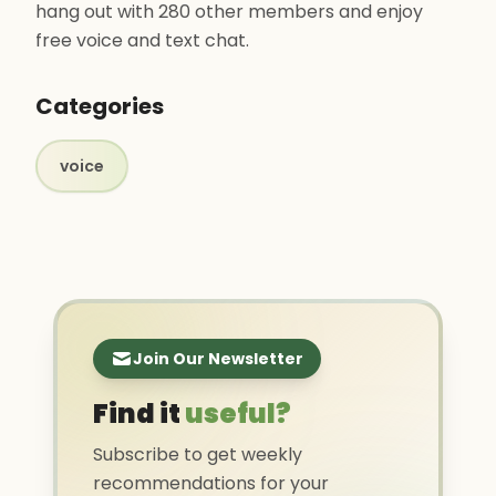
hang out with 280 other members and enjoy
free voice and text chat.
Categories
voice
Join Our Newsletter
Find it
useful?
Subscribe to get weekly
recommendations for your