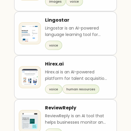
images
voice
based on text de..
Lingostar
Lingostar is an AI-powered
language learning tool for
practicing real conversations
voice
with feedback. I..
Hirex.ai
Hirex.ai is an AI-powered
platform for talent acquisition
that offers level one
voice
human resources
interviews using voi..
ReviewReply
ReviewReply is an AI tool that
helps businesses monitor and
respond to their online reviews