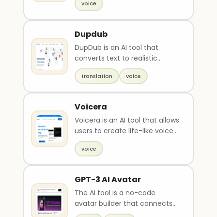
voice
quickly ..
Dupdub
DupDub is an AI tool that
converts text to realistic
speech online with a variety of
translation
voice
human-like voic..
Voicera
Voicera is an AI tool that allows
users to create life-like voice
dictations of blog articles with
voice
j..
GPT-3 AI Avatar
The AI tool is a no-code
avatar builder that connects
to AI and automation. The