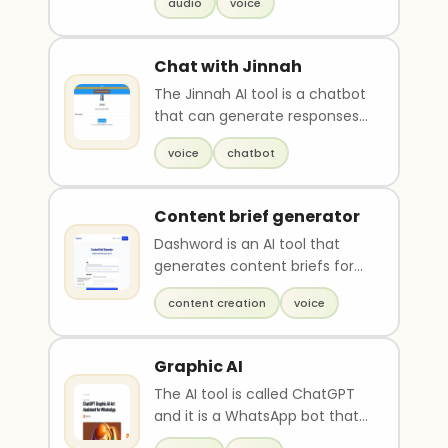
audio
voice
into spoken aud..
Chat with Jinnah
The Jinnah AI tool is a chatbot
that can generate responses
in the voice of Pakistan's
voice
chatbot
founder, Muha..
Content brief generator
Dashword is an AI tool that
generates content briefs for
free. A content brief defines
content creation
voice
the tone, str..
Graphic AI
The AI tool is called ChatGPT
and it is a WhatsApp bot that
generates unique images