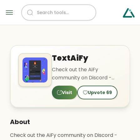
TextAiFy
Check out the AiFy
community on Discord -
hang out with 280 other
Visit
Upvote
69
members and enjoy free
voice and t..
About
Check out the AiFy community on Discord -