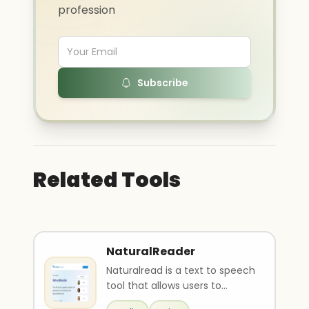
profession
Subscribe
Related Tools
NaturalReader
Naturalread is a text to speech
tool that allows users to
convert text and documents