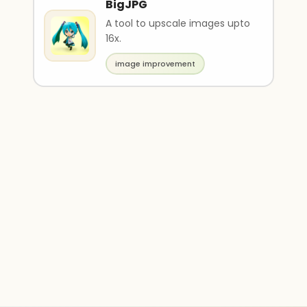
BigJPG
A tool to upscale images upto
16x.
image improvement