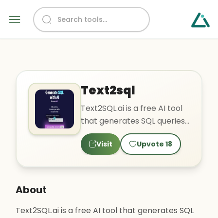
Text2sql
Text2SQL.ai is a free AI tool
that generates SQL queries
in seconds to improve skills
Visit
Upvote
18
and save time...
About
Text2SQL.ai is a free AI tool that generates SQL