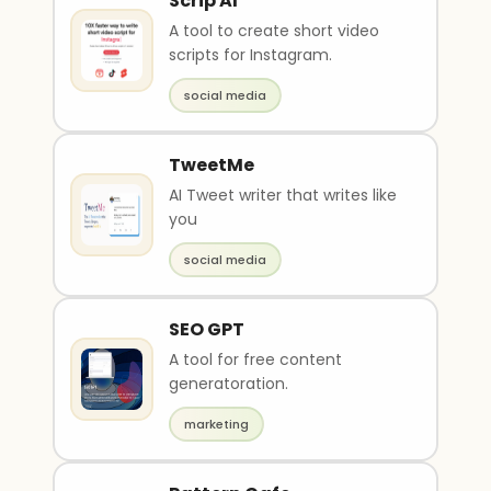
Scrip AI
A tool to create short video
scripts for Instagram.
social media
TweetMe
AI Tweet writer that writes like
you
social media
SEO GPT
A tool for free content
generatoration.
marketing