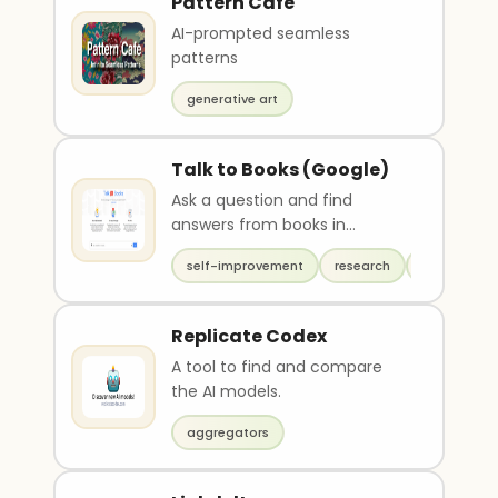
Pattern Cafe
AI-prompted seamless
patterns
generative art
Talk to Books (Google)
Ask a question and find
answers from books in
Google's database
self-improvement
research
productivit
Replicate Codex
A tool to find and compare
the AI models.
aggregators