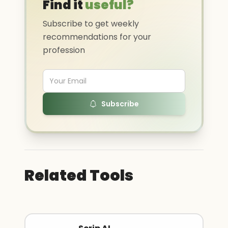
Find it
useful?
Subscribe to get weekly
recommendations for your
profession
Subscribe
Related Tools