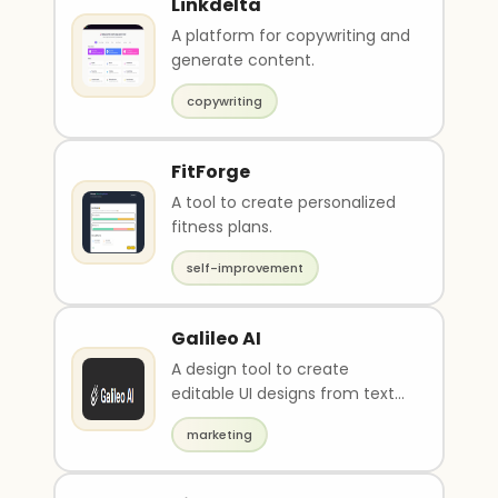
Linkdelta
A platform for copywriting and
generate content.
copywriting
FitForge
A tool to create personalized
fitness plans.
self-improvement
Galileo AI
A design tool to create
editable UI designs from text
descriptions and images.
marketing