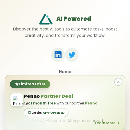
AI Powered
Discover the best AI tools to automate tasks, boost
creativity, and transform your workflow.
Home
Top 50 AI Tools
Submit a Tool
Limited Offer
Contact Us
Penno
Partner Deal
Privacy Policy
Terms of Use
Get
1 month free
with our partner
Penno
.
Code:
AI-POWERED
©
2026
AI-Powered. All rights reserved.
Learn More