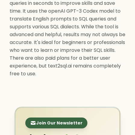
queries in seconds to improve skills and save
time. It uses the openAI GPT-3 Codex model to
translate English prompts to SQL queries and
supports various SQL dialects. While the tool is
advanced and helpful, results may not always be
accurate. It's ideal for beginners or professionals
who want to learn or improve their SQL skills.
There are also paid plans for a better user
experience, but text2sql.ai remains completely
free to use.
Join Our Newsletter