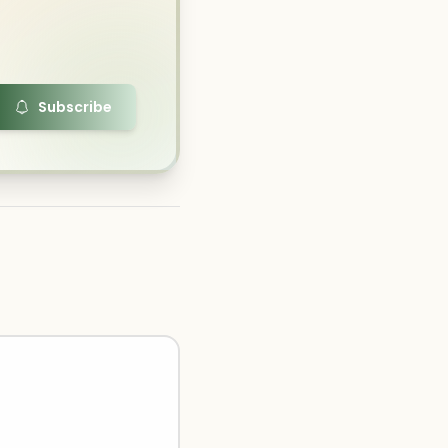
Subscribe