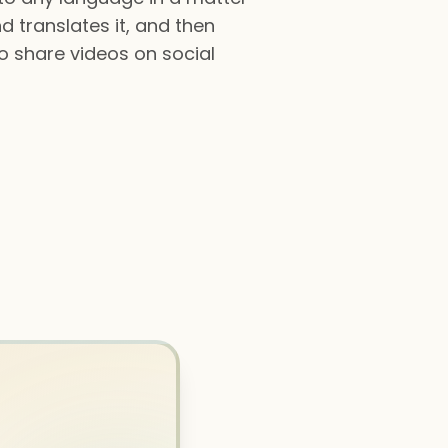
d translates it, and then
to share videos on social