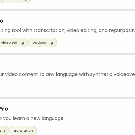
io
iting tool with transcription, video editing, and repurposi
video editing
podcasting
ur video content to any language with synthetic voiceove
Pro
lp you learn a new language
ent
translation