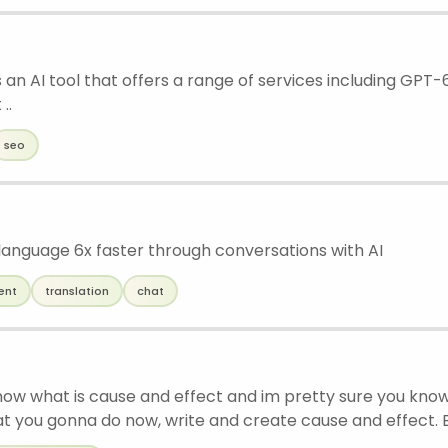
 an AI tool that offers a range of services including GPT-
..
seo
language 6x faster through conversations with AI
ent
translation
chat
now what is cause and effect and im pretty sure you know 
at you gonna do now, write and create cause and effect. B
at is cause and effects i’m gonna give you the Key Point