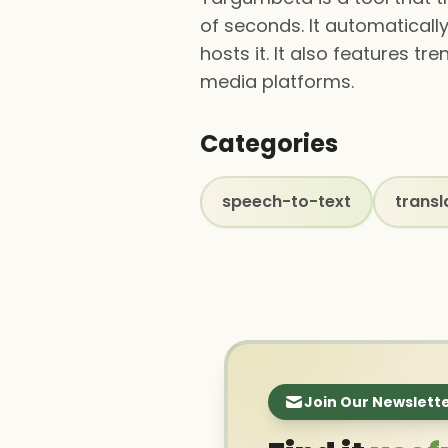
of seconds. It automatically
hosts it. It also features 
media platforms.
Categories
speech-to-text
transl
Join Our Newslett