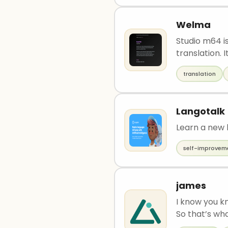
Welma
Studio m64 is
translation. It 
translation
Langotalk
Learn a new 
self-improvem
james
I know you k
So that’s wh
dont know wh