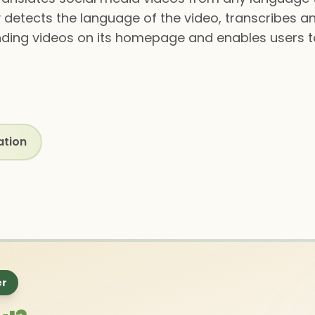
 detects the language of the video, transcribes an
trending videos on its homepage and enables users 
ation
er