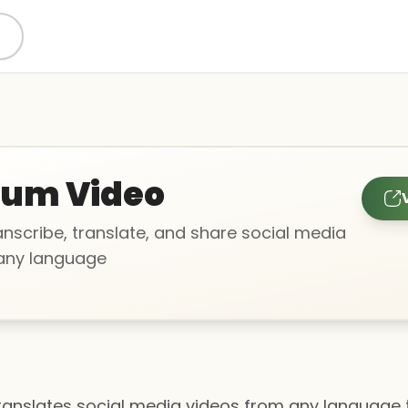
gum Video
anscribe, translate, and share social media
 any language
translates social media videos from any language 