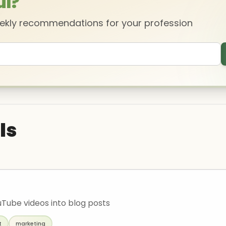
ul?
eekly recommendations for your profession
ls
Tube videos into blog posts
t
marketing