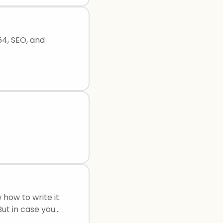
64, SEO, and
how to write it.
ut in case you
s: Cause and