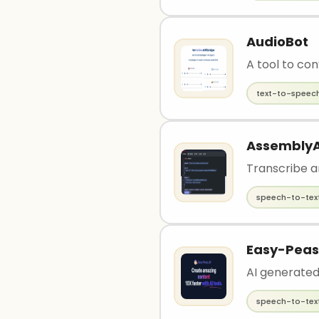
AudioBot
A tool to con
text-to-speec
AssemblyA
Transcribe a
speech-to-tex
Easy-Peas
AI generated
speech-to-tex