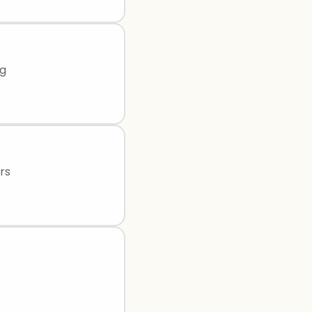
ng
rs