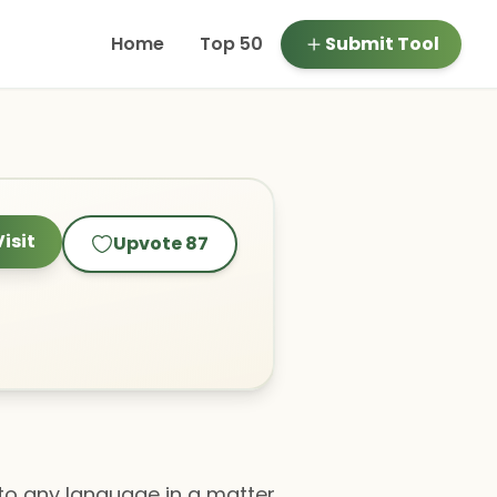
Home
Top 50
Submit Tool
Visit
Upvote
87
to any language in a matter