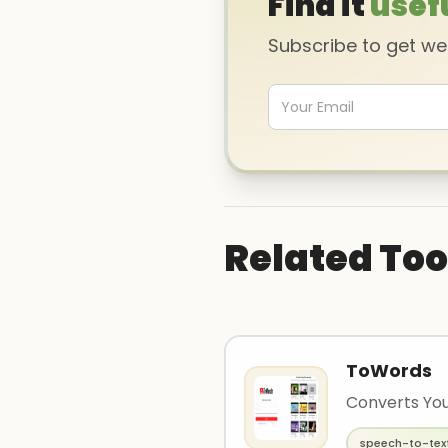
Find it
usef
Subscribe to get w
Related Too
ToWords
Converts You
speech-to-tex