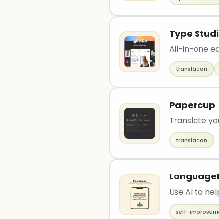
Type Stud
All-in-one ed
translation
Papercup
Translate yo
translation
Language
Use AI to he
self-improvem