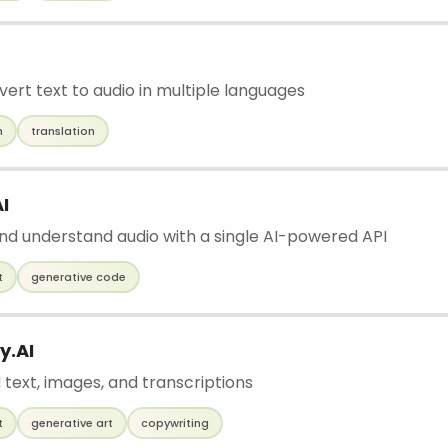
vert text to audio in multiple languages
h
translation
I
nd understand audio with a single AI-powered API
t
generative code
y.AI
 text, images, and transcriptions
t
generative art
copywriting