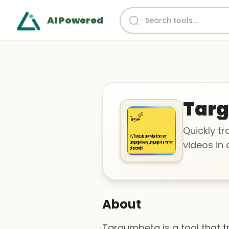
AI Powered
Tar
Quickly tr
videos in
About
Targumbeta is a tool that 