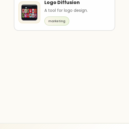
Logo Diffusion
A tool for logo design.
marketing