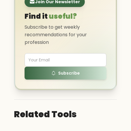
Join Our Newsletter
Find it
useful?
Subscribe to get weekly
recommendations for your
profession
Subscribe
Related Tools