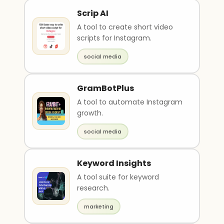
Scrip AI
A tool to create short video
scripts for Instagram.
social media
GramBotPlus
A tool to automate Instagram
growth.
social media
Keyword Insights
A tool suite for keyword
research.
marketing