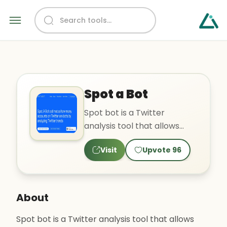
Spot a Bot
Spot bot is a Twitter
analysis tool that allows
users to analyze current
Visit
Upvote
96
and past trends, choose
tre..
About
Spot bot is a Twitter analysis tool that allows