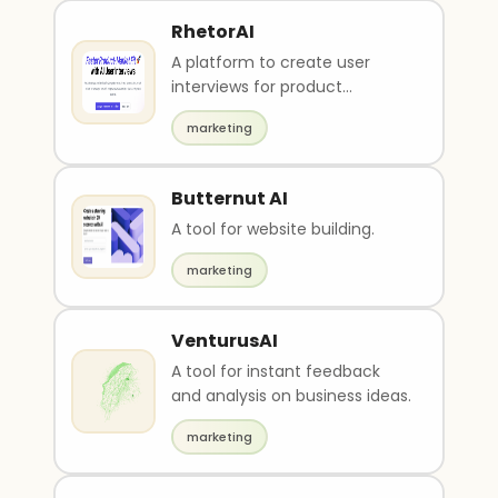
RhetorAI
A platform to create user
interviews for product
feedbacks.
marketing
Butternut AI
A tool for website building.
marketing
VenturusAI
A tool for instant feedback
and analysis on business ideas.
marketing