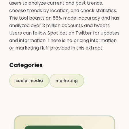
users to analyze current and past trends,
choose trends by location, and check statistics.
The tool boasts an 86% model accuracy and has
analyzed over 3 million accounts and tweets.
Users can follow Spot bot on Twitter for updates
and information. There is no pricing information
or marketing fluff provided in this extract.
Categories
social media
marketing