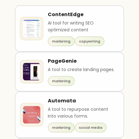
ContentEdge
AI tool for writing SEO
optimized content
marketing
copywriting
PageGenie
A tool to create landing pages.
marketing
Automata
A tool to repurpose content
into various forms.
marketing
social media