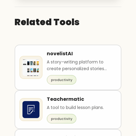
Related Tools
novelistAI
A story-writing platform to
create personalized stories
and interactive books.
productivity
Teachermatic
A tool to build lesson plans.
productivity