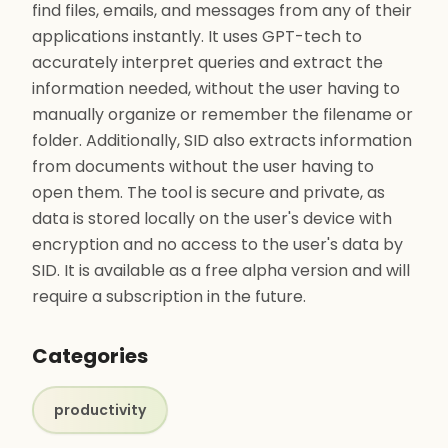
find files, emails, and messages from any of their
applications instantly. It uses GPT-tech to
accurately interpret queries and extract the
information needed, without the user having to
manually organize or remember the filename or
folder. Additionally, SID also extracts information
from documents without the user having to
open them. The tool is secure and private, as
data is stored locally on the user's device with
encryption and no access to the user's data by
SID. It is available as a free alpha version and will
require a subscription in the future.
Categories
productivity