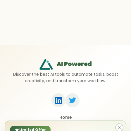
AI Powered
Discover the best AI tools to automate tasks, boost
creativity, and transform your workflow.
Home
Top 50 AI Tools
Submit a Tool
Limited Offer