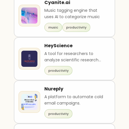
Cyanite.ai
Music tagging engine that
uses AI to categorize music
music
productivity
HeyScience
A tool for researchers to
analyze scientific research
papers.
productivity
Nureply
A platform to automate cold
email campaigns.
productivity