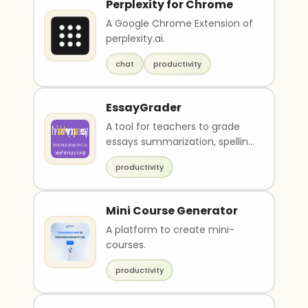
Perplexity for Chrome
A Google Chrome Extension of
perplexity.ai.
chat
productivity
EssayGrader
A tool for teachers to grade
essays summarization, spelling
and grammar check and
productivity
feedback.
Mini Course Generator
A platform to create mini-
courses.
productivity