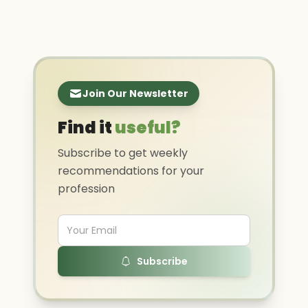
Join Our Newsletter
Find it
useful?
Subscribe to get weekly
recommendations for your
profession
Subscribe