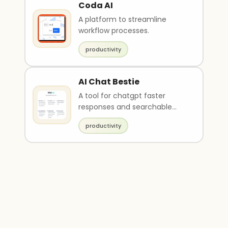
Coda AI
A platform to streamline
workflow processes.
productivity
AI Chat Bestie
A tool for chatgpt faster
responses and searchable
chat history.
productivity