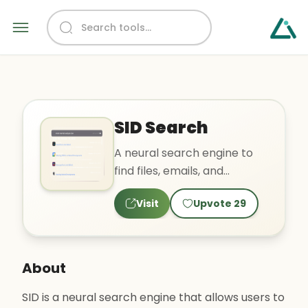
SID Search
A neural search engine to
find files, emails, and
messages from any
Visit
Upvote
29
application.
About
SID is a neural search engine that allows users to