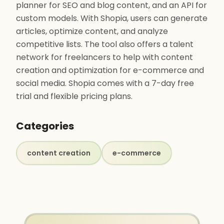
planner for SEO and blog content, and an API for
custom models. With Shopia, users can generate
articles, optimize content, and analyze
competitive lists. The tool also offers a talent
network for freelancers to help with content
creation and optimization for e-commerce and
social media. Shopia comes with a 7-day free
trial and flexible pricing plans.
Categories
content creation
e-commerce