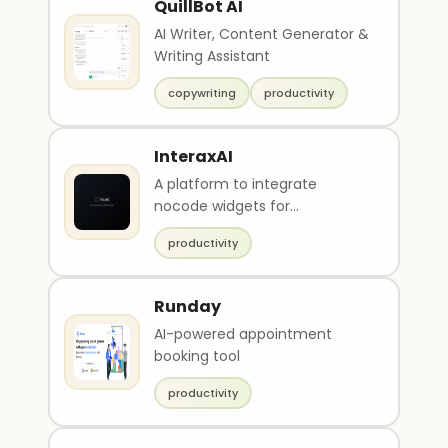
QuillBot AI
AI Writer, Content Generator &
Writing Assistant
copywriting
productivity
InteraxAI
A platform to integrate
nocode widgets for
monetization.
productivity
Runday
AI-powered appointment
booking tool
productivity