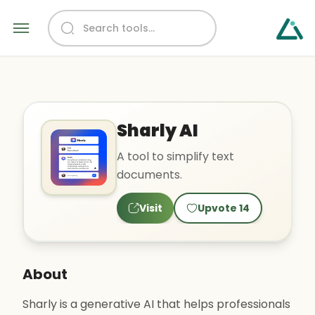
Sharly AI
A tool to simplify text
documents.
Visit
Upvote
14
About
Sharly is a generative AI that helps professionals