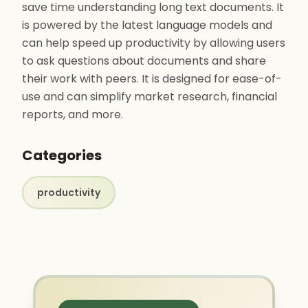
save time understanding long text documents. It
is powered by the latest language models and
can help speed up productivity by allowing users
to ask questions about documents and share
their work with peers. It is designed for ease-of-
use and can simplify market research, financial
reports, and more.
Categories
productivity