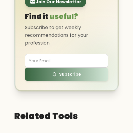
Join Our Newsletter
Find it
useful?
Subscribe to get weekly
recommendations for your
profession
Subscribe
Related Tools