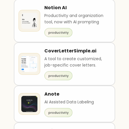
Notion AI
Productivity and organization
tool, now with AI prompting
productivity
CoverLetterSimple.ai
A tool to create customized,
job-specific cover letters.
productivity
Anote
AI Assisted Data Labeling
productivity