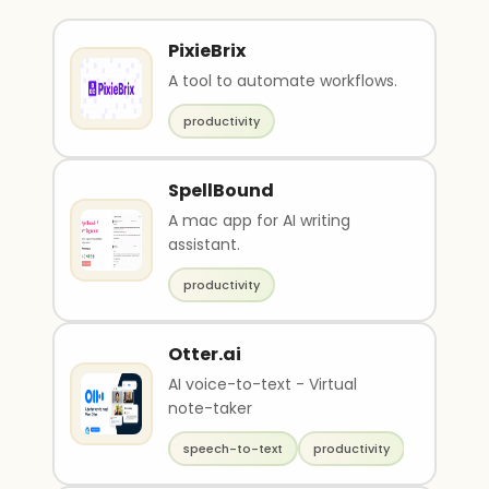
PixieBrix
A tool to automate workflows.
productivity
SpellBound
A mac app for AI writing
assistant.
productivity
Otter.ai
AI voice-to-text - Virtual
note-taker
speech-to-text
productivity