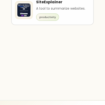
SiteExplainer
A tool to summarize websites.
productivity