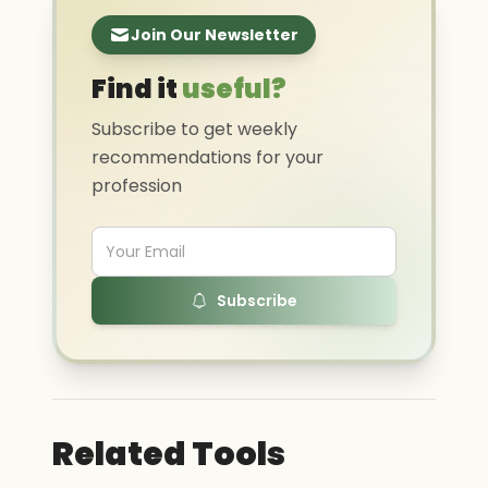
Join Our Newsletter
Find it
useful?
Subscribe to get weekly
recommendations for your
profession
Subscribe
Related Tools