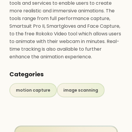
tools and services to enable users to create
more realistic and immersive animations. The
tools range from full performance capture,
Smartsuit Pro II, Smartgloves and Face Capture,
to the free Rokoko Video tool which allows users
to animate with their webcam in minutes. Real-
time tracking is also available to further
enhance the animation experience.
Categories
motion capture
image scanning