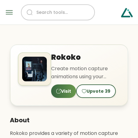
Rokoko
Create motion capture
animations using your
webcam
Visit
Upvote
39
About
Rokoko provides a variety of motion capture