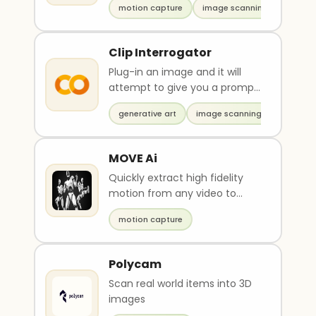
motion capture
image scanning
Clip Interrogator
Plug-in an image and it will
attempt to give you a prompt
to replicate that image
generative art
image scanning
MOVE Ai
Quickly extract high fidelity
motion from any video to
bring motion into digital worlds
motion capture
Polycam
Scan real world items into 3D
images