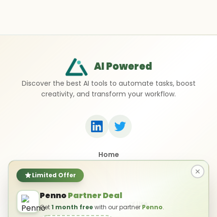
AI Powered
Discover the best AI tools to automate tasks, boost
creativity, and transform your workflow.
Home
Top 50 AI Tools
Submit a Tool
Limited Offer
Contact Us
Penno
Partner Deal
Privacy Policy
Terms of Use
Get
1 month free
with our partner
Penno
.