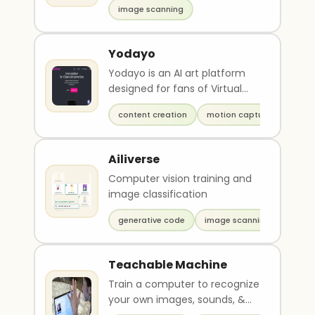
image scanning
Yodayo
Yodayo is an AI art platform
designed for fans of Virtual
YouTuber (VTuber) animation.
content creation
motion capture
It features g..
Ailiverse
Computer vision training and
image classification
generative code
image scanning
Teachable Machine
Train a computer to recognize
your own images, sounds, &