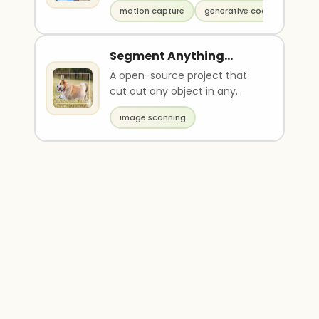
poses.
motion capture
generative code
Segment Anything
(Meta)
A open-source project that
cut out any object in any
images.
image scanning