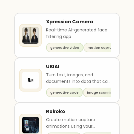
Xpression Camera
Real-time AI-generated face
filtering app
generative video
motion capture
UBIAI
Turn text, images, and
documents into data that can
be used to train AI
generative code
image scanning
Rokoko
Create motion capture
animations using your
webcam