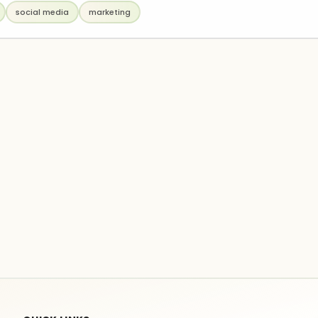
social media
marketing