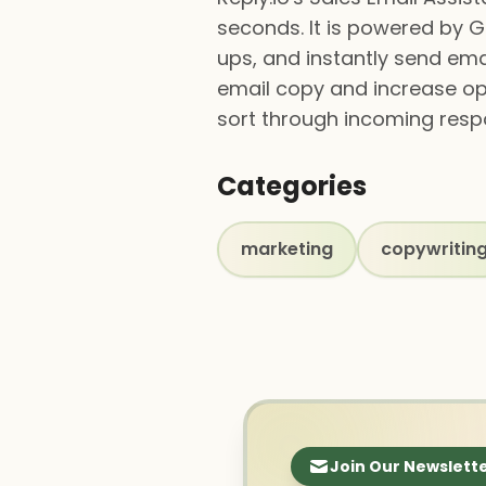
seconds. It is powered by G
ups, and instantly send emai
email copy and increase ope
sort through incoming resp
Categories
marketing
copywritin
Join Our Newslett