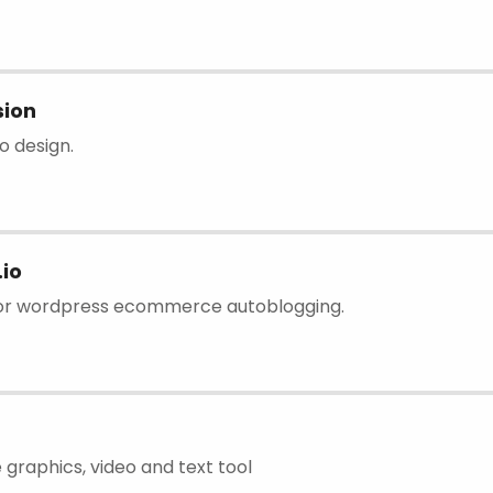
sion
go design.
io
for wordpress ecommerce autoblogging.
 graphics, video and text tool