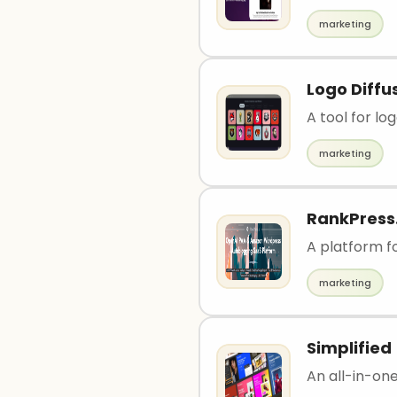
marketing
Logo Diffu
A tool for lo
marketing
RankPress.
A platform 
marketing
Simplified
An all-in-one