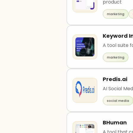
product
marketing
Keyword In
A tool suite 
marketing
Predis.ai
AI Social Me
social media
BHuman
A tool that c