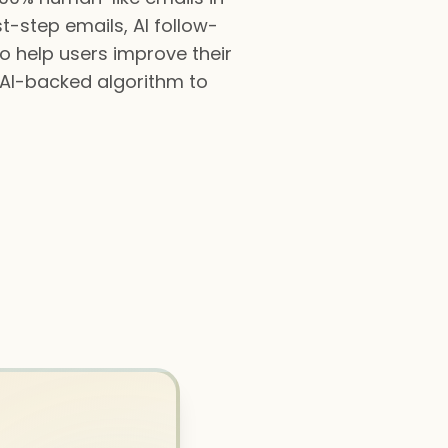
t-step emails, AI follow-
to help users improve their
n AI-backed algorithm to