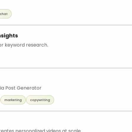
chat
sights
for keyword research.
dia Post Generator
marketing
copywriting
reates personalized videos at scale.