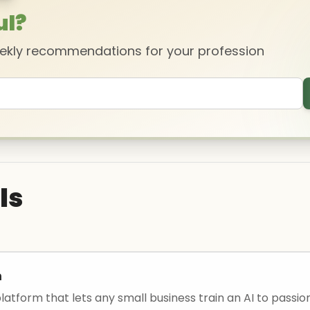
ul?
eekly recommendations for your profession
ls
m
atform that lets any small business train an AI to passion