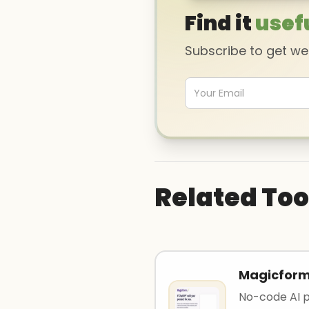
Find it
usef
Subscribe to get w
Related Too
Magicfor
No-code AI pl