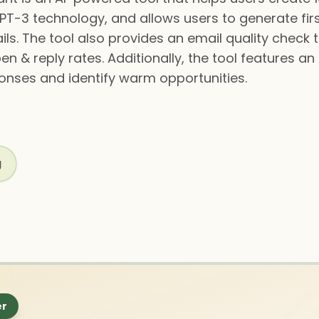
PT-3 technology, and allows users to generate firs
ls. The tool also provides an email quality check 
n & reply rates. Additionally, the tool features a
onses and identify warm opportunities.
g
er