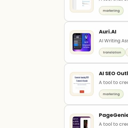
marketing
Auri.AI
AI Writing A
translation
AI SEO Out
A tool to cre
marketing
PageGeni
A tool to cre