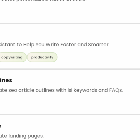
ssistant to Help You Write Faster and Smarter
copywriting
productivity
lines
ate seo article outlines with lsi keywords and FAQs.
e
ate landing pages.