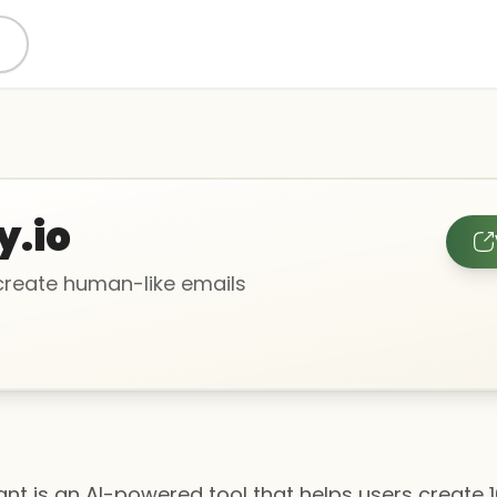
y.io
 create human-like emails
tant is an AI-powered tool that helps users create