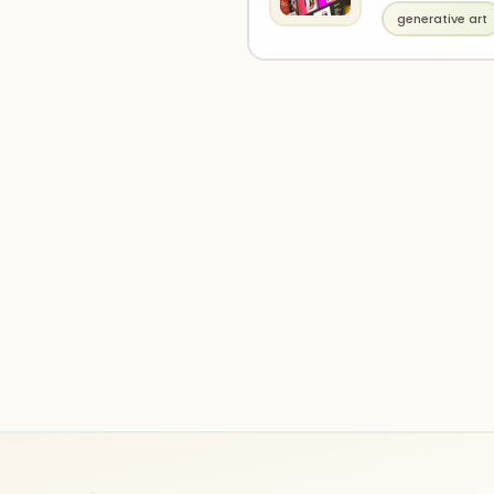
generative art