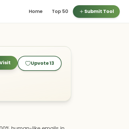
Home
Top 50
Submit Tool
Visit
Upvote
13
 100% human-like emails in