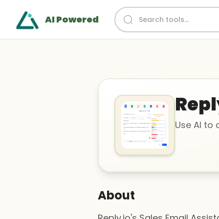
AI Powered
Repl
Use AI to
About
Reply.io's Sales Email Assis