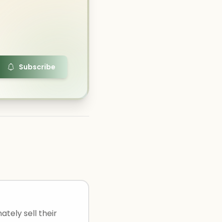
Subscribe
ately sell their