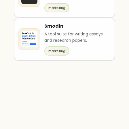
descriptions and images.
marketing
Smodin
A tool suite for writing essays
and research papers.
marketing