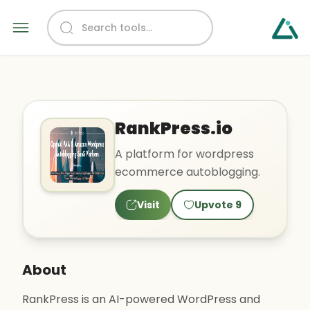
RankPress.io
A platform for wordpress
ecommerce autoblogging.
Visit
Upvote
9
About
RankPress is an AI-powered WordPress and