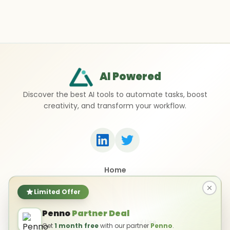
AI Powered
Discover the best AI tools to automate tasks, boost
creativity, and transform your workflow.
Home
Top 50 AI Tools
Submit a Tool
Limited Offer
Contact Us
Penno
Partner Deal
Privacy Policy
Terms of Use
Get
1 month free
with our partner
Penno
.