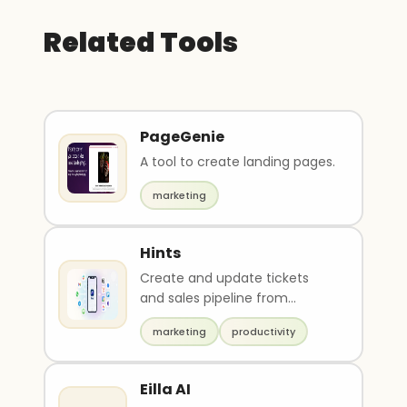
Related Tools
PageGenie
A tool to create landing pages.
marketing
Hints
Create and update tickets
and sales pipeline from
messengers, email, or SMS
marketing
productivity
Eilla AI