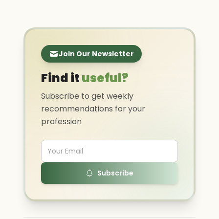
Join Our Newsletter
Find it
useful?
Subscribe to get weekly
recommendations for your
profession
Subscribe