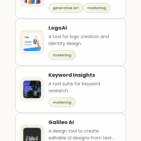
generative art
marketing
LogoAi
A tool for logo creation and
identity design.
marketing
Keyword Insights
A tool suite for keyword
research.
marketing
Galileo AI
A design tool to create
editable UI designs from text