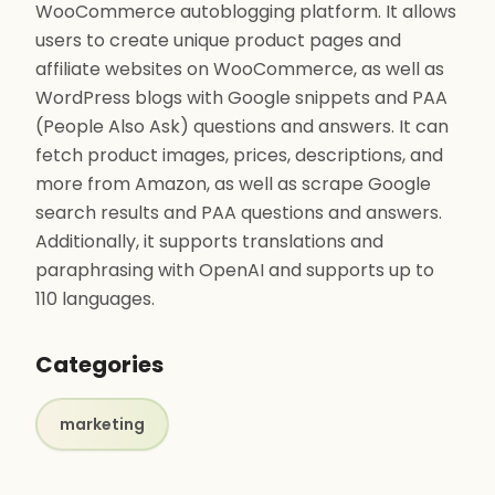
WooCommerce autoblogging platform. It allows
users to create unique product pages and
affiliate websites on WooCommerce, as well as
WordPress blogs with Google snippets and PAA
(People Also Ask) questions and answers. It can
fetch product images, prices, descriptions, and
more from Amazon, as well as scrape Google
search results and PAA questions and answers.
Additionally, it supports translations and
paraphrasing with OpenAI and supports up to
110 languages.
Categories
marketing