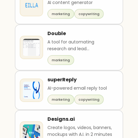
AI content generator
marketing
copywriting
Double
A tool for automating
research and lead
qualification.
marketing
superReply
AI-powered email reply tool
marketing
copywriting
Designs.ai
Create logos, videos, banners,
mockups with A.I. in 2 minutes