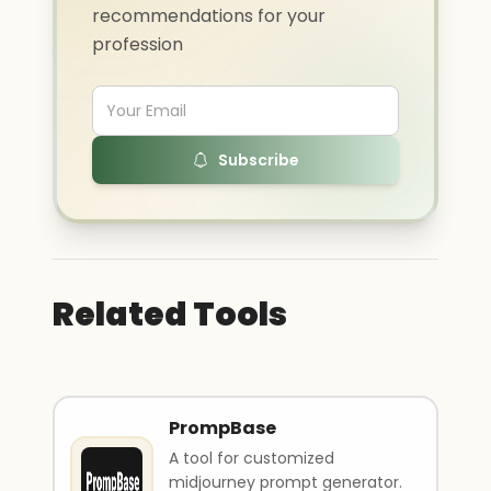
recommendations for your
profession
Subscribe
Related Tools
PrompBase
A tool for customized
midjourney prompt generator.