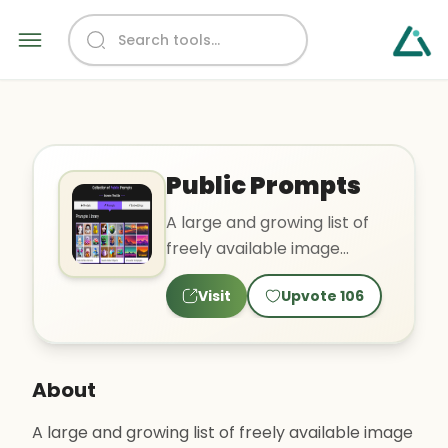
Public Prompts
A large and growing list of
freely available image
prompts
Visit
Upvote
106
About
A large and growing list of freely available image