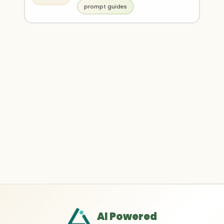
prompt guides
AI Powered