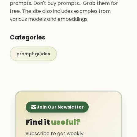
prompts. Don't buy prompts... Grab them for
free. The site also includes examples from
various models and embeddings.
Categories
prompt guides
Join Our Newsletter
Find it
useful?
Subscribe to get weekly