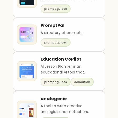
easily create and share expert
prompt guides
prompts for va..
PromptPal
A directory of prompts.
prompt guides
Education CoPilot
AI Lesson Planner is an
educational AI tool that
streamlines lesson plan
prompt guides
education
preparation. It generates t..
analogenie
A tool to write creative
analogies and metaphors.