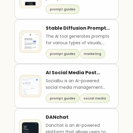
from the web...
prompt guides
Stable Diffusion Prompt
Generator
The AI tool generates prompts
for various types of visuals,
including high-resolution
prompt guides
marketing
photos, realis..
AI Social Media Post
Writerby Socialblu
Socialbu is an AI-powered
social media management
tool that helps users schedule
prompt guides
social media
and publish posts, ..
DANchat
Danchat is an AI-powered
platform that allows users to