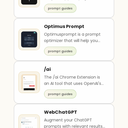
prompt guides
Optimus Prompt
Optimusprompt is a prompt
optimizer that will help you
write better promots based on
prompt guides
inputs you prov..
/ai
The /ai Chrome Extension is
an AI tool that uses OpenAI's
API to provide responses to
prompt guides
user prompts i..
WebChatGPT
Augment your ChatGPT
prompts with relevant results