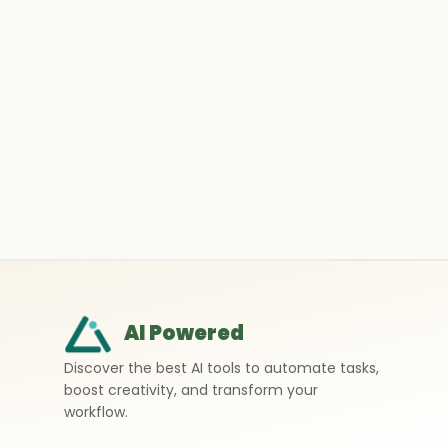
AI Powered
Discover the best AI tools to automate tasks,
boost creativity, and transform your
workflow.