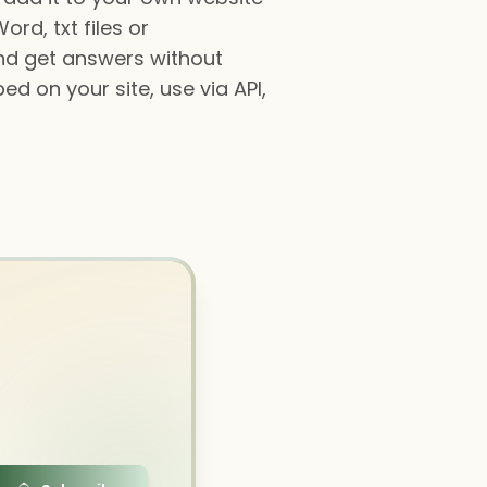
rd, txt files or
and get answers without
ed on your site, use via API,