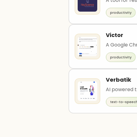
A tool for re
productivity
Victor
A Google Chr
productivity
Verbatik
AI powered t
text-to-speec