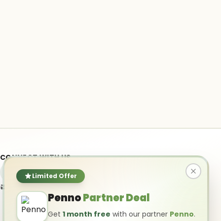
CONNECT WITH US
Limited Offer
info@ai-powered.com
Penno
Partner Deal
Get
1 month free
with our partner
Penno
.