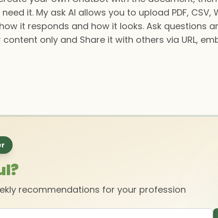
 need it. My ask AI allows you to upload PDF, CSV, Wo
 how it responds and how it looks. Ask questions 
r content only and Share it with others via URL, emb
er
ul?
eekly recommendations for your profession