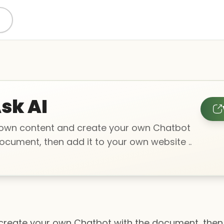
sk AI
own content and create your own Chatbot
ocument, then add it to your own website ..
reate your own Chatbot with the document, then 