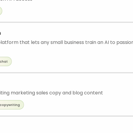
m
atform that lets any small business train an AI to passion
chat
writing marketing sales copy and blog content
copywriting