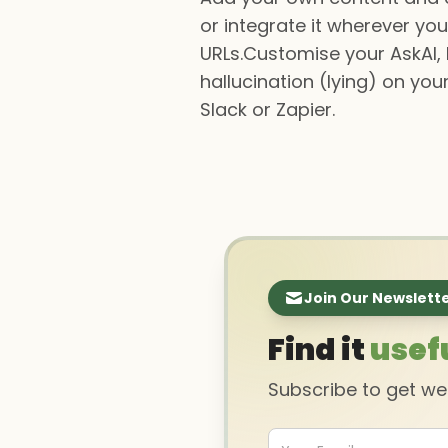
or integrate it wherever you
URLs.Customise your AskAI,
hallucination (lying) on you
Slack or Zapier.
Join Our Newslett
Find it
usef
Subscribe to get w