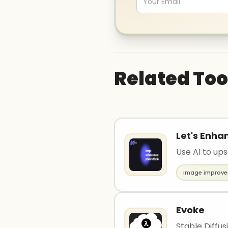
Related Too
Let's Enha
Use AI to up
image improv
Evoke
Stable Diffus