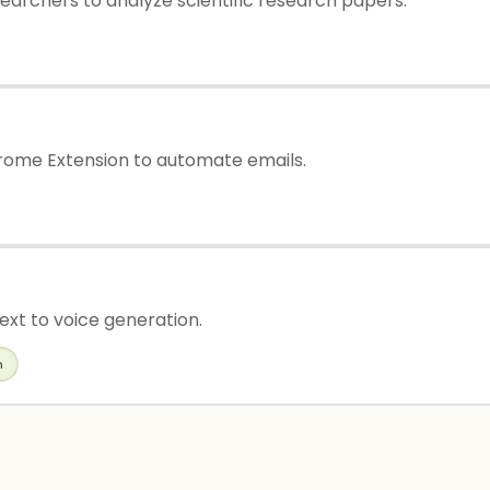
searchers to analyze scientific research papers.
ome Extension to automate emails.
ext to voice generation.
h