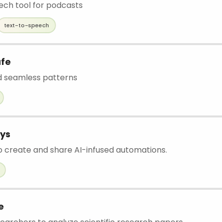
ch tool for podcasts
text-to-speech
afe
 seamless patterns
ys
o create and share AI-infused automations.
e