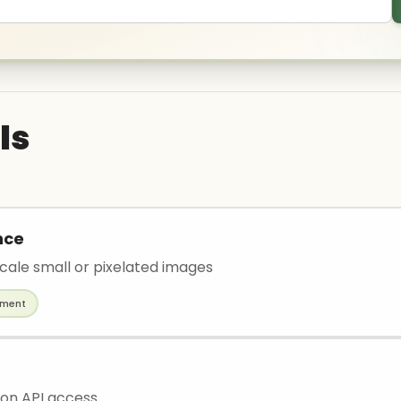
ls
nce
scale small or pixelated images
ement
ion API access