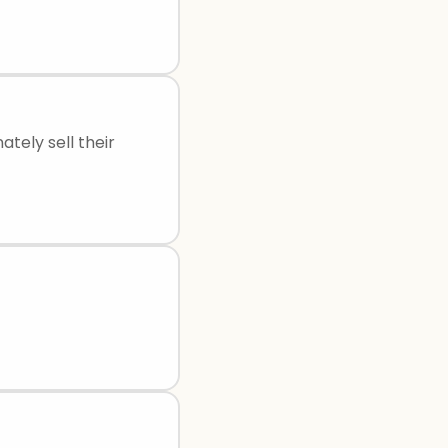
ately sell their