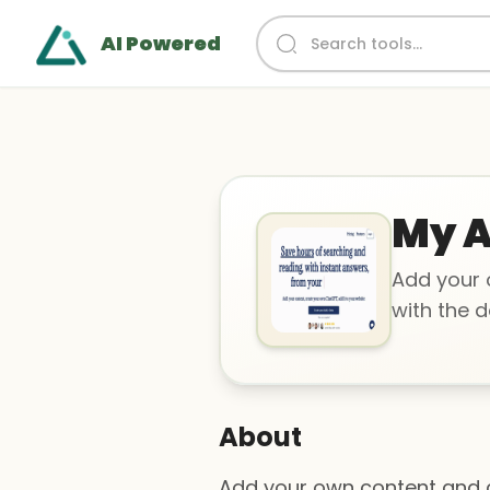
AI Powered
My A
Add your 
with the d
About
Add your own content and c