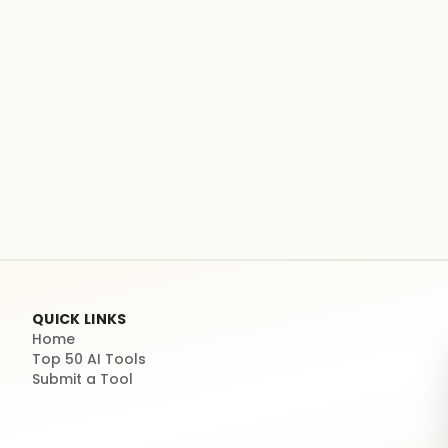
QUICK LINKS
Home
Top 50 AI Tools
Submit a Tool