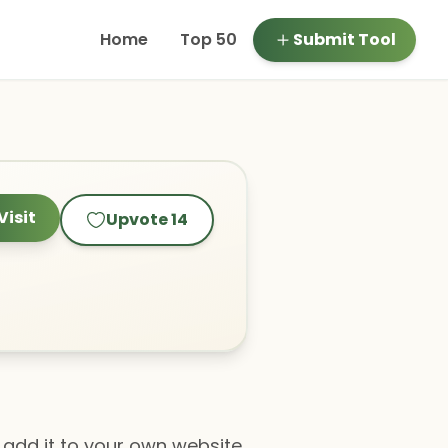
Home
Top 50
Submit Tool
Visit
Upvote
14
add it to your own website