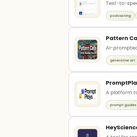
Text-to-spee
podcasting
Pattern C
AI-prompted
generative art
PromptPla
A platform t
prompt guides
HeyScienc