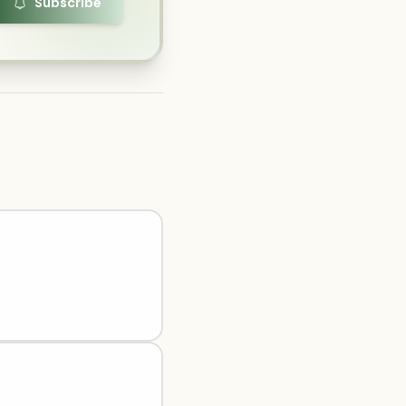
Subscribe