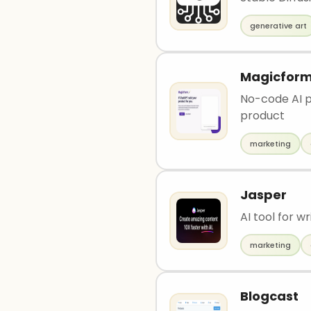
generative art
Magicfor
No-code AI pl
product
marketing
Jasper
AI tool for 
marketing
Blogcast