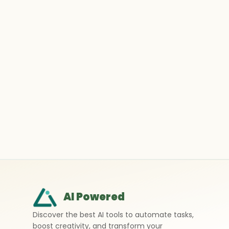
AI Powered
Discover the best AI tools to automate tasks,
boost creativity, and transform your