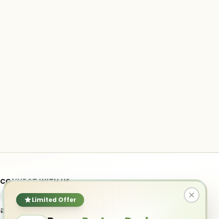
CONNECT WITH US
Limited Offer
info@ai-powered.com