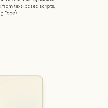
 from text-based scripts,
ng Face)