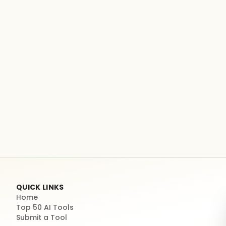
QUICK LINKS
Home
Top 50 AI Tools
Submit a Tool