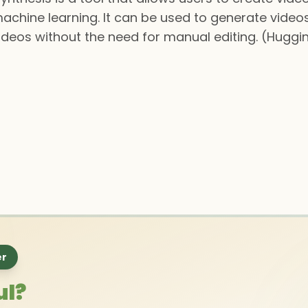
chine learning. It can be used to generate videos
videos without the need for manual editing. (Huggi
er
ul?