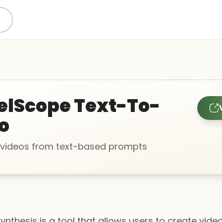
lScope Text-To-
o
videos from text-based prompts
nthesis is a tool that allows users to create video