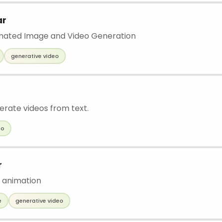
ar
omated Image and Video Generation
generative video
erate videos from text.
eo
r
 animation
e
generative video