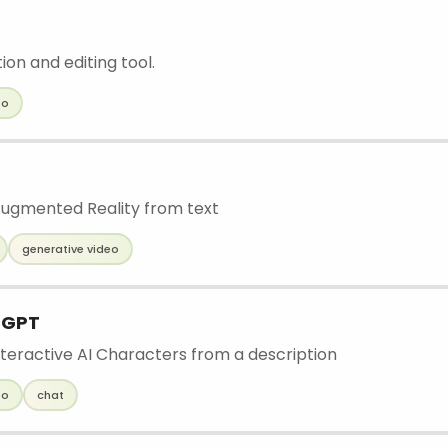
ion and editing tool.
eo
ugmented Reality from text
generative video
 GPT
teractive AI Characters from a description
eo
chat