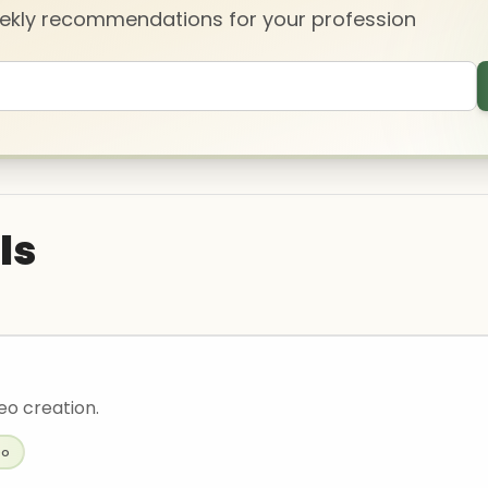
eekly recommendations for your profession
ls
deo creation.
eo