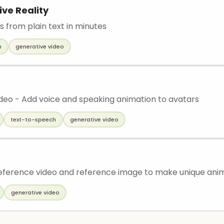
ive Reality
s from plain text in minutes
h
generative video
ideo - Add voice and speaking animation to avatars
text-to-speech
generative video
ference video and reference image to make unique ani
generative video