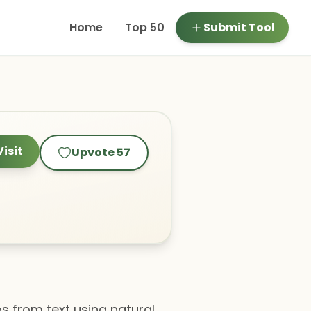
Home
Top 50
Submit Tool
Visit
Upvote
57
s from text using natural