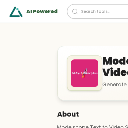
AI Powered
Mode
Vide
Generate 
About
Modelscope Text to Video Sy