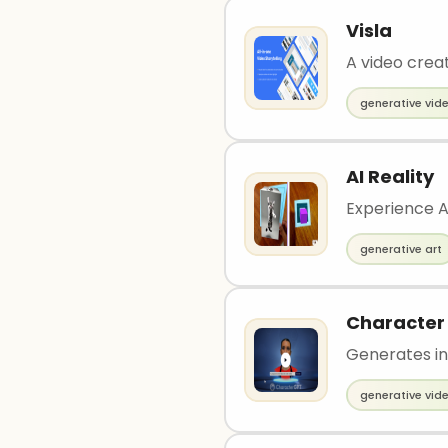
Visla
A video creat
generative vid
AI Reality
Experience A
generative art
Character
Generates in
generative vid