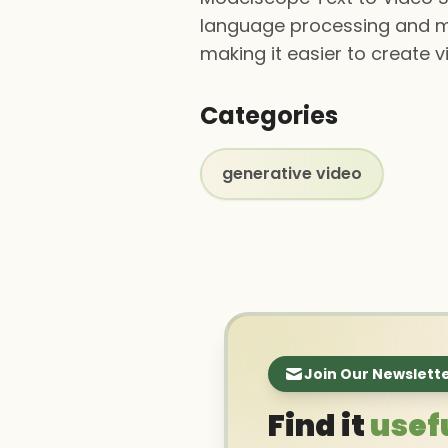
language processing and ma
making it easier to create 
Categories
generative video
Join Our Newslett
Find it
usef