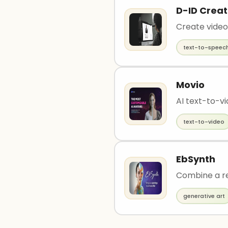
D-ID Creat
Create video
text-to-speec
Movio
AI text-to-v
text-to-video
EbSynth
Combine a re
generative art