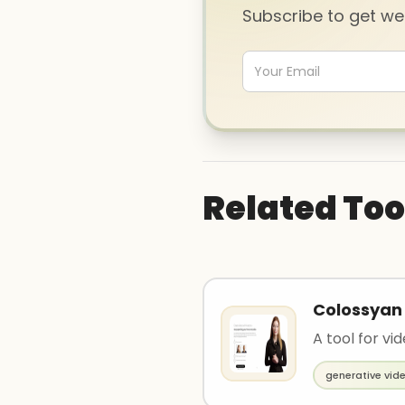
Subscribe to get w
Related Too
Colossyan
A tool for vi
generative vid