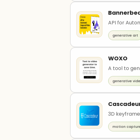
Bannerbe
API for Aut
generative art
WOXO
A tool to gen
generative vid
Cascadeu
3D keyframe
motion captur