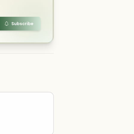
Subscribe