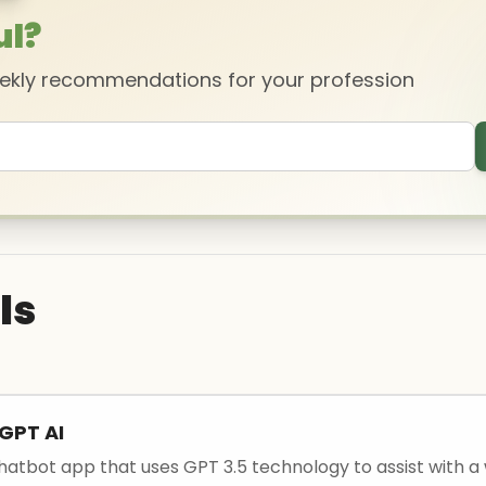
ul?
eekly recommendations for your profession
ls
GPT AI
chatbot app that uses GPT 3.5 technology to assist with a