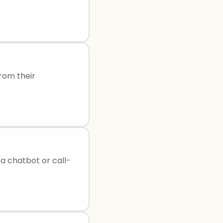
rom their
 a chatbot or call-