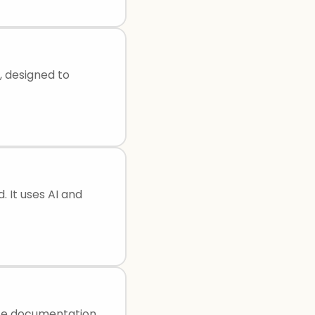
, designed to
. It uses AI and
ate documentation