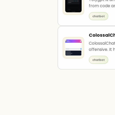
from code and
chatbot
ColossalC
ColossalChat
offensive. It 
chatbot