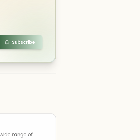
Subscribe
 wide range of