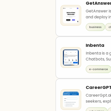
GetAnswe
GetAnswer is
and deploy in
business
c
Inbenta
Inbenta is a
Chatbots, Sup
e-commerce
CareerGP
CareerGpt.ai 
seekers, expl.