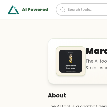
AI Powered
Marc
The AI too
Stoic less
About
The AI tool is a chatbot de