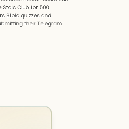
e Stoic Club for 500
rs Stoic quizzes and
ubmitting their Telegram