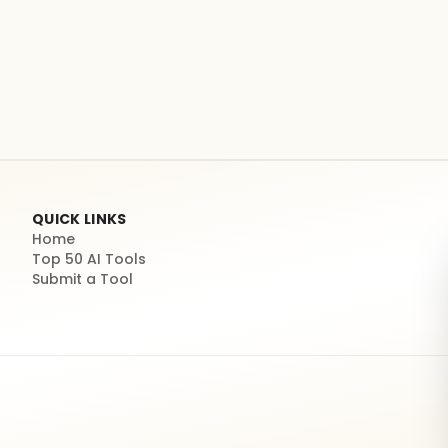
QUICK LINKS
Home
Top 50 AI Tools
Submit a Tool