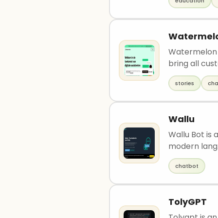
education
Watermelo
Watermelon i
bring all cus
stories
cha
Wallu
Wallu Bot is 
modern lang.
chatbot
TolyGPT
Tolygpt is a