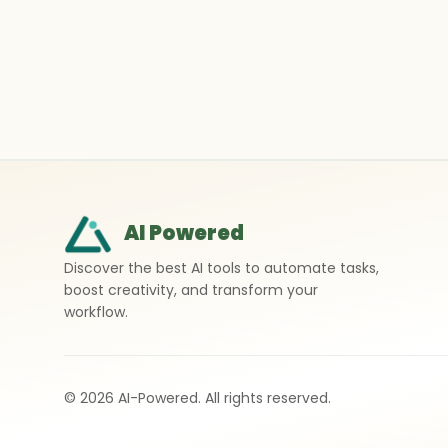
AI Powered
Discover the best AI tools to automate tasks,
boost creativity, and transform your
workflow.
©
2026
AI-Powered. All rights reserved.