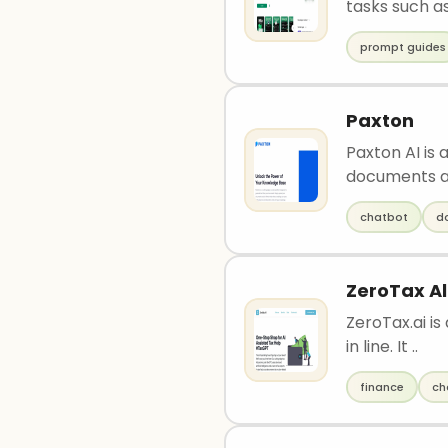
tasks such as
prompt guides
Paxton
Paxton AI is
documents an
chatbot
d
ZeroTax Al
ZeroTax.ai i
in line. It ..
finance
ch