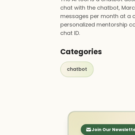
chat with the chatbot, Marcu
messages per month at a cos
personalized mentorship co
chat ID.
Categories
chatbot
Join Our Newslett