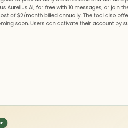
s Aurelius AI, for free with 10 messages, or join th
t of $2/month billed annually. The tool also offe
ming soon. Users can activate their account by s
er