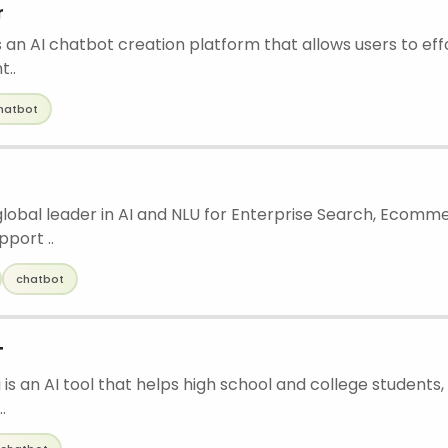
r
 an AI chatbot creation platform that allows users to eff
t..
hatbot
 global leader in AI and NLU for Enterprise Search, Ecomm
port ..
chatbot
T
is an AI tool that helps high school and college students, 
.