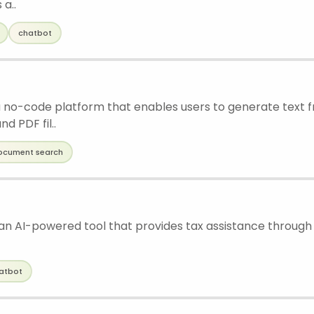
 a..
chatbot
 a no-code platform that enables users to generate text f
d PDF fil..
ocument search
s an AI-powered tool that provides tax assistance through
atbot