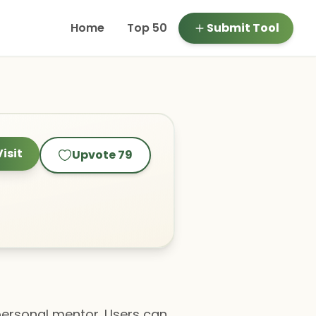
Home
Top 50
Submit Tool
Visit
Upvote
79
 personal mentor. Users can