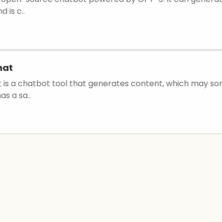
 is c..
hat
 is a chatbot tool that generates content, which may s
has a sa..