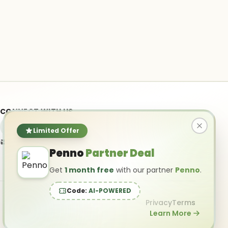
CONNECT WITH US
Limited Offer
info@ai-powered.com
Penno
Partner Deal
Get
1 month free
with our partner
Penno
.
Code:
AI-POWERED
Privacy
Terms
Learn More