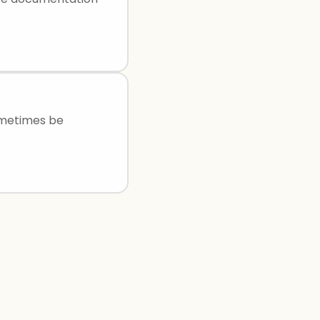
ometimes be