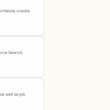
ortlessly create
erce Search,
as well as job