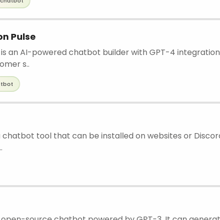
chatbot
n Pulse
s an AI-powered chatbot builder with GPT-4 integration
tomer s..
tbot
a chatbot tool that can be installed on websites or Discord
.
n open-source chatbot powered by GPT-3. It can gener