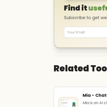
Find it
usef
Subscribe to get w
Related Too
Mia - Chat
Mia is an AI 