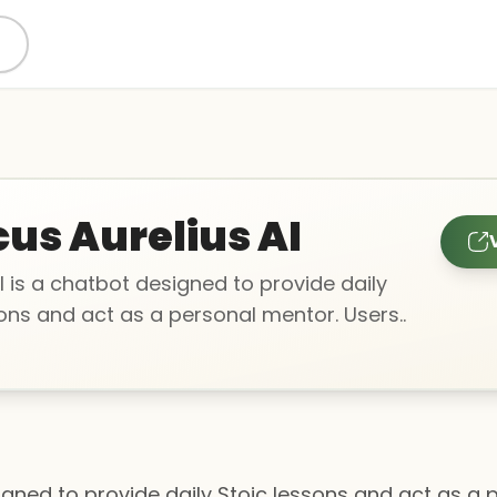
us Aurelius AI
l is a chatbot designed to provide daily
ons and act as a personal mentor. Users..
signed to provide daily Stoic lessons and act as a