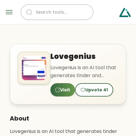
Lovegenius
Lovegenius is an AI tool that
generates tinder and
bumble bios. The tool claims
Visit
Upvote
41
to showcase users' t..
About
Lovegenius is an AI tool that generates tinder