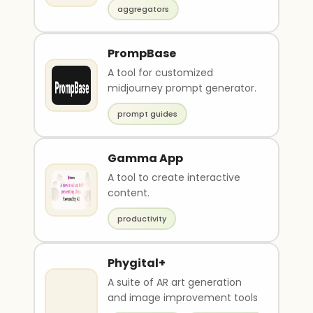
aggregators
PrompBase
A tool for customized
midjourney prompt generator.
prompt guides
Gamma App
A tool to create interactive
content.
productivity
Phygital+
A suite of AR art generation
and image improvement tools