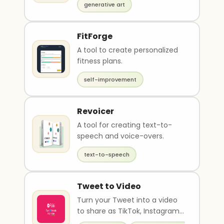
generative art
FitForge
A tool to create personalized
fitness plans.
self-improvement
Revoicer
A tool for creating text-to-
speech and voice-overs.
text-to-speech
Tweet to Video
Turn your Tweet into a video
to share as TikTok, Instagram
Reel, Youtube Short and more.