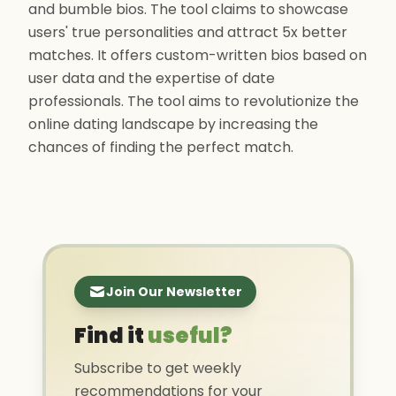
and bumble bios. The tool claims to showcase
users' true personalities and attract 5x better
matches. It offers custom-written bios based on
user data and the expertise of date
professionals. The tool aims to revolutionize the
online dating landscape by increasing the
chances of finding the perfect match.
Join Our Newsletter
Find it
useful?
Subscribe to get weekly
recommendations for your