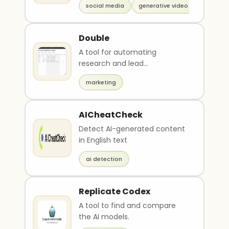
social media
generative video
Double
A tool for automating
research and lead
qualification.
marketing
AICheatCheck
Detect AI-generated content
in English text
ai detection
Replicate Codex
A tool to find and compare
the AI models.