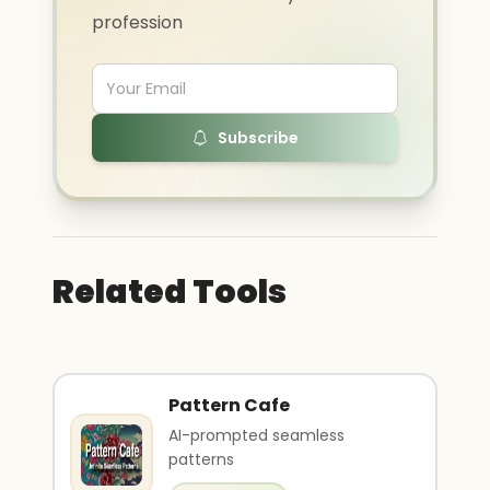
profession
Subscribe
Related Tools
Pattern Cafe
AI-prompted seamless
patterns