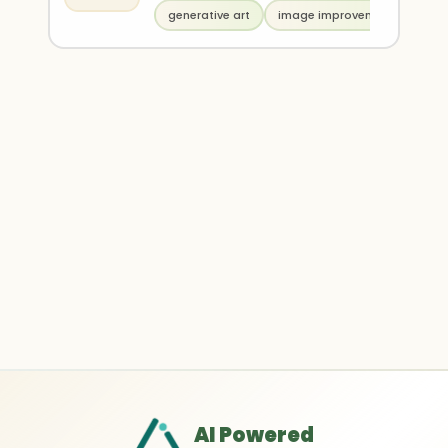
generative art
image improvement
AI Powered