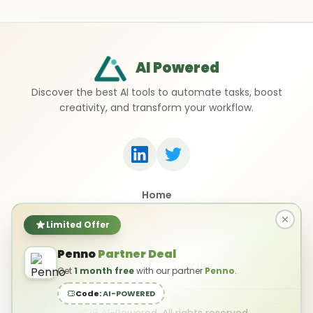
AI Powered
Discover the best AI tools to automate tasks, boost
creativity, and transform your workflow.
Home
Top 50 AI Tools
Submit a Tool
Limited Offer
Contact Us
Penno
Partner Deal
Privacy Policy
Terms of Use
Get
1 month free
with our partner
Penno
.
Code:
AI-POWERED