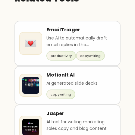
EmailTriager
Use AI to automatically draft
email replies in the
background
productivity
copywriting
MotionIt AI
AI generated slide decks
copywriting
Jasper
AI tool for writing marketing
sales copy and blog content