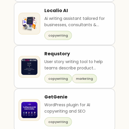
Localio AI
Ai writing assistant tailored for
businesses, consultants &
agencies
copywriting
Requstory
User story writing tool to help
teams describe product
features
copywriting
marketing
GetGenie
WordPress plugin for AI
copywriting and SEO
copywriting