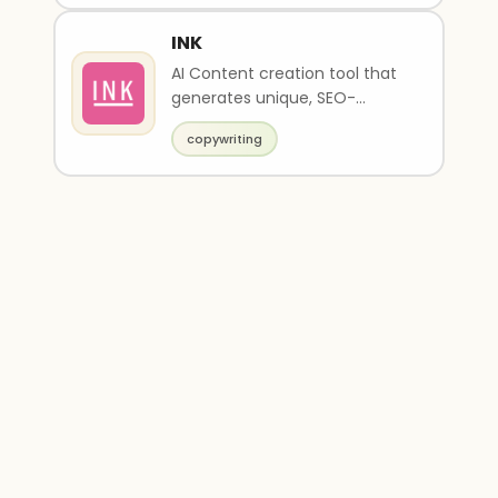
INK
AI Content creation tool that
generates unique, SEO-
optimized content
copywriting