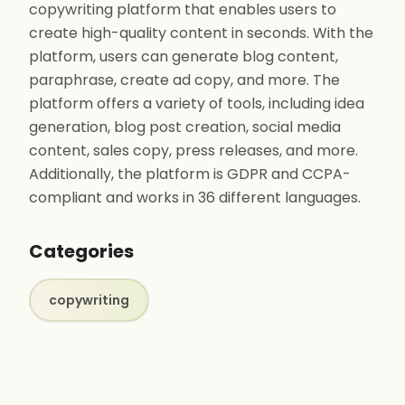
copywriting platform that enables users to
create high-quality content in seconds. With the
platform, users can generate blog content,
paraphrase, create ad copy, and more. The
platform offers a variety of tools, including idea
generation, blog post creation, social media
content, sales copy, press releases, and more.
Additionally, the platform is GDPR and CCPA-
compliant and works in 36 different languages.
Categories
copywriting