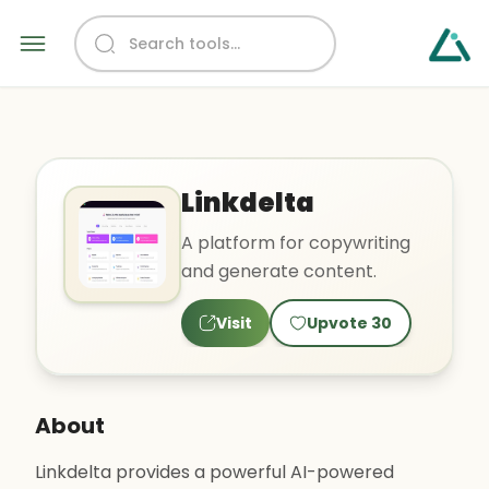
Linkdelta
A platform for copywriting
and generate content.
Visit
Upvote
30
About
Linkdelta provides a powerful AI-powered