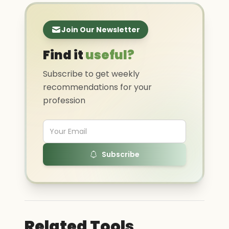
Join Our Newsletter
Find it
useful?
Subscribe to get weekly
recommendations for your
profession
Subscribe
Related Tools