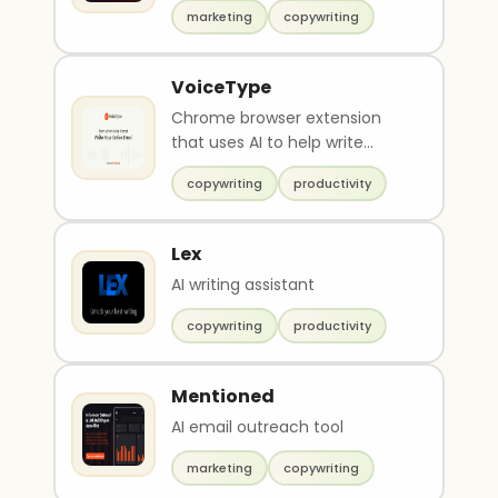
marketing
copywriting
VoiceType
Chrome browser extension
that uses AI to help write
emails
copywriting
productivity
Lex
AI writing assistant
copywriting
productivity
Mentioned
AI email outreach tool
marketing
copywriting