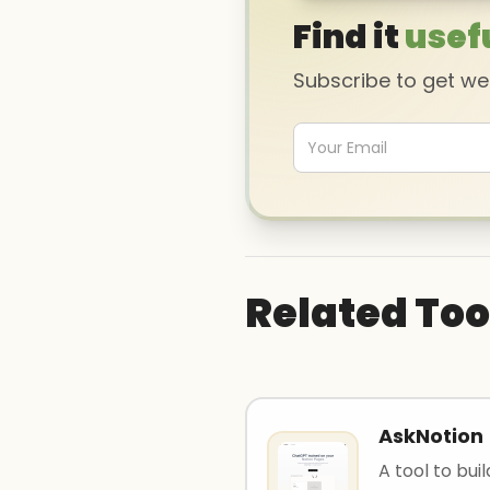
Find it
usef
Subscribe to get w
Related Too
AskNotion
A tool to bui