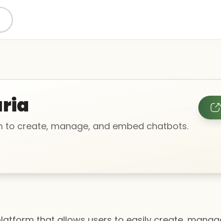
aria
m to create, manage, and embed chatbots.
platform that allows users to easily create, man