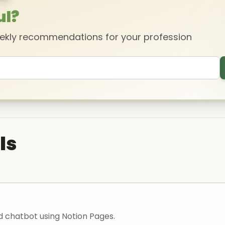
ul?
eekly recommendations for your profession
ls
ld chatbot using Notion Pages.