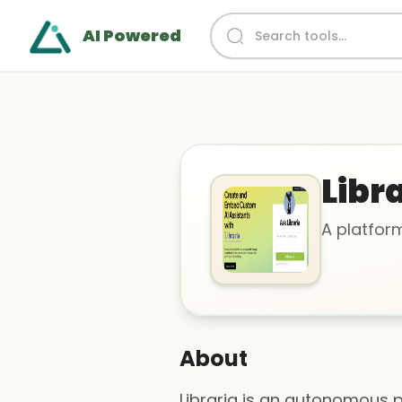
AI Powered
Libr
A platfor
About
Libraria is an autonomous 