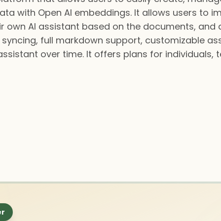
data with Open AI embeddings. It allows users to 
heir own AI assistant based on the documents, and 
URL syncing, full markdown support, customizable a
istant over time. It offers plans for individuals, 
er