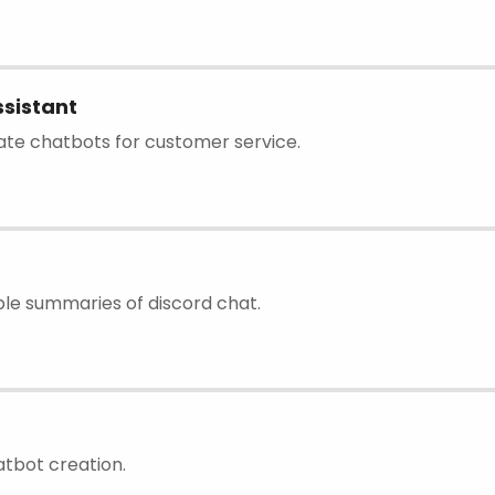
sistant
eate chatbots for customer service.
le summaries of discord chat.
atbot creation.