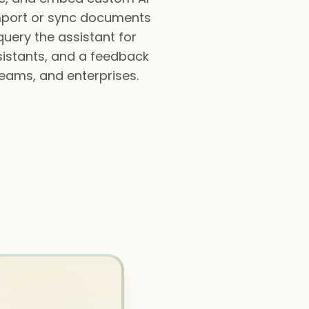
import or sync documents
query the assistant for
ssistants, and a feedback
teams, and enterprises.