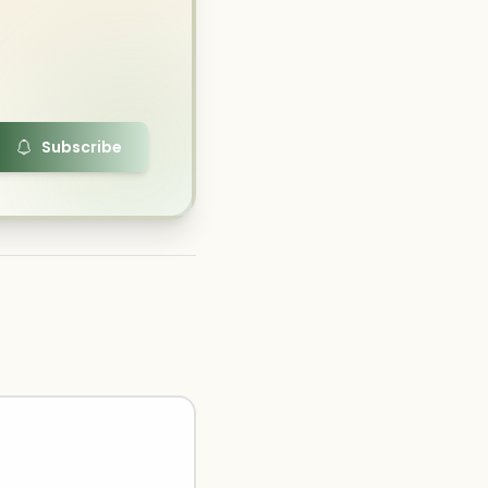
Subscribe