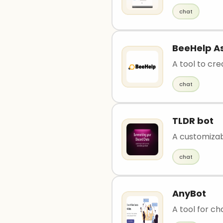
chat
BeeHelp As
A tool to cr
chat
TLDR bot
A customizab
chat
AnyBot
A tool for ch