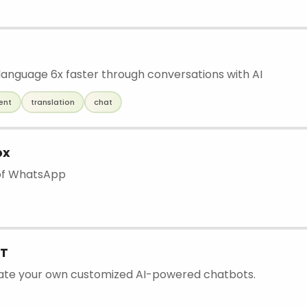
language 6x faster through conversations with AI
ent
translation
chat
ox
 of WhatsApp
T
eate your own customized AI-powered chatbots.