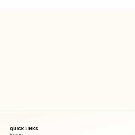
QUICK LINKS
Home