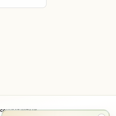
CONNECT WITH US