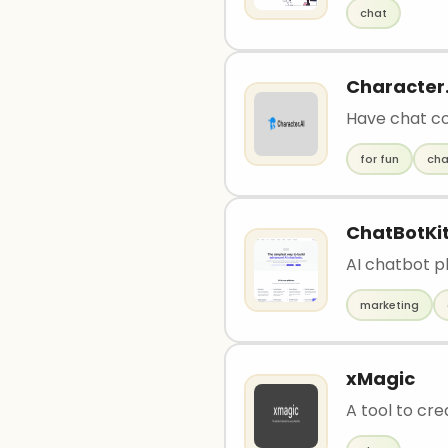
chat
Character.
Have chat co
for fun
cha
ChatBotKi
AI chatbot p
marketing
xMagic
A tool to cre