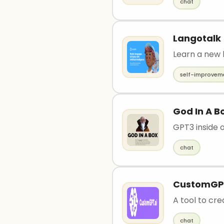
chat
Langotalk
Learn a new 
self-improvem
God In A B
GPT3 inside
chat
CustomGP
A tool to cr
chat