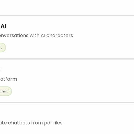
AI
nversations with AI characters
t
t
latform
chat
ate chatbots from pdf files.