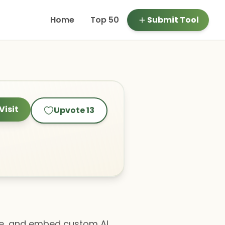
Home
Top 50
Submit Tool
Visit
Upvote
13
age, and embed custom AI