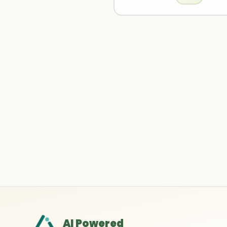
AI Powered