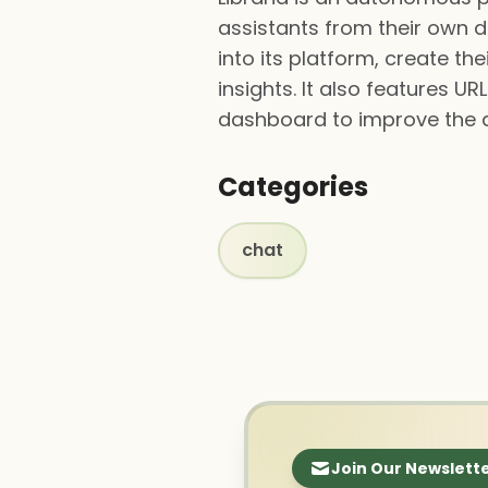
assistants from their own 
into its platform, create t
insights. It also features 
dashboard to improve the ass
Categories
chat
Join Our Newslett