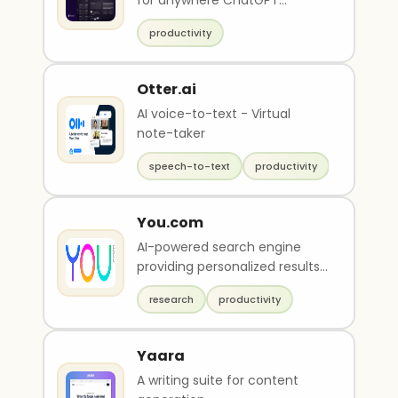
for anywhere ChatGPT
access.
productivity
Otter.ai
AI voice-to-text - Virtual
note-taker
speech-to-text
productivity
You.com
AI-powered search engine
providing personalized results,
private search, and AI-driven
research
productivity
tools
Yaara
A writing suite for content