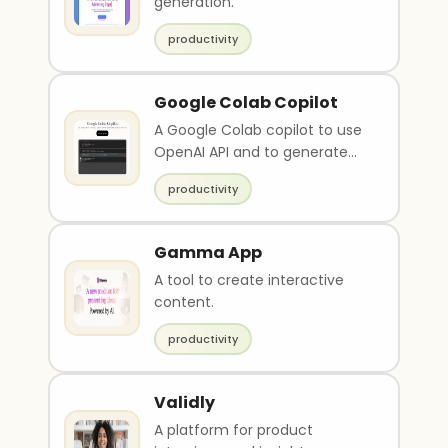
generation.
productivity
Google Colab Copilot
A Google Colab copilot to use
OpenAI API and to generate
javascript scripts.
productivity
Gamma App
A tool to create interactive
content.
productivity
Validly
A platform for product