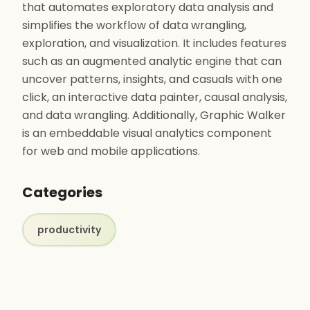
that automates exploratory data analysis and
simplifies the workflow of data wrangling,
exploration, and visualization. It includes features
such as an augmented analytic engine that can
uncover patterns, insights, and casuals with one
click, an interactive data painter, causal analysis,
and data wrangling. Additionally, Graphic Walker
is an embeddable visual analytics component
for web and mobile applications.
Categories
productivity