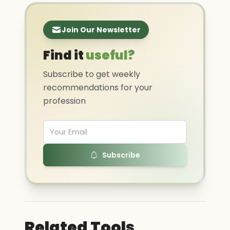
Join Our Newsletter
Find it
useful?
Subscribe to get weekly
recommendations for your
profession
Subscribe
Related Tools