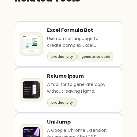
Excel Formula Bot
Use normal language to
create complex Excel
formulas
productivity
generative code
Relume Ipsum
A tool for to generate copy
without leaving Figma.
productivity
UniJump
A Google Chrome Extension