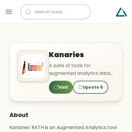
Kanaries
A suite of tools for
augmented analytics data
exploration, visual analytics,
Visit
Upvote
6
and data wrangling for
insights.
About
Kanaries' RATH is an Augmented Analytics tool