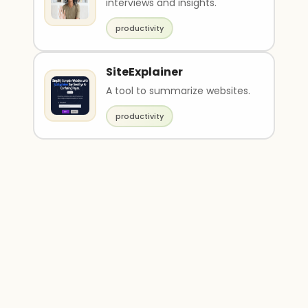
interviews and insights.
productivity
SiteExplainer
A tool to summarize websites.
productivity