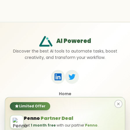
AI Powered
Discover the best AI tools to automate tasks, boost
creativity, and transform your workflow.
Home
Top 50 AI Tools
Submit a Tool
Limited Offer
Contact Us
Penno
Partner Deal
Privacy Policy
Terms of Use
Get
1 month free
with our partner
Penno
.