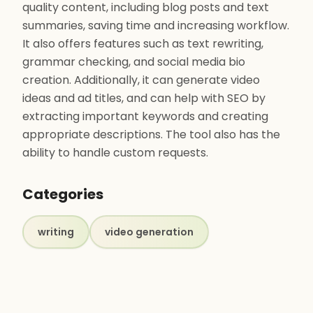
quality content, including blog posts and text
summaries, saving time and increasing workflow.
It also offers features such as text rewriting,
grammar checking, and social media bio
creation. Additionally, it can generate video
ideas and ad titles, and can help with SEO by
extracting important keywords and creating
appropriate descriptions. The tool also has the
ability to handle custom requests.
Categories
writing
video generation