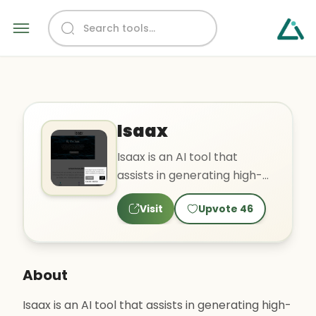
Isaax
Isaax is an AI tool that
assists in generating high-
quality content, including
Visit
Upvote
46
blog posts and text s..
About
Isaax is an AI tool that assists in generating high-