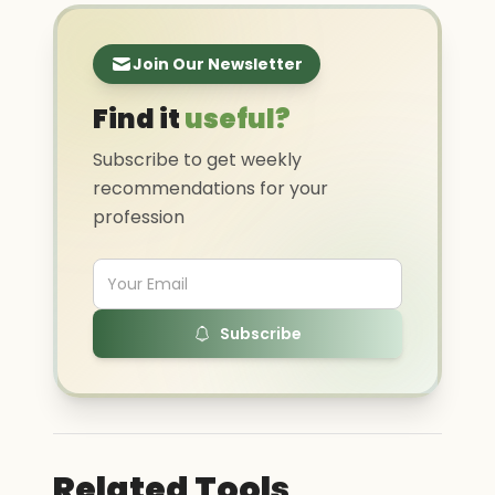
Join Our Newsletter
Find it
useful?
Subscribe to get weekly
recommendations for your
profession
Subscribe
Related Tools