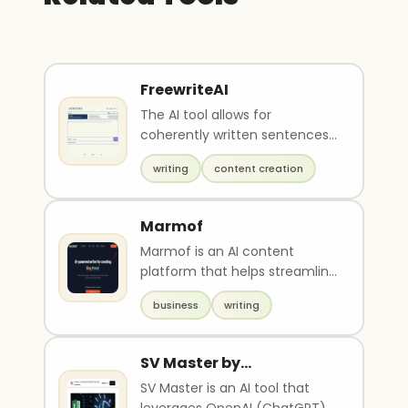
FreewriteAI
The AI tool allows for
coherently written sentences
to be generated by typing. It
writing
content creation
also has the abili..
Marmof
Marmof is an AI content
platform that helps streamline
creative workflows and assists
business
writing
with writing h..
SV Master by
Startupvisors
SV Master is an AI tool that