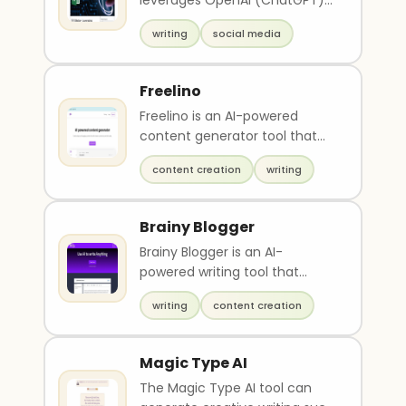
leverages OpenAI (ChatGPT)
and Google Spreadsheet to
writing
social media
generate multiple ..
Freelino
Freelino is an AI-powered
content generator tool that
creates unique and engaging
content creation
writing
content to increas..
Brainy Blogger
Brainy Blogger is an AI-
powered writing tool that
helps users quickly and easily
writing
content creation
create high-quality..
Magic Type AI
The Magic Type AI tool can