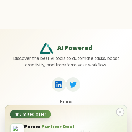
AI Powered
Discover the best AI tools to automate tasks, boost
creativity, and transform your workflow.
Home
Top 50 AI Tools
Submit a Tool
Limited Offer
Contact Us
Penno
Partner Deal
Privacy Policy
Terms of Use