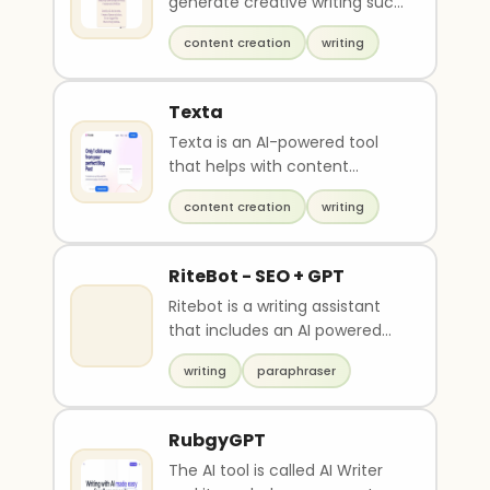
generate creative writing such
as greetings, poems, and rap
content creation
writing
lyrics. It is..
Texta
Texta is an AI-powered tool
that helps with content
creation by generating blog
content creation
writing
post ideas, writing ..
RiteBot - SEO + GPT
Ritebot is a writing assistant
that includes an AI powered
Paraphraser, Grammar
writing
paraphraser
checker, Summariser ..
RubgyGPT
The AI tool is called AI Writer