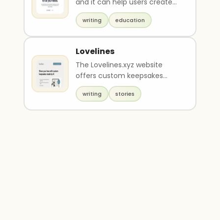
and it can help users create
beautiful written content such
writing
education
as essay..
Lovelines
The Lovelines.xyz website
offers custom keepsakes
made through AI technology
writing
stories
for $12. Customers can ..