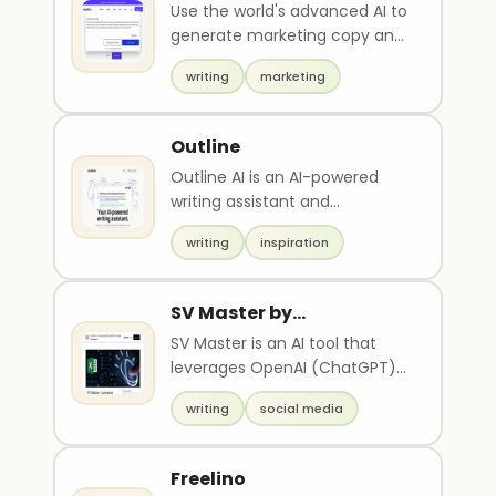
Use the world's advanced AI to
generate marketing copy and
blog posts. With NeuralText
writing
marketing
you write SE..
Outline
Outline AI is an AI-powered
writing assistant and
collaborative document editor
writing
inspiration
that helps users ove..
SV Master by
Startupvisors
SV Master is an AI tool that
leverages OpenAI (ChatGPT)
and Google Spreadsheet to
writing
social media
generate multiple ..
Freelino