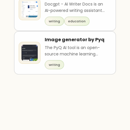
Docs
Docgpt - AI Writer Docs is an
AI-powered writing assistant
tool that helps generate high-
writing
education
quality and..
Image generator by Pyq
The PyQ AI tool is an open-
source machine learning
model designed for specific
writing
tasks, which can be u..