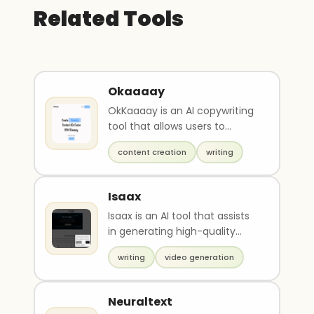
Related Tools
Okaaaay
OkKaaaay is an AI copywriting
tool that allows users to
effortlessly create high-
content creation
writing
quality content wit..
Isaax
Isaax is an AI tool that assists
in generating high-quality
content, including blog posts
writing
video generation
and text s..
Neuraltext