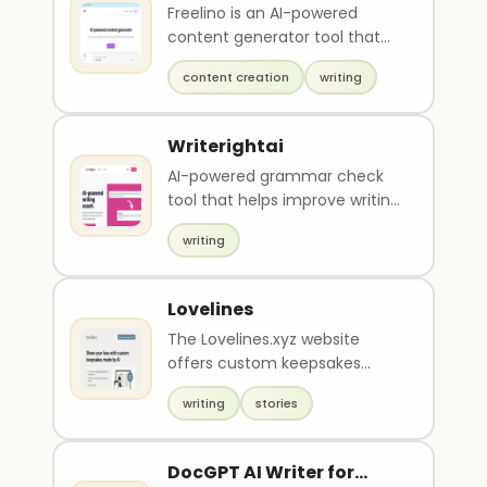
Freelino is an AI-powered
content generator tool that
creates unique and engaging
content creation
writing
content to increas..
Writerightai
AI-powered grammar check
tool that helps improve writing
effectively by providing
writing
professional and u..
Lovelines
The Lovelines.xyz website
offers custom keepsakes
made through AI technology
writing
stories
for $12. Customers can ..
DocGPT AI Writer for