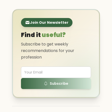
Join Our Newsletter
Find it
useful?
Subscribe to get weekly
recommendations for your
profession
Subscribe