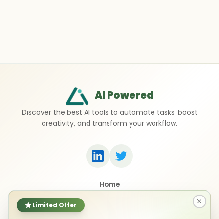
AI Powered
Discover the best AI tools to automate tasks, boost
creativity, and transform your workflow.
Home
Top 50 AI Tools
Submit a Tool
Limited Offer
Contact Us