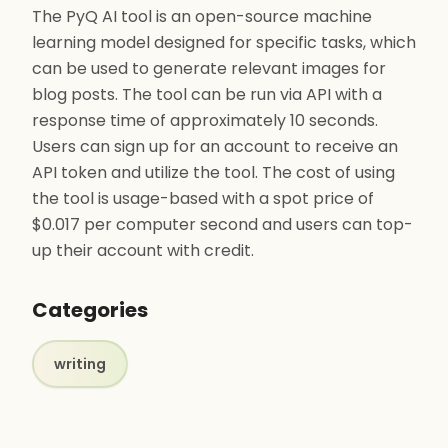
The PyQ AI tool is an open-source machine
learning model designed for specific tasks, which
can be used to generate relevant images for
blog posts. The tool can be run via API with a
response time of approximately 10 seconds.
Users can sign up for an account to receive an
API token and utilize the tool. The cost of using
the tool is usage-based with a spot price of
$0.017 per computer second and users can top-
up their account with credit.
Categories
writing