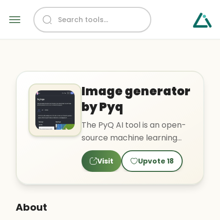
Image generator
by Pyq
The PyQ AI tool is an open-
source machine learning
model designed for specific
Visit
Upvote
18
tasks, which can be u..
About