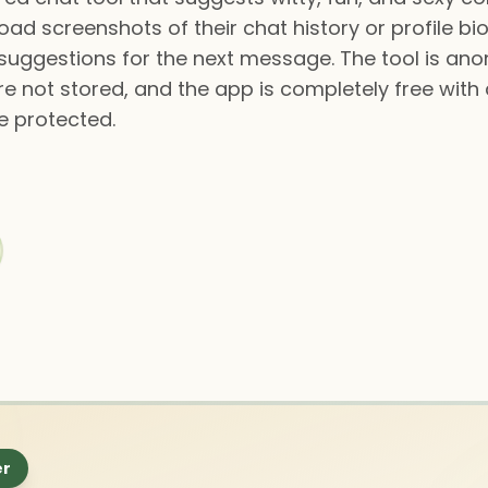
oad screenshots of their chat history or profile b
suggestions for the next message. The tool is an
 not stored, and the app is completely free with a
e protected.
er