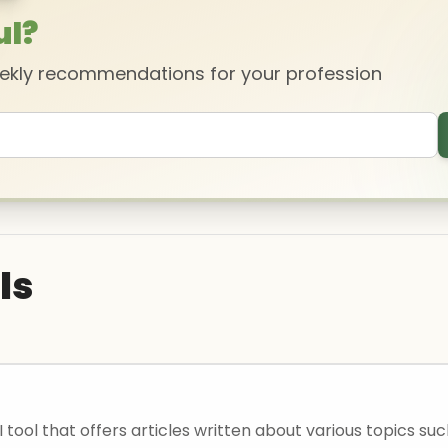
ul?
eekly recommendations for your profession
ls
I tool that offers articles written about various topics su