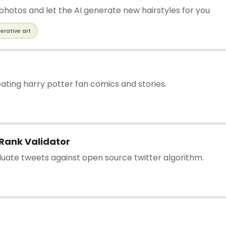
photos and let the AI generate new hairstyles for you
erative art
eating harry potter fan comics and stories.
Rank Validator
aluate tweets against open source twitter algorithm.