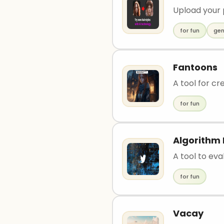
Upload your 
for fun
gen
Fantoons
A tool for cr
for fun
Algorithm 
A tool to ev
for fun
Vacay