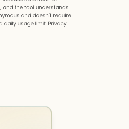
io, and the tool understands
onymous and doesn't require
 daily usage limit. Privacy