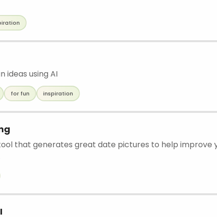
piration
gn ideas using AI
for fun
inspiration
ing
 tool that generates great date pictures to help improve y
.
I