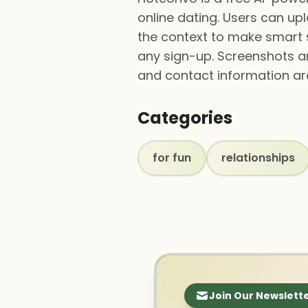
online dating. Users can upl
the context to make smart 
any sign-up. Screenshots are
and contact information ar
Categories
for fun
relationships
Join Our Newslett