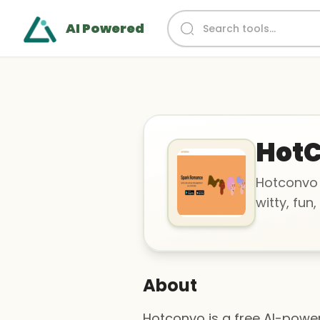
AI Powered
Hot
Hotconvo 
witty, fun
About
Hotconvo is a free AI-power