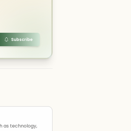
Subscribe
ch as technology,