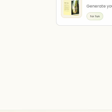
Generate you
for fun