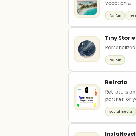
Vacation & T
for fun
res
Tiny Storie
Personalized 
for fun
Retrato
Retrato is a
partner, or y
social media
InstaNovel