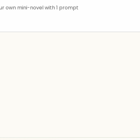
r own mini-novel with 1 prompt