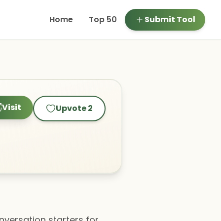
Home
Top 50
Submit Tool
Visit
Upvote
2
nversation starters for