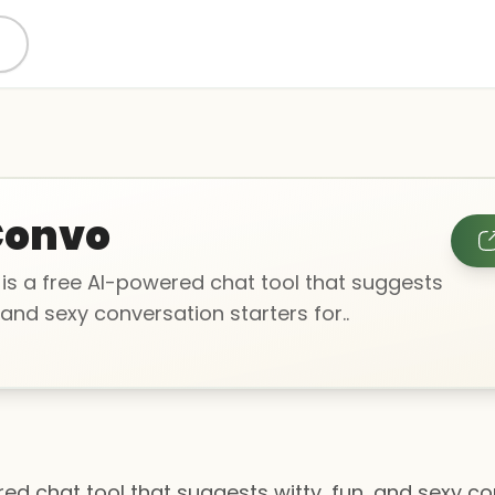
Convo
is a free AI-powered chat tool that suggests
, and sexy conversation starters for..
ed chat tool that suggests witty, fun, and sexy co