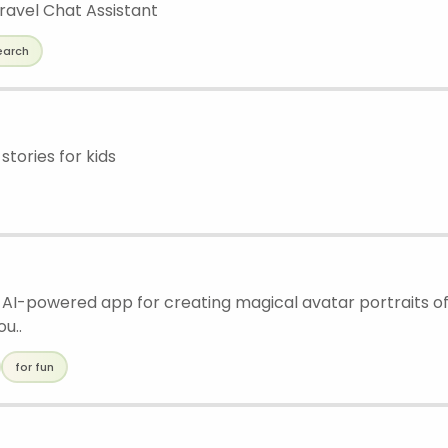
ravel Chat Assistant
earch
stories for kids
n AI-powered app for creating magical avatar portraits of 
ou..
for fun