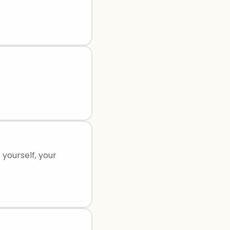
yourself, your