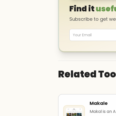
Find it
usef
Subscribe to get w
Related Too
Makale
Makal is an A