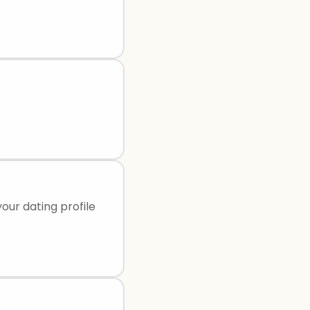
our dating profile