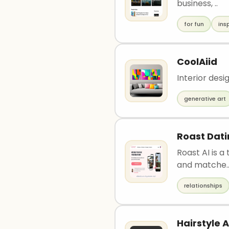
business, ..
for fun
ins
CoolAiid
Interior desi
generative art
Roast Dat
Roast AI is a
and matche.
relationships
Hairstyle A