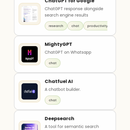
ChatGPT for Google
ChatGPT response alongside
search engine results
research
chat
productivity
MightyGPT
ChatGPT on Whatsapp
chat
Chatfuel AI
A chatbot builder.
chat
Deepsearch
A tool for semantic search