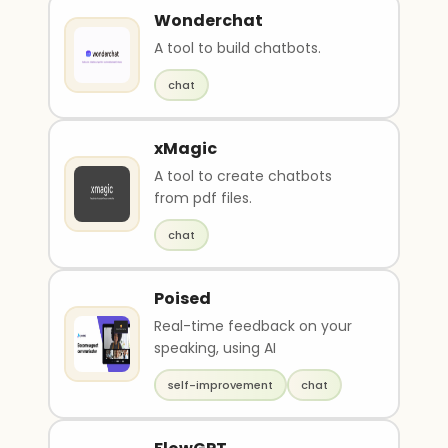
Wonderchat
A tool to build chatbots.
chat
xMagic
A tool to create chatbots
from pdf files.
chat
Poised
Real-time feedback on your
speaking, using AI
self-improvement
chat