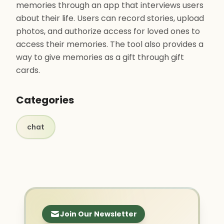
memories through an app that interviews users
about their life. Users can record stories, upload
photos, and authorize access for loved ones to
access their memories. The tool also provides a
way to give memories as a gift through gift
cards.
Categories
chat
Join Our Newsletter