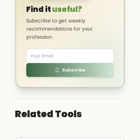
Find it
useful?
Subscribe to get weekly
recommendations for your
profession
Subscribe
Related Tools