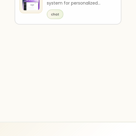
system for personalized
product recommendations.
chat