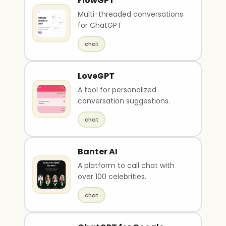
FlowGPT
Multi-threaded conversations
for ChatGPT
chat
LoveGPT
A tool for personalized
conversation suggestions.
chat
Banter AI
A platform to call chat with
over 100 celebrities.
chat