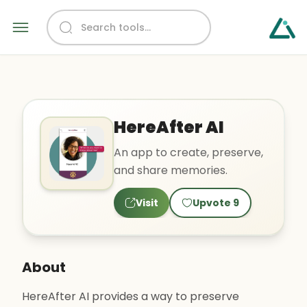
HereAfter AI
An app to create, preserve,
and share memories.
Visit
Upvote
9
About
HereAfter AI provides a way to preserve