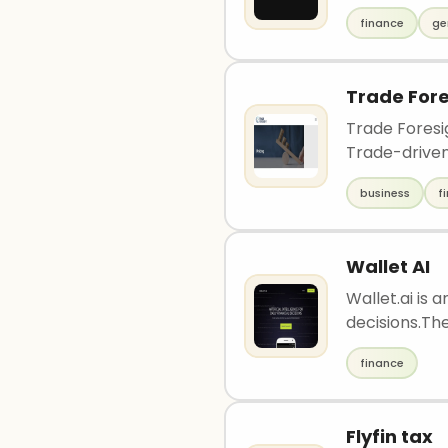
finance
ge
Trade Fore
Trade Foresi
Trade-driven 
business
f
Wallet AI
Wallet.ai is 
decisions.The
finance
Flyfin tax