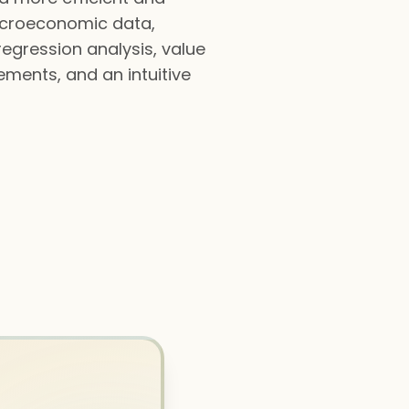
macroeconomic data,
regression analysis, value
tements, and an intuitive