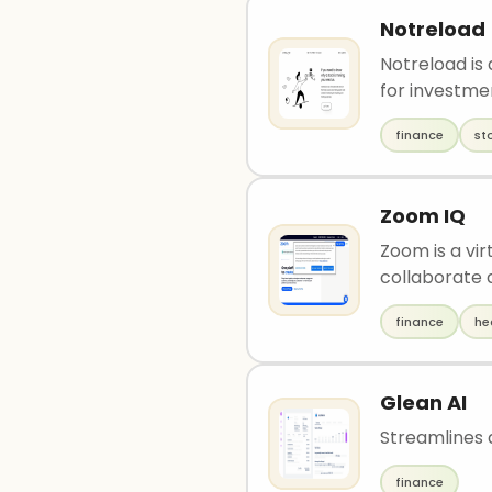
Notreload
Notreload is
for investmen
finance
st
Zoom IQ
Zoom is a vir
collaborate a
finance
he
Glean AI
Streamlines 
finance