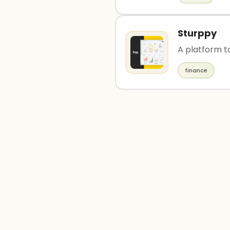
Sturppy
A platform to
finance