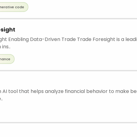
nerative code
sight
ght Enabling Data-Driven Trade Trade Foresight is a leadi
ins..
inance
an AI tool that helps analyze financial behavior to make be
..