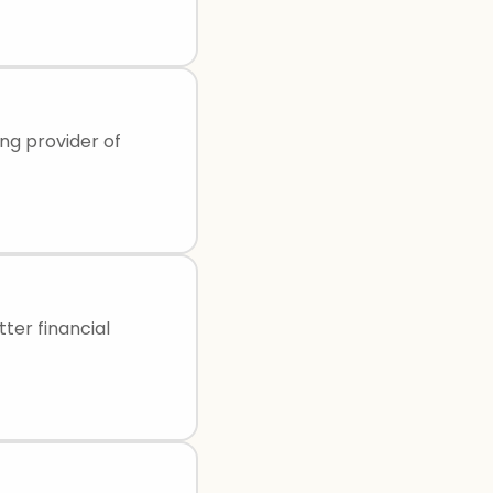
ng provider of
tter financial