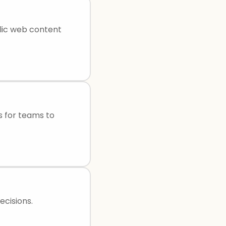
lic web content
s for teams to
cisions.