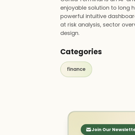
enjoyable solution to long 
powerful intuitive dashboard
at risk analysis, sector over
design.
Categories
finance
Join Our Newslett