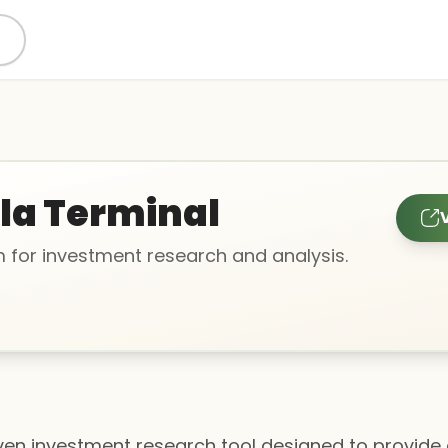
lla Terminal
V
m for investment research and analysis.
riven investment research tool designed to provide