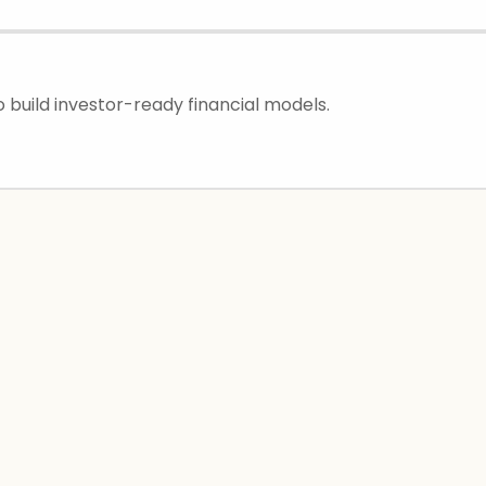
 build investor-ready financial models.