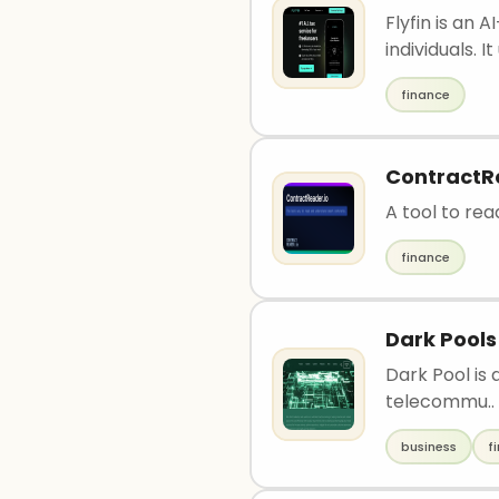
Flyfin is an
individuals. It 
finance
ContractR
A tool to re
finance
Dark Pools
Dark Pool is 
telecommu..
business
f