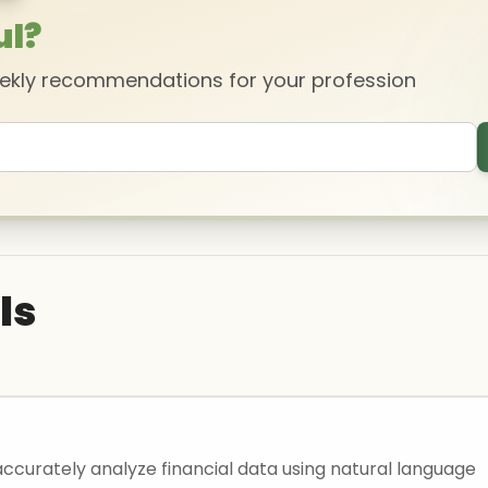
ul?
eekly recommendations for your profession
ls
accurately analyze financial data using natural language