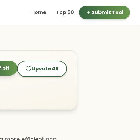
Home
Top 50
Submit Tool
isit
Upvote
46
 a more efficient and