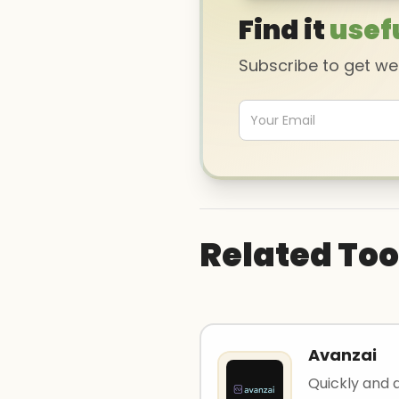
Find it
usef
Subscribe to get w
Related Too
Avanzai
Quickly and 