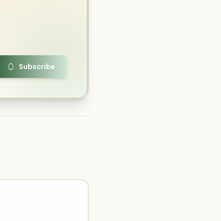
Subscribe