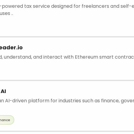
 AI-powered tax service designed for freelancers and sel
uses ..
eader.io
ad, understand, and interact with Ethereum smart contrac
 AI
an AI-driven platform for industries such as finance, gove
inance