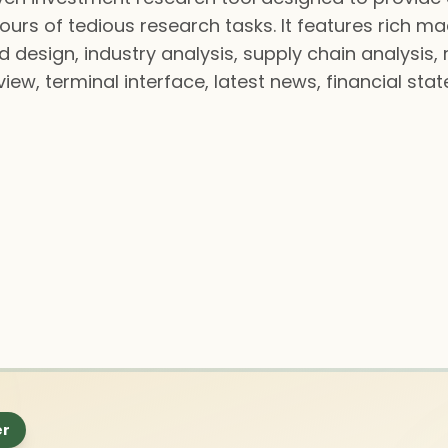
hours of tedious research tasks. It features rich 
 design, industry analysis, supply chain analysis, 
view, terminal interface, latest news, financial sta
er