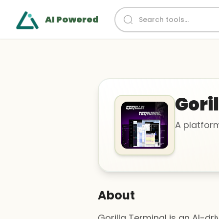
AI Powered
Gori
A platfor
About
Gorilla Terminal is an AI-d