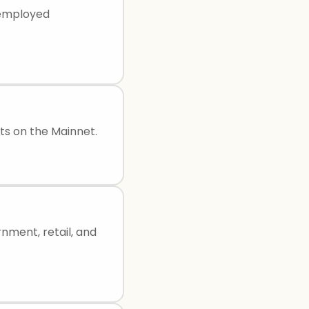
f-employed
ts on the Mainnet.
rnment, retail, and