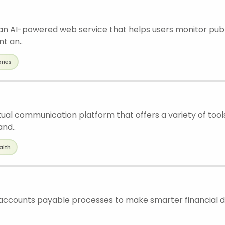
 an AI-powered web service that helps users monitor pub
t an..
ories
tual communication platform that offers a variety of tool
nd..
alth
accounts payable processes to make smarter financial de