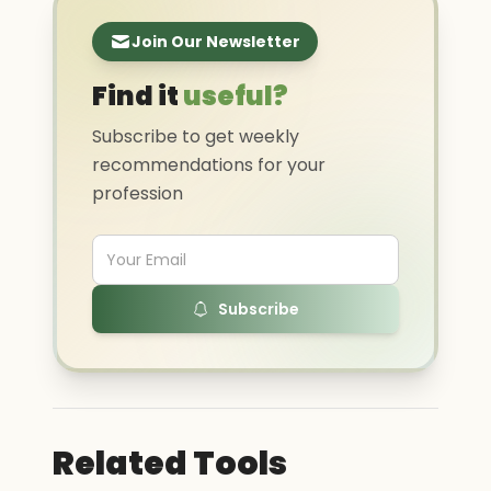
Join Our Newsletter
Find it
useful?
Subscribe to get weekly
recommendations for your
profession
Subscribe
Related Tools