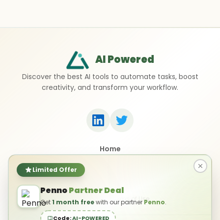
AI Powered
Discover the best AI tools to automate tasks, boost
creativity, and transform your workflow.
Home
Top 50 AI Tools
Submit a Tool
Limited Offer
Contact Us
Penno
Partner Deal
Privacy Policy
Terms of Use
Get
1 month free
with our partner
Penno
.
Code:
AI-POWERED