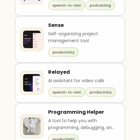
speech-to-text
podcasting
Sense
Self-organizing project
management tool
productivity
Relayed
AI assistant for video calls
speech-to-text
productivity
Programming Helper
A tool to help you with
programming, debugging, and
other such tasks.
productivity