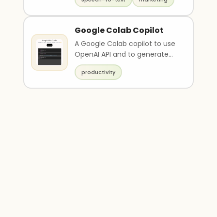
Google Colab Copilot
A Google Colab copilot to use
OpenAI API and to generate
javascript scripts.
productivity