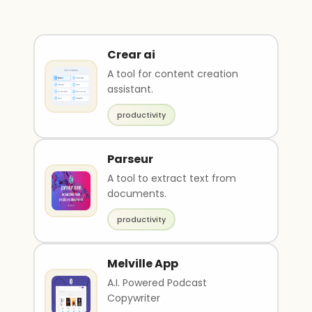
Crear ai
A tool for content creation
assistant.
productivity
Parseur
A tool to extract text from
documents.
productivity
Melville App
A.I. Powered Podcast
Copywriter