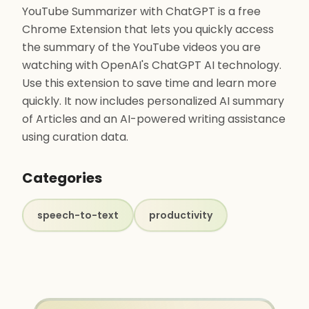
YouTube Summarizer with ChatGPT is a free
Chrome Extension that lets you quickly access
the summary of the YouTube videos you are
watching with OpenAI's ChatGPT AI technology.
Use this extension to save time and learn more
quickly. It now includes personalized AI summary
of Articles and an AI-powered writing assistance
using curation data.
Categories
speech-to-text
productivity