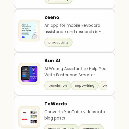
Zeeno
An app for mobile keyboard
assistance and research in-
chat.
productivity
Auri.AI
AI Writing Assistant to Help You
Write Faster and Smarter
translation
copywriting
productivity
ToWords
Converts YouTube videos into
blog posts
speech-to-text
marketing