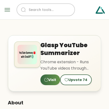
Glasp YouTube
Summarizer
Chrome extension - Runs
YouTube videos through
GPT and summarizes them
Visit
Upvote
74
About