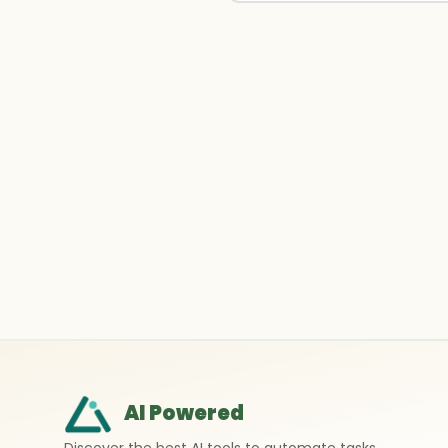
AI Powered