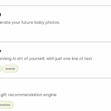
I
nerate your future baby photos.
e
ning AI art of yourself, with just one line of text
avatar
 gift recommendation engine
piration