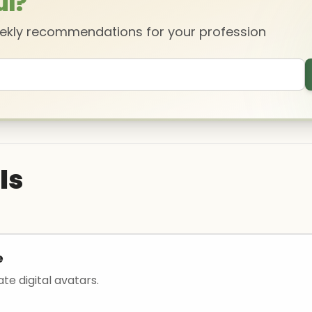
ul?
eekly recommendations for your profession
ls
e
ate digital avatars.