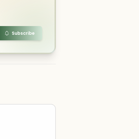
Subscribe