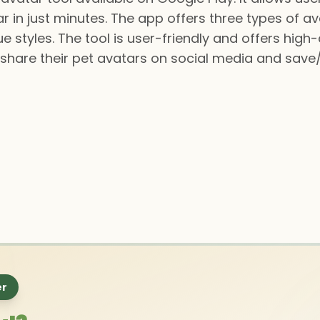
ar in just minutes. The app offers three types of a
 styles. The tool is user-friendly and offers high-
n share their pet avatars on social media and sav
er