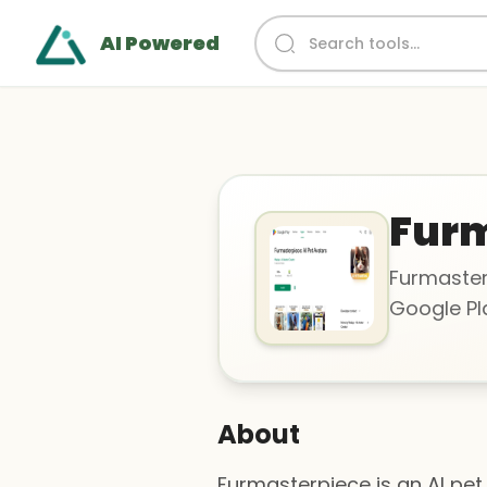
AI Powered
Furm
Furmasterp
Google Pla
About
Furmasterpiece is an AI pet 