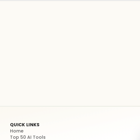
QUICK LINKS
Home
Top 50 AI Tools