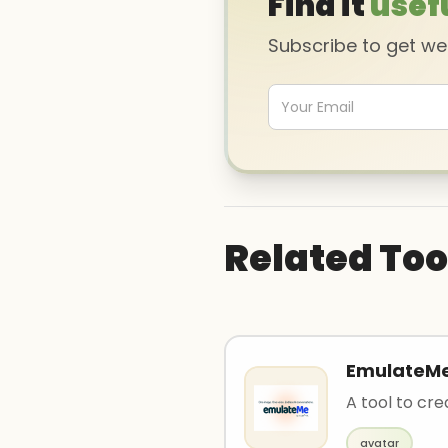
Find it
usef
Subscribe to get w
Related Too
EmulateM
A tool to cre
avatar