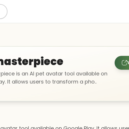
asterpiece
iece is an AI pet avatar tool available on
y. It allows users to transform a pho..
avatar tool available on Google Play. It allows us