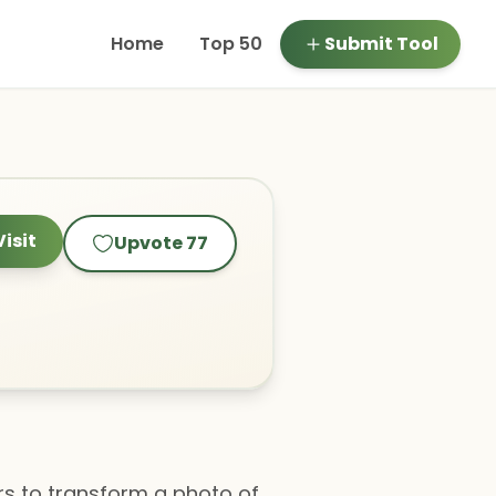
Home
Top 50
Submit Tool
Visit
Upvote
77
ers to transform a photo of