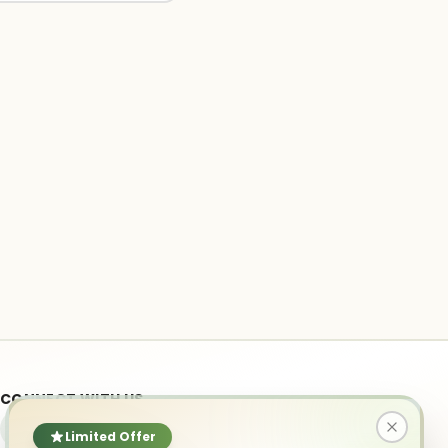
CONNECT WITH US
Limited Offer