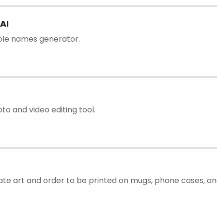
AI
ble names generator.
to and video editing tool.
ate art and order to be printed on mugs, phone cases, and