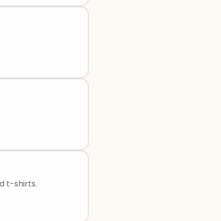
 t-shirts.