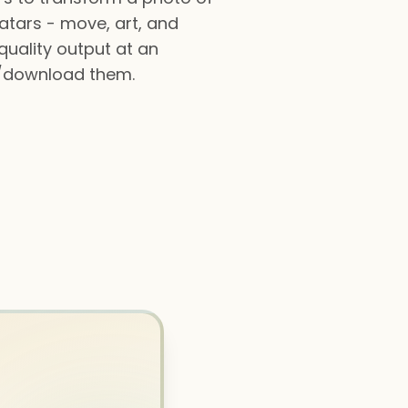
vatars - move, art, and
quality output at an
e/download them.