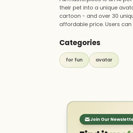
their pet into a unique avat
cartoon - and over 30 unique
affordable price. Users ca
Categories
for fun
avatar
Join Our Newslett