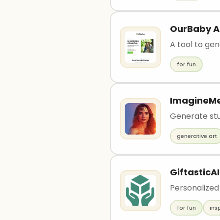
OurBaby A
A tool to ge
for fun
ImagineM
Generate stun
generative art
GiftasticAI
Personalized
for fun
ins