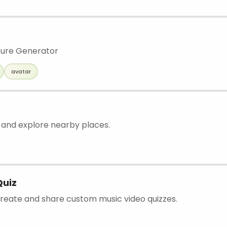
ture Generator
avatar
d and explore nearby places.
Quiz
 create and share custom music video quizzes.