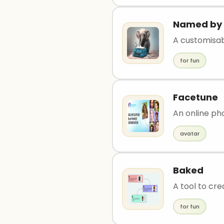
Named by 
A customisa
for fun
Facetune
An online pho
avatar
Baked
A tool to cre
for fun