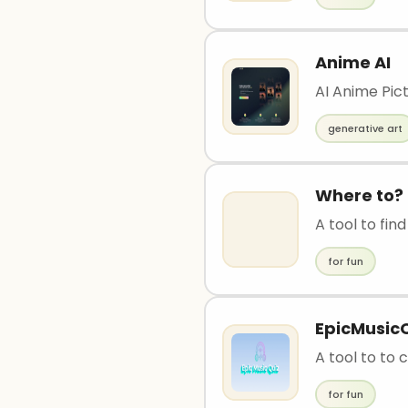
Anime AI
AI Anime Pic
generative art
Where to?
A tool to fin
for fun
EpicMusic
A tool to to
for fun