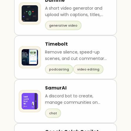
Dumme
A short video generator and
upload with captions, titles,
and descriptions.
generative video
Timebolt
Remove silence, speed-up
scenes, and cut commentary
in video and podcasts
podcasting
video editing
SamurAI
A discord bot to create,
manage communities on
Discord.
chat