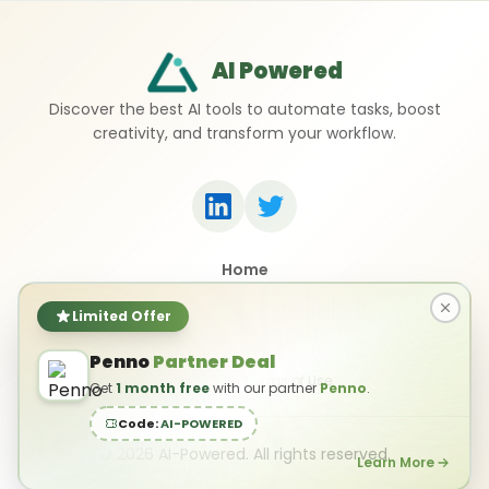
AI Powered
Discover the best AI tools to automate tasks, boost
creativity, and transform your workflow.
Home
Top 50 AI Tools
Submit a Tool
Limited Offer
Contact Us
Penno
Partner Deal
Privacy Policy
Terms of Use
Get
1 month free
with our partner
Penno
.
Code:
AI-POWERED
©
2026
AI-Powered. All rights reserved.
Learn More