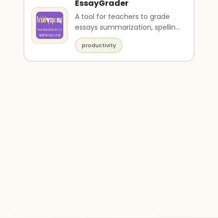
EssayGrader
A tool for teachers to grade
essays summarization, spelling
and grammar check and
productivity
feedback.