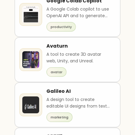
Google Colab Copilot
A Google Colab copilot to use
OpenAI API and to generate
javascript scripts.
productivity
Avaturn
A tool to create 3D avatar
web, Unity, and Unreal.
avatar
Galileo AI
A design tool to create
editable UI designs from text
descriptions and images.
marketing