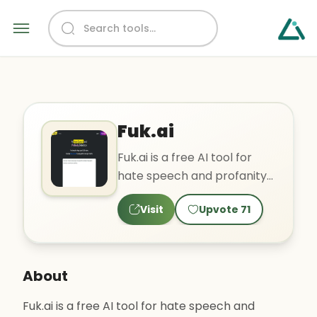
Fuk.ai
Fuk.ai is a free AI tool for
hate speech and profanity
detection. It uses multiple
Visit
Upvote
71
transformer-based..
About
Fuk.ai is a free AI tool for hate speech and