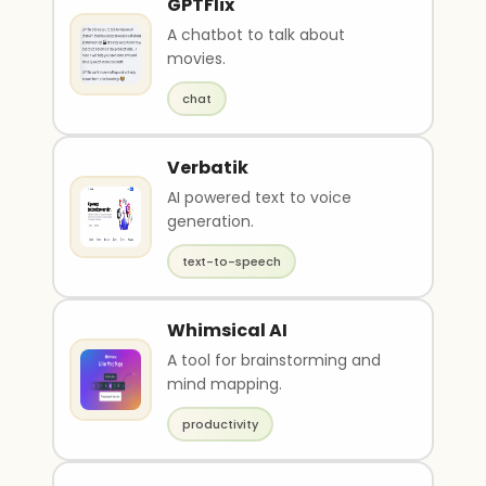
GPTFlix
A chatbot to talk about
movies.
chat
Verbatik
AI powered text to voice
generation.
text-to-speech
Whimsical AI
A tool for brainstorming and
mind mapping.
productivity