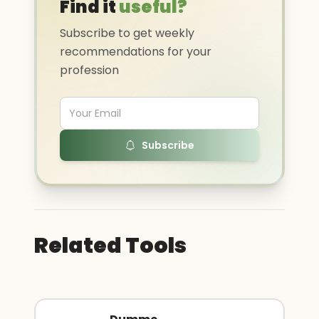
Find it
useful?
Subscribe to get weekly
recommendations for your
profession
Subscribe
Related Tools