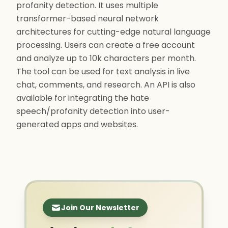
profanity detection. It uses multiple
transformer-based neural network
architectures for cutting-edge natural language
processing. Users can create a free account
and analyze up to 10k characters per month.
The tool can be used for text analysis in live
chat, comments, and research. An API is also
available for integrating the hate
speech/profanity detection into user-
generated apps and websites.
Join Our Newsletter