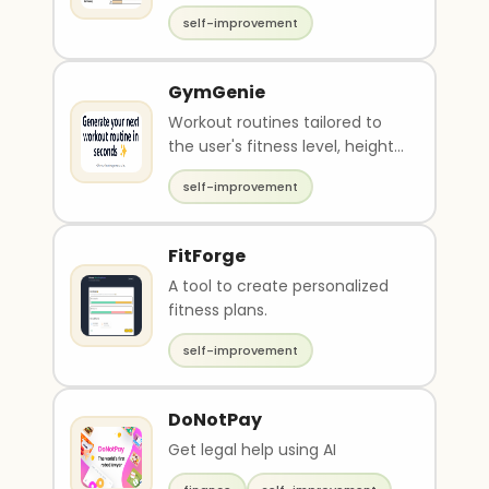
self-improvement
GymGenie
Workout routines tailored to
the user's fitness level, height,
weight, goal weight
self-improvement
FitForge
A tool to create personalized
fitness plans.
self-improvement
DoNotPay
Get legal help using AI