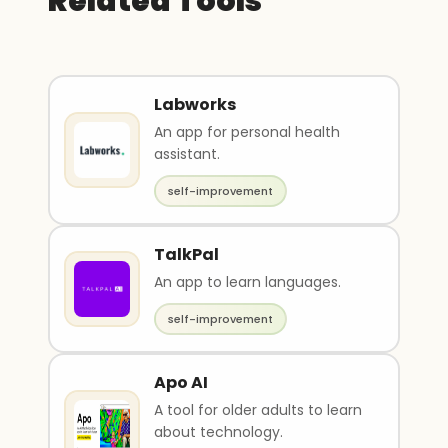
Related Tools
Labworks
An app for personal health
assistant.
self-improvement
TalkPal
An app to learn languages.
self-improvement
Apo AI
A tool for older adults to learn
about technology.