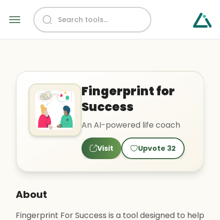
Fingerprint for
Success
An AI-powered life coach
Visit
Upvote
32
About
Fingerprint For Success is a tool designed to help