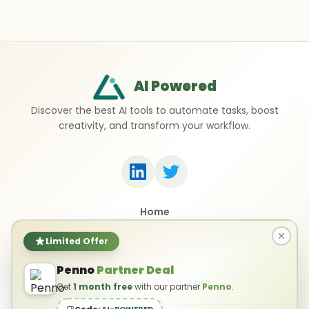
AI Powered
Discover the best AI tools to automate tasks, boost
creativity, and transform your workflow.
Home
Top 50 AI Tools
Submit a Tool
Limited Offer
Contact Us
Penno
Partner Deal
Privacy Policy
Terms of Use
Get
1 month free
with our partner
Penno
.