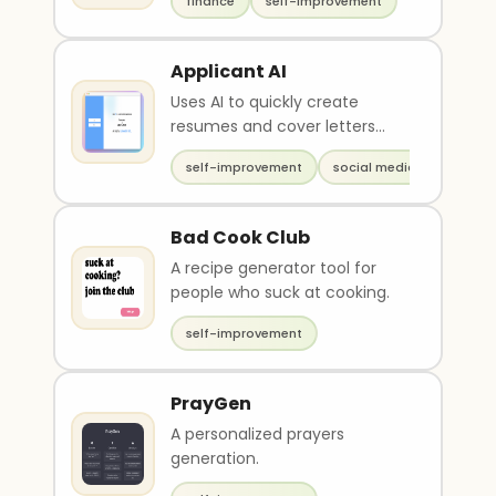
finance
self-improvement
Applicant AI
Uses AI to quickly create
resumes and cover letters
from a LinkedIn profile
self-improvement
social media
Bad Cook Club
A recipe generator tool for
people who suck at cooking.
self-improvement
PrayGen
A personalized prayers
generation.