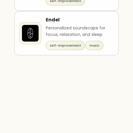
self-improvement
Endel
Personalized soundscape for
focus, relaxation, and sleep
self-improvement
music