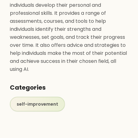
individuals develop their personal and
professional skills. It provides a range of
assessments, courses, and tools to help
individuals identify their strengths and
weaknesses, set goals, and track their progress
over time. It also offers advice and strategies to
help individuals make the most of their potential
and achieve success in their chosen field, all
using AI.
Categories
self-improvement