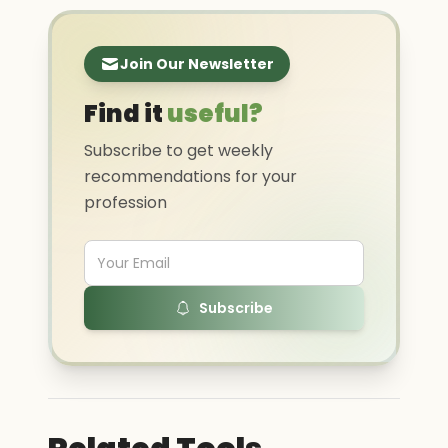
Join Our Newsletter
Find it
useful?
Subscribe to get weekly
recommendations for your
profession
Subscribe