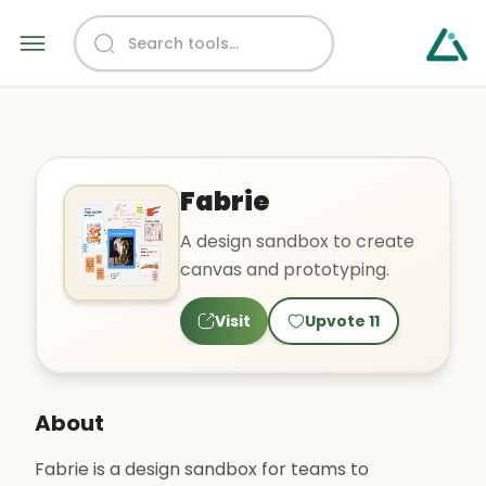
Fabrie
A design sandbox to create
canvas and prototyping.
Visit
Upvote
11
About
Fabrie is a design sandbox for teams to