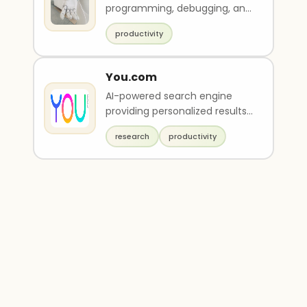
programming, debugging, and
other such tasks.
productivity
You.com
AI-powered search engine
providing personalized results,
private search, and AI-driven
research
productivity
tools