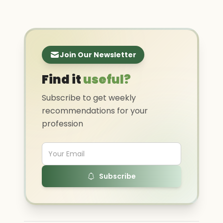
Join Our Newsletter
Find it
useful?
Subscribe to get weekly
recommendations for your
profession
Subscribe