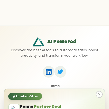
AI Powered
Discover the best AI tools to automate tasks, boost
creativity, and transform your workflow.
Home
Top 50 AI Tools
Submit a Tool
Limited Offer
Contact Us
Penno
Partner Deal