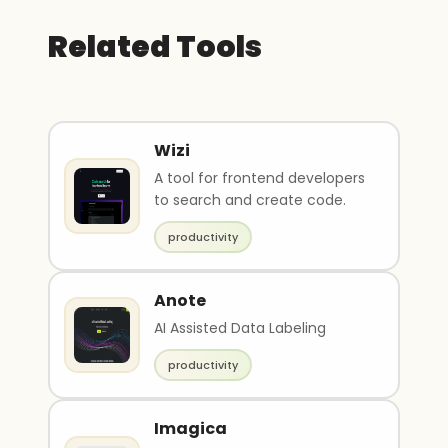
Related Tools
Wizi
A tool for frontend developers
to search and create code.
productivity
Anote
AI Assisted Data Labeling
productivity
Imagica