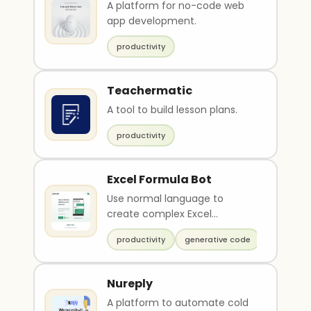
A platform for no-code web
app development.
productivity
Teachermatic
A tool to build lesson plans.
productivity
Excel Formula Bot
Use normal language to
create complex Excel
formulas
productivity
generative code
Nureply
A platform to automate cold