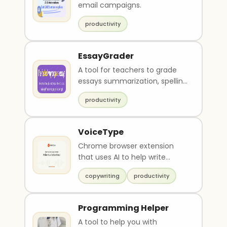
email campaigns.
productivity
EssayGrader
A tool for teachers to grade
essays summarization, spelling
and grammar check and
productivity
feedback.
VoiceType
Chrome browser extension
that uses AI to help write
emails
copywriting
productivity
Programming Helper
A tool to help you with