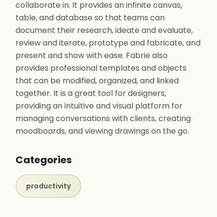
collaborate in. It provides an infinite canvas,
table, and database so that teams can
document their research, ideate and evaluate,
review and iterate, prototype and fabricate, and
present and show with ease. Fabrie also
provides professional templates and objects
that can be modified, organized, and linked
together. It is a great tool for designers,
providing an intuitive and visual platform for
managing conversations with clients, creating
moodboards, and viewing drawings on the go.
Categories
productivity