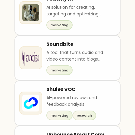
AI solution for creating,
targeting and optimizing
Facebook, Instagram and
marketing
Google ads
Soundbite
A tool that turns audio and
video content into blogs,
social media posts, and
marketing
summaries in seconds.
Shulex VOC
AI-powered reviews and
feedback analysis
marketing
research
Unbounce Smart Copy