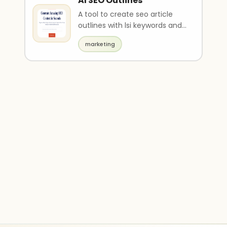
AI SEO Outlines
A tool to create seo article
outlines with lsi keywords and
FAQs.
marketing