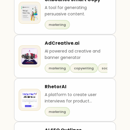
A tool for generating
persuasive content.
marketing
AdCreative.ai
AI powered ad creative and
banner generator
marketing
copywriting
social media
RhetorAI
A platform to create user
interviews for product
feedbacks.
marketing