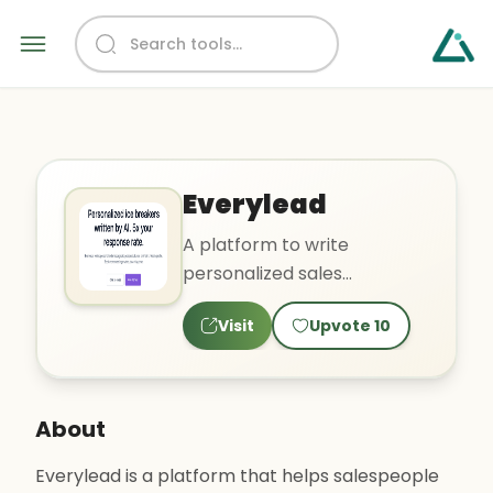
Everylead
A platform to write
personalized sales
messages for emails.
Visit
Upvote
10
About
Everylead is a platform that helps salespeople