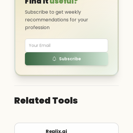
Find it
useful?
Subscribe to get weekly
recommendations for your
profession
Subscribe
Related Tools
Replix.ai