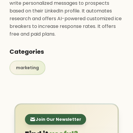
write personalized messages to prospects
based on their LinkedIn profile. It automates
research and offers AI-powered customized ice
breakers to increase response rates. It offers
free and paid plans.
Categories
marketing
Join Our Newsletter