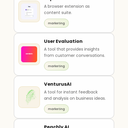
A browser extension as
content suite.
marketing
User Evaluation
A tool that provides insights
from customer conversations.
marketing
VenturusAI
A tool for instant feedback
and analysis on business ideas.
marketing
Peachly AI