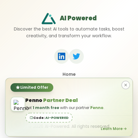
AI Powered
Discover the best AI tools to automate tasks, boost
creativity, and transform your workflow.
Home
Top 50 AI Tools
Submit a Tool
Limited Offer
Contact Us
Penno
Partner Deal
Privacy Policy
Terms of Use
Get
1 month free
with our partner
Penno
.
Code:
AI-POWERED
©
2026
AI-Powered. All rights reserved.
Learn More