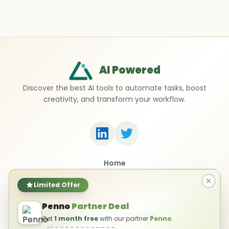
AI Powered
Discover the best AI tools to automate tasks, boost
creativity, and transform your workflow.
Home
Top 50 AI Tools
Submit a Tool
Limited Offer
Contact Us
Penno
Partner Deal
Privacy Policy
Terms of Use
Get
1 month free
with our partner
Penno
.