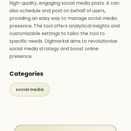
high-quality, engaging social media posts. It can
also schedule and post on behalf of users,
providing an easy way to manage social media
presence. The tool offers analytical insights and
customizable settings to tailor the tool to
specific needs. Digimarkai aims to revolutionize
social media strategy and boost online
presence.
Categories
social media