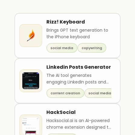
Rizz! Keyboard
Brings GPT text generation to
the iPhone keyboard
social media
copywriting
Linkedin Posts Generator
The AI tool generates
engaging LinkedIn posts and
articles in seconds, without
content creation
social media
the need for manual c..
HackSocial
Hacksocial.ai is an AI-powered
chrome extension designed to
help users create meaningful