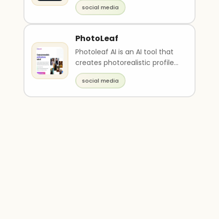
and goals
social media
PhotoLeaf
Photoleaf AI is an AI tool that
creates photorealistic profile
pictures by training on up to
social media
20 phot..