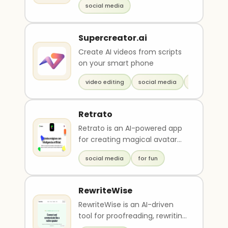
social media
interaction..
Supercreator.ai
Create AI videos from scripts
on your smart phone
video editing
social media
marketing
Retrato
Retrato is an AI-powered app
for creating magical avatar
portraits of yourself, your
social media
for fun
partner, or you..
RewriteWise
RewriteWise is an AI-driven
tool for proofreading, rewriting,
and optimizing social media