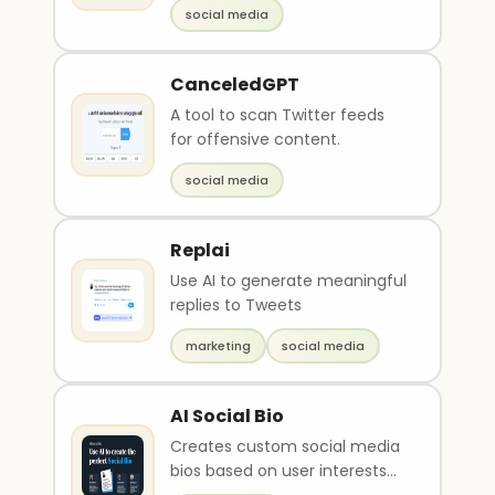
social media
content. I..
CanceledGPT
A tool to scan Twitter feeds
for offensive content.
social media
Replai
Use AI to generate meaningful
replies to Tweets
marketing
social media
AI Social Bio
Creates custom social media
bios based on user interests