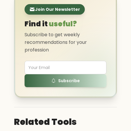
Join Our Newsletter
Find it
useful?
Subscribe to get weekly
recommendations for your
profession
Subscribe
Related Tools