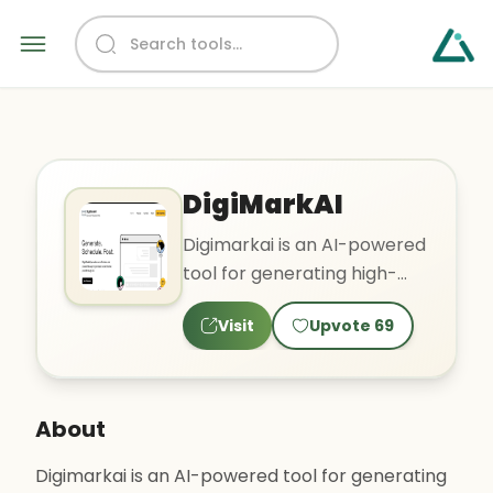
DigiMarkAI
Digimarkai is an AI-powered
tool for generating high-
quality, engaging social
Visit
Upvote
69
media posts. It can al..
About
Digimarkai is an AI-powered tool for generating