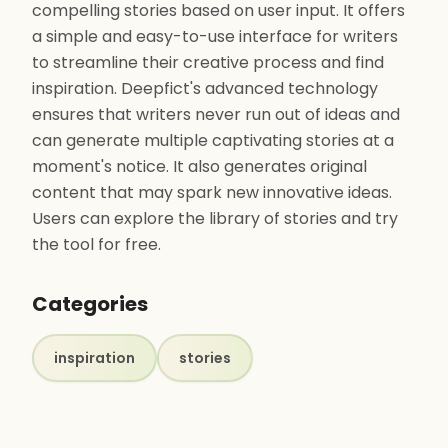
compelling stories based on user input. It offers
a simple and easy-to-use interface for writers
to streamline their creative process and find
inspiration. Deepfict's advanced technology
ensures that writers never run out of ideas and
can generate multiple captivating stories at a
moment's notice. It also generates original
content that may spark new innovative ideas.
Users can explore the library of stories and try
the tool for free.
Categories
inspiration
stories