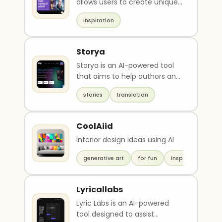
allows users to create unique
portraits and transform ideas
inspiration
into images..
Storya
Storya is an AI-powered tool
that aims to help authors and
writers overcome language
stories
translation
barriers and pr..
CoolAiid
Interior design ideas using AI
generative art
for fun
inspiration
Lyricallabs
Lyric Labs is an AI-powered
tool designed to assist