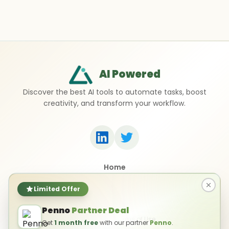
AI Powered
Discover the best AI tools to automate tasks, boost
creativity, and transform your workflow.
Home
Top 50 AI Tools
Submit a Tool
Limited Offer
Contact Us
Penno
Partner Deal
Privacy Policy
Terms of Use
Get
1 month free
with our partner
Penno
.