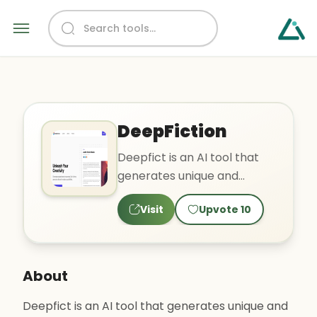
DeepFiction
Deepfict is an AI tool that
generates unique and
compelling stories based on
Visit
Upvote
10
user input. It offers a..
About
Deepfict is an AI tool that generates unique and