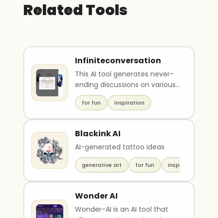
Related Tools
Infiniteconversation
This AI tool generates never-
ending discussions on various
topics, between Werner
for fun
inspiration
Herzog and Slavoj ..
Blackink AI
AI-generated tattoo ideas
generative art
for fun
inspiration
Wonder AI
Wonder-AI is an AI tool that