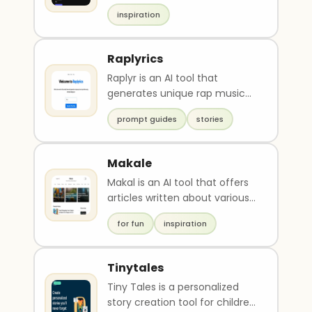
songwriters in generating
inspiration
lyrics. It offers limi..
Raplyrics
Raplyr is an AI tool that
generates unique rap music
punchlines based on word
prompt guides
stories
prompts. It uses artif..
Makale
Makal is an AI tool that offers
articles written about various
topics such as technology,
for fun
inspiration
business, ..
Tinytales
Tiny Tales is a personalized
story creation tool for children