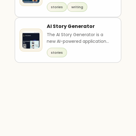
that allows parents to create
stories
writing
unique a..
AI Story Generator
The AI Story Generator is a
new AI-powered application
that allows users to create
stories
unique stories an..