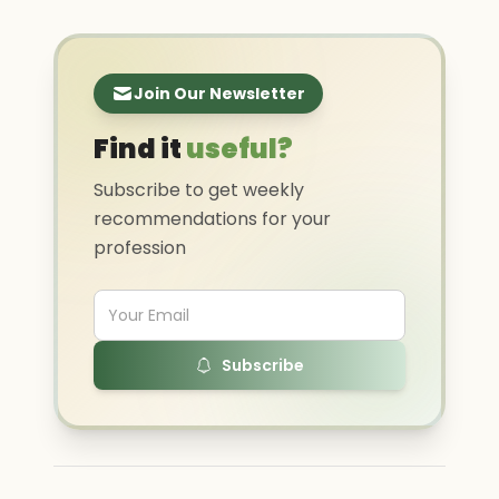
Join Our Newsletter
Find it
useful?
Subscribe to get weekly
recommendations for your
profession
Subscribe