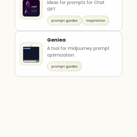
Ideas for prompts for Chat
GPT
prompt guides
inspiration
Geniea
A tool for midjourney prompt
optimization.
prompt guides