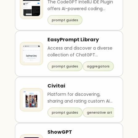
The CodeGPT IntelliJ IDE Plugin
offers AI-powered coding
assistance, allowing
prompt guides
developers to improve ..
EasyPrompt Library
Access and discover a diverse
collection of ChatGPT
prompts on EasyPrompt
prompt guides
aggregators
Library. Add more prompts,..
Civitai
Platform for discovering,
sharing and rating custom AI
art models
prompt guides
generative art
ShowGPT