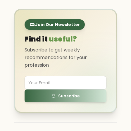
Join Our Newsletter
Find it
useful?
Subscribe to get weekly
recommendations for your
profession
Subscribe