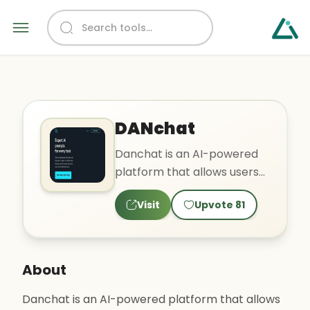
DANchat
Danchat is an AI-powered
platform that allows users
to easily create and share
Visit
Upvote
81
expert prompts for va..
About
Danchat is an AI-powered platform that allows