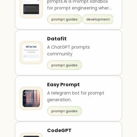
prmpts.AI is Prompt sandbox
for prompt engineering where
you can test and tweak your
prompt guides
development
prompt against ..
Datafit
A ChatGPT prompts
community
prompt guides
Easy Prompt
A telegram bot for prompt
generation.
prompt guides
CodeGPT