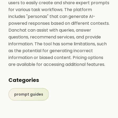
users to easily create and share expert prompts
for various task workflows. The platform
includes "personas" that can generate AI-
powered responses based on different contexts.
Danchat can assist with queries, answer
questions, recommend services, and provide
information. The tool has some limitations, such
as the potential for generating incorrect
information or biased content. Pricing options
are available for accessing additional features.
Categories
prompt guides