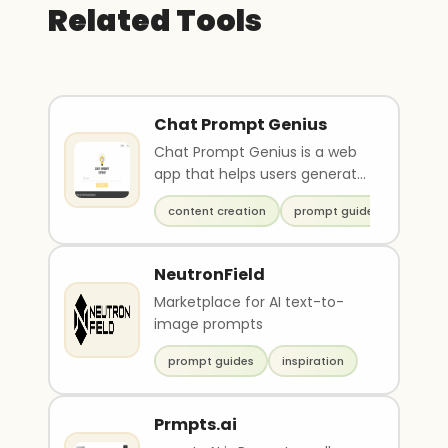
Related Tools
Chat Prompt Genius
Chat Prompt Genius is a web
app that helps users generate
high-quality prompts and
content creation
prompt guides
content ideas for..
NeutronField
Marketplace for AI text-to-
image prompts
prompt guides
inspiration
Prmpts.ai