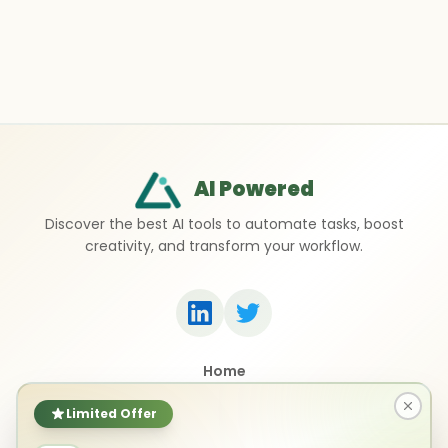
AI Powered
Discover the best AI tools to automate tasks, boost
creativity, and transform your workflow.
Home
Top 50 AI Tools
Submit a Tool
Limited Offer
Contact Us