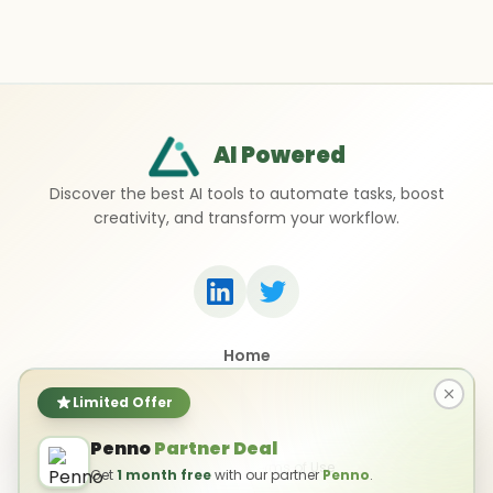
AI Powered
Discover the best AI tools to automate tasks, boost
creativity, and transform your workflow.
Home
Top 50 AI Tools
Submit a Tool
Limited Offer
Contact Us
Penno
Partner Deal
Privacy Policy
Terms of Use
Get
1 month free
with our partner
Penno
.