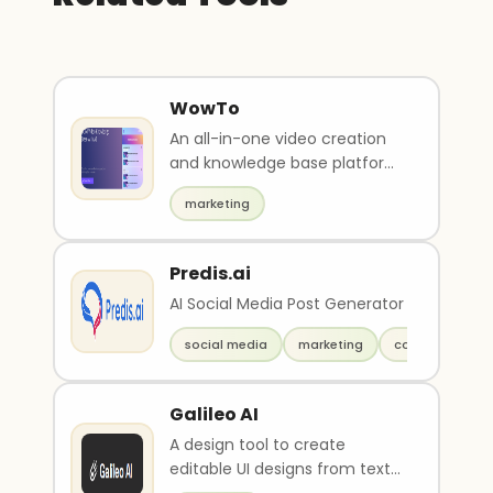
WowTo
An all-in-one video creation
and knowledge base platform
to create, host, and update
marketing
videos.
Predis.ai
AI Social Media Post Generator
social media
marketing
copywriting
Galileo AI
A design tool to create
editable UI designs from text