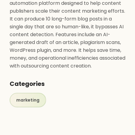
automation platform designed to help content
publishers scale their content marketing efforts.
It can produce 10 long-form blog posts in a
single day that are so human-like, it bypasses AI
content detection. Features include an AI-
generated draft of an article, plagiarism scans,
WordPress plugin, and more. It helps save time,
money, and operational inefficiencies associated
with outsourcing content creation.
Categories
marketing