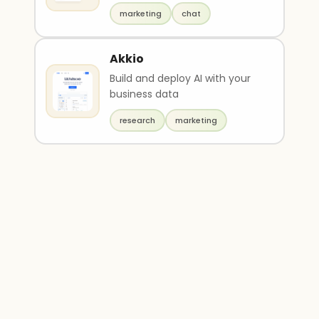
marketing
chat
Akkio
Build and deploy AI with your
business data
research
marketing