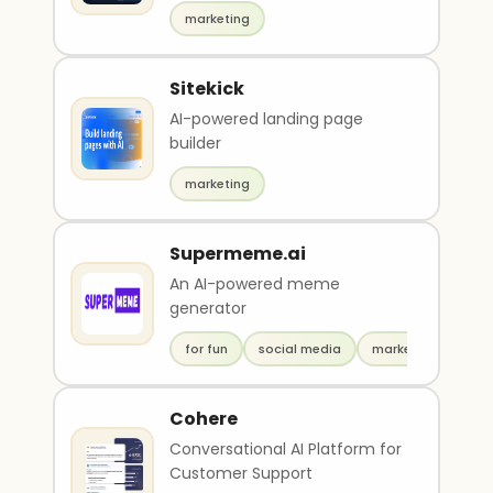
marketing
Sitekick
AI-powered landing page
builder
marketing
Supermeme.ai
An AI-powered meme
generator
for fun
social media
marketing
Cohere
Conversational AI Platform for
Customer Support