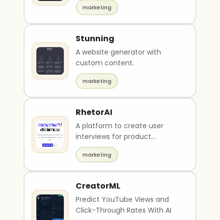
descriptions and images.
marketing
Stunning
A website generator with
custom content.
marketing
RhetorAI
A platform to create user
interviews for product
feedbacks.
marketing
CreatorML
Predict YouTube Views and
Click-Through Rates With AI