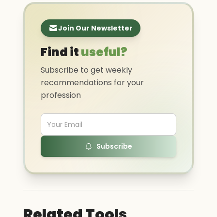
Join Our Newsletter
Find it
useful?
Subscribe to get weekly
recommendations for your
profession
Subscribe
Related Tools