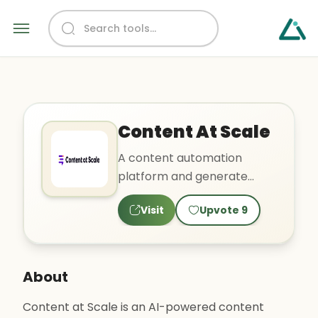
Content At Scale
A content automation
platform and generate
SEO-optimized articles.
Visit
Upvote
9
About
Content at Scale is an AI-powered content