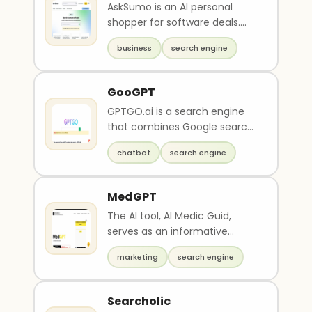
AskSumo is an AI personal
shopper for software deals.
This chat platform helps you
business
search engine
find software dea..
GooGPT
GPTGO.ai is a search engine
that combines Google search
results with AI-powered
chatbot
search engine
chatbot capabilities..
MedGPT
The AI tool, AI Medic Guid,
serves as an informative
search engine for medicine,
marketing
search engine
diagnoses, and trea..
Searcholic