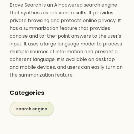
Brave Search is an AI-powered search engine
that synthesizes relevant results. It provides
private browsing and protects online privacy. It
has a summarization feature that provides
concise and to-the-point answers to the user's
input. It uses a large language model to process
multiple sources of information and present a
coherent language. It is available on desktop
and mobile devices, and users can easily turn on
the summarization feature.
Categories
search engine