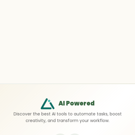
AI Powered
Discover the best AI tools to automate tasks, boost
creativity, and transform your workflow.