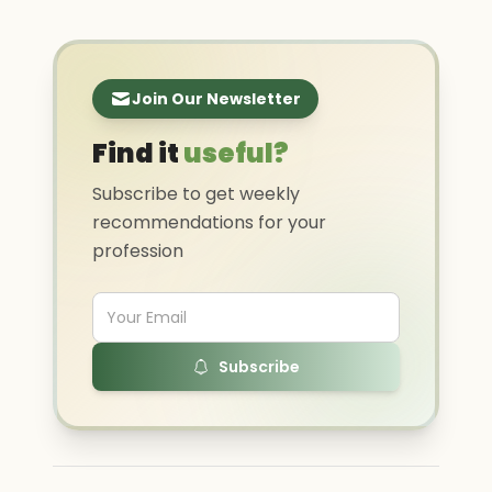
Join Our Newsletter
Find it
useful?
Subscribe to get weekly
recommendations for your
profession
Subscribe