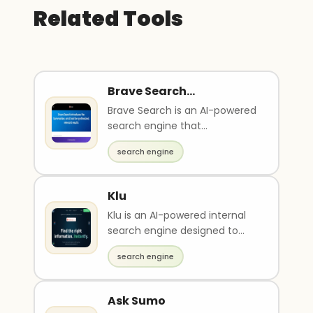
Related Tools
Brave Search
Summarizer
Brave Search is an AI-powered
search engine that
synthesizes relevant results. It
search engine
provides private b..
Klu
Klu is an AI-powered internal
search engine designed to
connect all your cloud-based
search engine
apps for seamle..
Ask Sumo