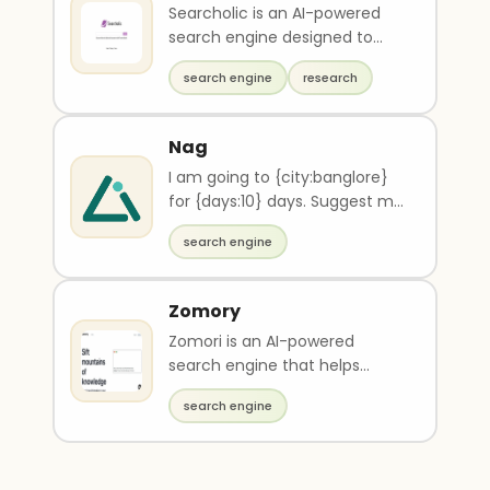
Searcholic is an AI-powered
search engine designed to
help users easily find and
search engine
research
access a wide range..
Nag
I am going to {city:banglore}
for {days:10} days. Suggest me
best travel website to get
search engine
offer on flight and hotels and
give detail plan
Zomory
Zomori is an AI-powered
search engine that helps
teams find information quickly
search engine
and easily. It autom..