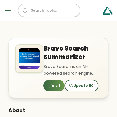
Brave Search
Summarizer
Brave Search is an AI-
powered search engine
that synthesizes relevant
Visit
Upvote
60
results. It provides private
b..
About